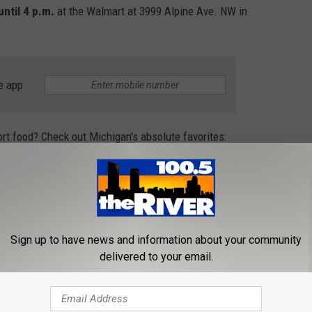
until 4 p.m.
at the Walmart at 3999 Alpine Ave. NW in
e app
rt food? Check out Michigan's absolute favorites:
S FAVORITE COMFORT FOODS
l your belly and warm you soul! When asked which is their favorite
Sign up to have news and information about your community
est Michigan had to say:
delivered to your email.