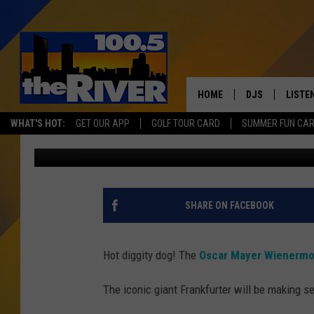
OSCAR MAYER WIENER
MICHIGAN THIS WEEK
HOME
DJS
LISTE
WHAT'S HOT:
GET OUR APP
GOLF TOUR CARD
SUMMER FUN CA
Wendy Reed
Published: January 7, 2025
ANDY RENT
LISTEN
INTRO
RIVER
SHARE ON FACEBOOK
LISTE
ANDY'
Hot diggity dog! The
Oscar Mayer Wienermo
100.5 
The iconic giant Frankfurter will be making s
SONG