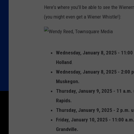
y
Here's where you'll be able to see the Wiener
R
(you might even get a Wiener Whistle!):
e
e
d
W
,
Wednesday, January 8, 2025 - 11:00 
e
T
Holland
.
n
o
Wednesday, January 8, 2025 - 2:00 p
d
w
Muskegon.
y
n
Thursday, January 9, 2025 - 11 a.m. 
R
s
Rapids.
e
q
Thursday, January 9, 2025 - 2 p.m. u
e
u
Friday, January 10, 2025 - 11:00 a.m.
d
a
Grandville.
,