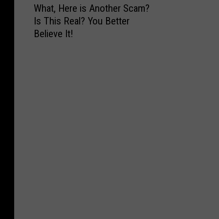
What, Here is Another Scam?
h
Is This Real? You Better
a
Believe It!
t
,
H
e
r
e
i
s
A
n
o
t
h
e
r
S