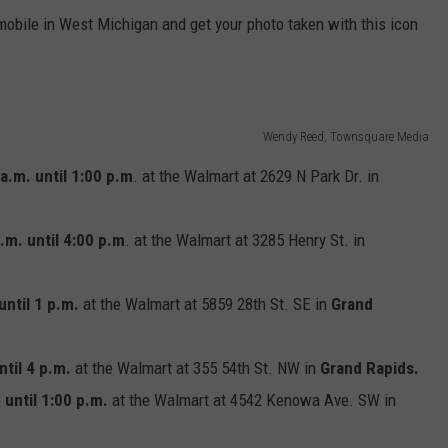
mobile in West Michigan and get your photo taken with this icon
Wendy Reed, Townsquare Media
a.m. until 1:00 p.m
. at the Walmart at 2629 N Park Dr. in
.m. until 4:00 p.m
. at the Walmart at 3285 Henry St. in
until 1 p.m.
at the Walmart at 5859 28th St. SE in
Grand
ntil 4 p.m.
at the Walmart at 355 54th St. NW in
Grand Rapids.
 until 1:00 p.m.
at the Walmart at 4542 Kenowa Ave. SW in