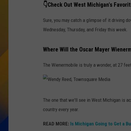
👇Check Out West Michigan's Favori
Sure, you may catch a glimpse of it driving d
Wednesday, Thursday, and Friday this week.
Where Will the Oscar Mayer Wienerm
The Wienermobile is truly a wonder, at 27 feet 
W
The one that we'll see in West Michigan is ac
e
country every year.
n
d
READ MORE:
Is Michigan Going to Get a B