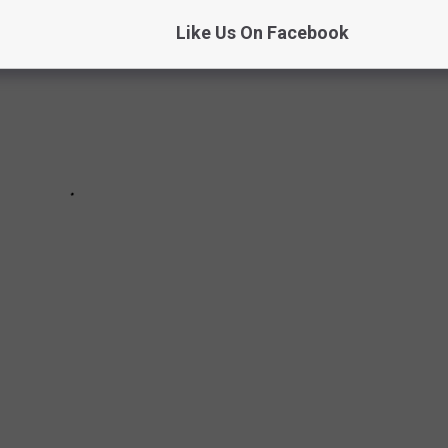
Like Us On Facebook