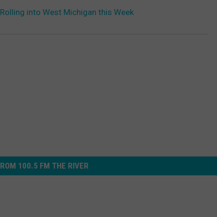
olling into West Michigan this Week
ROM 100.5 FM THE RIVER