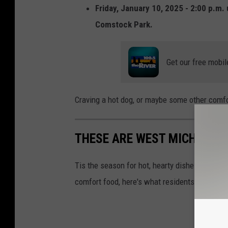
r
Friday, January 10, 2025 - 2:00 p.m. 
T
e
Comstock Park.
o
M
w
e
Get our free mobil
n
d
s
i
q
a
Craving a hot dog, or maybe some other comfo
u
a
THESE ARE WEST MICHIGAN'
r
e
Tis the season for hot, hearty dishes that fil
M
comfort food, here's what residents across W
e
d
i