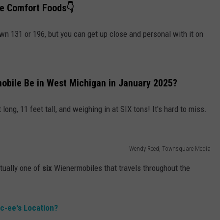
te Comfort Foods👇
own 131 or 196, but you can get up close and personal with it on
obile Be in West Michigan in January 2025?
long, 11 feet tall, and weighing in at SIX tons! It's hard to miss.
Wendy Reed, Townsquare Media
tually one of
six
Wienermobiles that travels throughout the
uc-ee's Location?