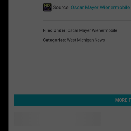
Source:
Oscar Mayer Wienermobile R
Filed Under
:
Oscar Mayer Wienermobile
Categories
:
West Michigan News
MORE F
W