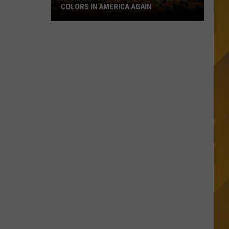
COLORS IN AMERICA AGAIN
Michigan
Location
Wins
Best
Fall
Colors
in
America
Again