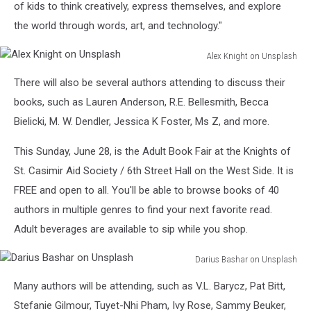
of kids to think creatively, express themselves, and explore
the world through words, art, and technology."
Alex Knight on Unsplash
Alex
There will also be several authors attending to discuss their
Knight
on
books, such as Lauren Anderson, R.E. Bellesmith, Becca
Unsplash
Bielicki, M. W. Dendler, Jessica K Foster, Ms Z, and more.
This Sunday, June 28, is the Adult Book Fair at the Knights of
St. Casimir Aid Society / 6th Street Hall on the West Side. It is
FREE and open to all. You'll be able to browse books of 40
authors in multiple genres to find your next favorite read.
Adult beverages are available to sip while you shop.
Darius Bashar on Unsplash
Darius
Many authors will be attending, such as V.L. Barycz, Pat Bitt,
Bashar
on
Stefanie Gilmour, Tuyet-Nhi Pham, Ivy Rose, Sammy Beuker,