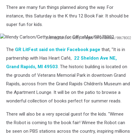
There are many fun things planned along the way. For
instance, this Saturday is the K thru 12 Book Fair. It should be
super fun for kids.
Wendy Carlson/Getty Images for OfficeMax/98678002
Wendy
The
GR LitFest said on their Facebook page
that, "It is in
Carlson/Getty
Images
partnership with Has Heart Café,
22 Sheldon Ave NE,
for
Grand Rapids, MI 49503
. The historic building is located on
OfficeMax/98678002
the grounds of Veterans Memorial Park in downtown Grand
Rapids, across from the Grand Rapids Children’s Museum and
the Apartment Lounge. It will be on the patio to browse a
wonderful collection of books perfect for summer reads.
There will also be a very special guest for the kids. "Wimee
the Robot is coming to the book fair! Wimee the Robot can
be seen on PBS stations across the country, inspiring millions