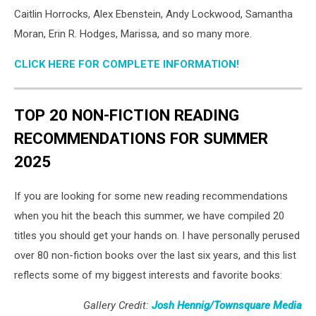
Unsplash
Caitlin Horrocks, Alex Ebenstein, Andy Lockwood, Samantha
Moran, Erin R. Hodges, Marissa, and so many more.
CLICK HERE FOR COMPLETE INFORMATION!
TOP 20 NON-FICTION READING
RECOMMENDATIONS FOR SUMMER
2025
If you are looking for some new reading recommendations
when you hit the beach this summer, we have compiled 20
titles you should get your hands on. I have personally perused
over 80 non-fiction books over the last six years, and this list
reflects some of my biggest interests and favorite books:
Gallery Credit:
Josh Hennig/Townsquare Media