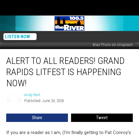
LISTEN NOW
Blaz Photo on Unsplash
Alert
ALERT TO ALL READERS! GRAND
to
All
RAPIDS LITFEST IS HAPPENING
Readers!
Grand
NOW!
Rapids
LitFest
Andy Rent
Andy
Is
Published: June 24, 2026
Rent
Happening
Now!
Share
Tweet
If you are a reader as I am, (I'm finally getting to Pat Conroy's