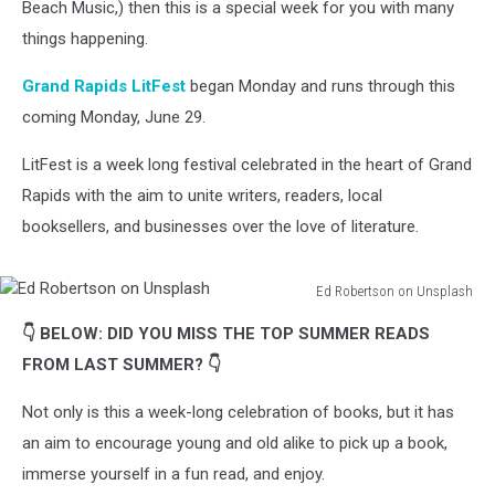
Beach Music,) then this is a special week for you with many
things happening.
Grand Rapids LitFest
began Monday and runs through this
coming Monday, June 29.
LitFest is a week long festival celebrated in the heart of Grand
Rapids with the aim to unite writers, readers, local
booksellers, and businesses over the love of literature.
Ed Robertson on Unsplash
Ed
👇 BELOW: DID YOU MISS THE TOP SUMMER READS
Robertson
on
FROM LAST SUMMER? 👇
Unsplash
Not only is this a week-long celebration of books, but it has
an aim to encourage young and old alike to pick up a book,
immerse yourself in a fun read, and enjoy.