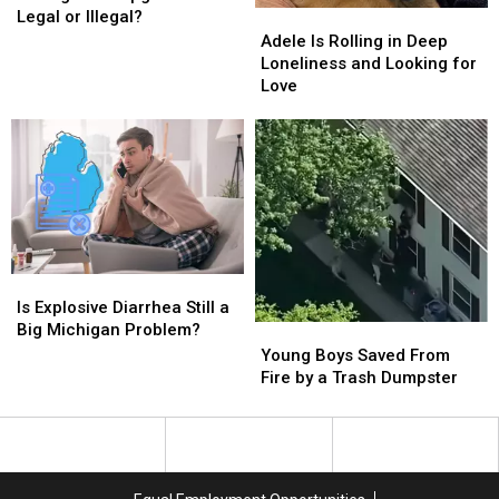
at
at
Legal or Illegal?
Adele
Adele
Michigan
Michigan
Is
Is
Adele Is Rolling in Deep
Campgrounds
Campgrounds
Rolling
Rolling
Loneliness and Looking for
Legal
Legal
in
in
Love
or
or
Deep
Deep
Illegal?
Illegal?
Loneliness
Loneliness
and
and
Looking
Looking
for
for
Love
Love
Is
Is
Explosive
Explosive
Is Explosive Diarrhea Still a
Diarrhea
Diarrhea
Big Michigan Problem?
Young
Young
Still
Still
Boys
Boys
Young Boys Saved From
a
a
Saved
Saved
Fire by a Trash Dumpster
Big
Big
From
From
Michigan
Michigan
Fire
Fire
Problem?
Problem?
by
by
a
a
Trash
Trash