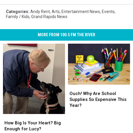
Categories
:
Andy Rent
,
Arts
,
Entertainment News
,
Events
,
Family / Kids
,
Grand Rapids News
MORE FROM 100.5 FM THE RIVER
Ouch!
Ouch!
Why
Why
Ouch! Why Are School
Are
Are
Supplies So Expensive This
School
School
Year?
Supplies
Supplies
How
How
So
So
Big
Big
How Big Is Your Heart? Big
Expensive
Expensive
Is
Is
Enough for Lucy?
This
This