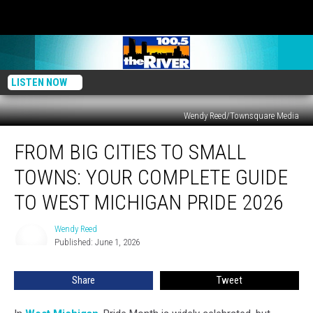
LISTEN NOW
Wendy Reed/Townsquare Media
From
FROM BIG CITIES TO SMALL
Big
Cities
TOWNS: YOUR COMPLETE GUIDE
to
Small
TO WEST MICHIGAN PRIDE 2026
Towns:
Your
Wendy Reed
Wendy
Complete
Published: June 1, 2026
Reed
Guide
to
Share
Tweet
West
Michigan