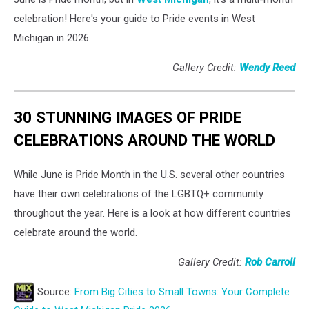
celebration! Here's your guide to Pride events in West
Michigan in 2026.
Gallery Credit:
Wendy Reed
30 STUNNING IMAGES OF PRIDE
CELEBRATIONS AROUND THE WORLD
While June is Pride Month in the U.S. several other countries
have their own celebrations of the LGBTQ+ community
throughout the year. Here is a look at how different countries
celebrate around the world.
Gallery Credit:
Rob Carroll
Source:
From Big Cities to Small Towns: Your Complete