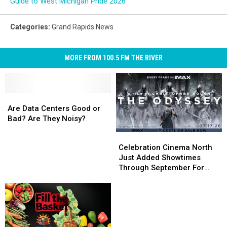
Guide to West Michigan Pride 2026
Categories
:
Grand Rapids News
MORE FROM 100.5 FM THE RIVER
Are
Are
Data
Data
Are Data Centers Good or
Centers
Centers
Bad? Are They Noisy?
Good
Good
Celebration
Celebration
or
or
Cinema
Cinema
Celebration Cinema North
Bad?
Bad?
North
North
Just Added Showtimes
Are
Are
Just
Just
Through September For
They
They
Added
Added
The Odyssey
Noisy?
Noisy?
Showtimes
Showtimes
Through
Through
September
September
For
For