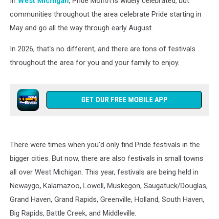
In
West Michigan
, Pride Month is widely celebrated, but
Pride
2026
communities throughout the area celebrate Pride starting in
May and go all the way through early August.
In 2026, that's no different, and there are tons of festivals
throughout the area for you and your family to enjoy.
GET OUR FREE MOBILE APP
There were times when you'd only find Pride festivals in the
bigger cities. But now, there are also festivals in small towns
all over West Michigan. This year, festivals are being held in
Newaygo, Kalamazoo, Lowell, Muskegon, Saugatuck/Douglas,
Grand Haven, Grand Rapids, Greenville, Holland, South Haven,
Big Rapids, Battle Creek, and Middleville.