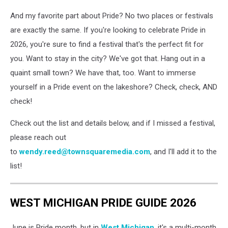
And my favorite part about Pride? No two places or festivals
are exactly the same. If you're looking to celebrate Pride in
2026, you're sure to find a festival that's the perfect fit for
you. Want to stay in the city? We've got that. Hang out in a
quaint small town? We have that, too. Want to immerse
yourself in a Pride event on the lakeshore? Check, check, AND
check!
Check out the list and details below, and if I missed a festival,
please reach out
to
wendy.reed@townsquaremedia.com
, and I'll add it to the
list!
WEST MICHIGAN PRIDE GUIDE 2026
June is Pride month, but in
West Michigan
, it's a multi-month