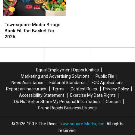
The
The
Odyssey
Odyssey
Townsquare
Townsquare
Media
Media
Townsquare Media Brings
Brings
Brings
Back Fill the Basket for
Back
Back
2026
Fill
Fill
the
the
Basket
Basket
for
for
2026
2026
Equal Employment Opportunities
Marketing and Advertising Solutions
Public File
Need Assistance
Editorial Standards
FCC Applications
Report an Inaccuracy
Terms
Contest Rules
Privacy Policy
Accessibility Statement
Exercise My Data Rights
Do Not Sell or Share My Personal Information
Contact
Grand Rapids Business Listings
2026
100.5 The River
, Townsquare Media, Inc
. All rights
reserved.