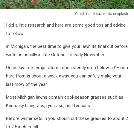
Credit: naoki suzuki via unsplash
Credit:
I did a little research and here are some good tips and advice
naoki
suzuki
to follow.
via
unsplash
In Michigan, the best time to give your lawn its final cut before
winter is usually in late October to early November.
Once daytime temperatures consistently drop below 50°F or a
hard frost is about a week away, you can safely make your
last mow of the year.​
Most Michigan lawns contain cool-season grasses such as
Kentucky bluegrass, ryegrass, and fescues.
Before winter sets in you should cut these grasses to about 2
to 2.5 inches tall.​