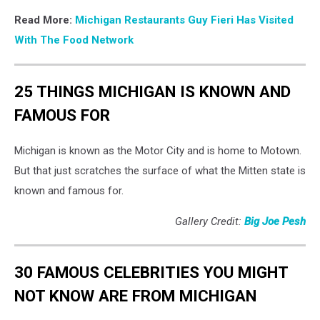
Read More:
Michigan Restaurants Guy Fieri Has Visited
With The Food Network
25 THINGS MICHIGAN IS KNOWN AND
FAMOUS FOR
Michigan is known as the Motor City and is home to Motown.
But that just scratches the surface of what the Mitten state is
known and famous for.
Gallery Credit:
Big Joe Pesh
30 FAMOUS CELEBRITIES YOU MIGHT
NOT KNOW ARE FROM MICHIGAN