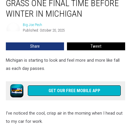
GRASS ONE FINAL TIME BEFORE
to
Cut
WINTER IN MICHIGAN
Your
Grass
Big Joe Pesh
Big
One
Published: October 20, 2025
Joe
Final
Pesh
Time
Share
Tweet
Before
Winter
Michigan is starting to look and feel more and more like fall
in
Michigan
as each day passes.
GET OUR FREE MOBILE APP
I've noticed the cool, crisp air in the morning when I head out
to my car for work.