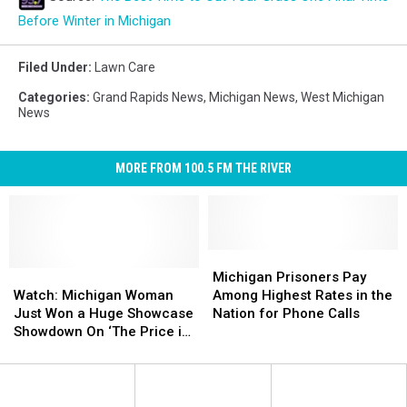
Before Winter in Michigan
Filed Under
:
Lawn Care
Categories
:
Grand Rapids News
,
Michigan News
,
West Michigan
News
MORE FROM 100.5 FM THE RIVER
Michigan
Michigan
Watch:
Watch:
Prisoners
Prisoners
Michigan Prisoners Pay
Michigan
Michigan
Pay
Pay
Watch: Michigan Woman
Among Highest Rates in the
Woman
Woman
Among
Among
Just Won a Huge Showcase
Nation for Phone Calls
Just
Just
Highest
Highest
Showdown On ‘The Price is
Won
Won
Rates
Rates
Right’
a
a
in
in
Huge
Huge
the
the
Showcase
Showcase
Nation
Nation