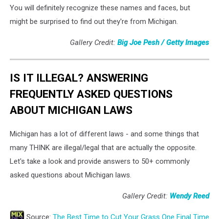
You will definitely recognize these names and faces, but
might be surprised to find out they're from Michigan.
Gallery Credit:
Big Joe Pesh / Getty Images
IS IT ILLEGAL? ANSWERING
FREQUENTLY ASKED QUESTIONS
ABOUT MICHIGAN LAWS
Michigan has a lot of different laws - and some things that
many THINK are illegal/legal that are actually the opposite.
Let's take a look and provide answers to 50+ commonly
asked questions about Michigan laws.
Gallery Credit:
Wendy Reed
Source:
The Best Time to Cut Your Grass One Final Time