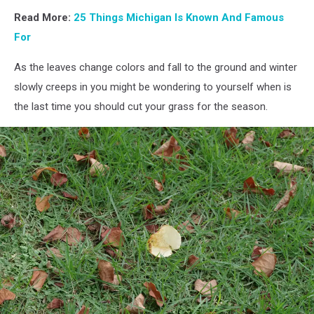
Read More:
25 Things Michigan Is Known And Famous
For
As the leaves change colors and fall to the ground and winter
slowly creeps in you might be wondering to yourself when is
the last time you should cut your grass for the season.