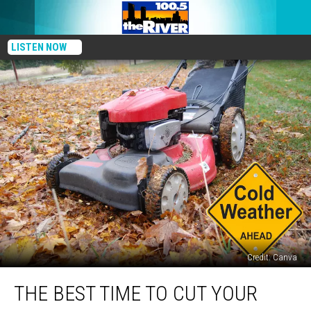
LISTEN NOW
Credit: Canva
The
THE BEST TIME TO CUT YOUR
Best
Time