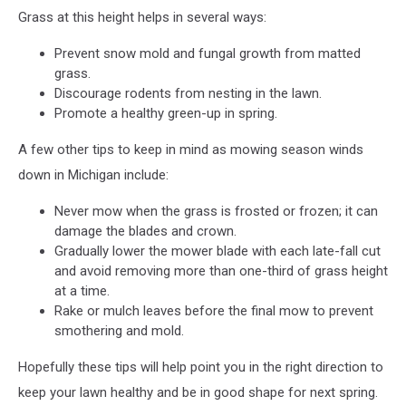
Grass at this height helps in several ways:
Prevent snow mold and fungal growth from matted
grass.
Discourage rodents from nesting in the lawn.
Promote a healthy green-up in spring.​
A few other tips to keep in mind as mowing season winds
down in Michigan include:
Never mow when the grass is frosted or frozen; it can
damage the blades and crown.​
Gradually lower the mower blade with each late-fall cut
and avoid removing more than one-third of grass height
at a time.​
Rake or mulch leaves before the final mow to prevent
smothering and mold.
Hopefully these tips will help point you in the right direction to
keep your lawn healthy and be in good shape for next spring.