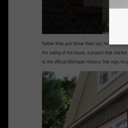
Rather than just throw them out, he instead c
the siding of his house, a project that starte
to the official Michigan Historic Site sign, h