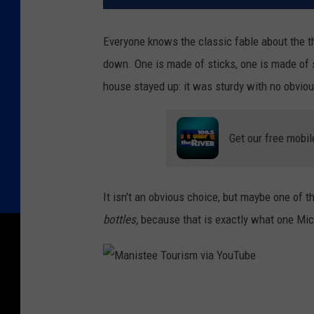
Everyone knows the classic fable about the th
down. One is made of sticks, one is made of s
house stayed up: it was sturdy with no obvi
Get our free mobil
It isn't an obvious choice, but maybe one of
bottles,
because that is exactly what one Mic
M