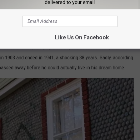
delivered to your email.
Like Us On Facebook
ollected over
60,000 pop bottles,
and because using them as
d in 1903 and ended in 1941, a shocking 38 years. Sadly, according
e passed away before he could actually live in his dream home.