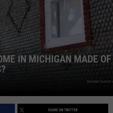
OME IN MICHIGAN MADE OF
S?
Manistee Tourism 
SHARE ON TWITTER