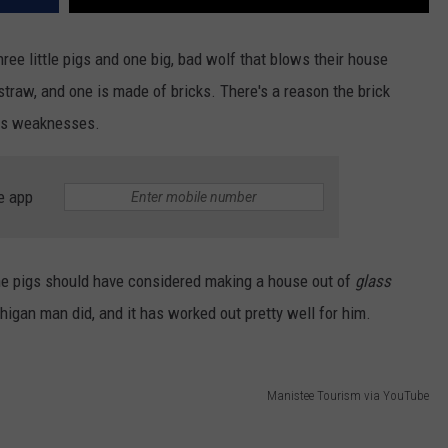
ree little pigs and one big, bad wolf that blows their house
traw, and one is made of bricks. There's a reason the brick
ous weaknesses.
e app
 the pigs should have considered making a house
out of
glass
higan man did, and
it has worked out pretty well for him.
Manistee Tourism via YouTube