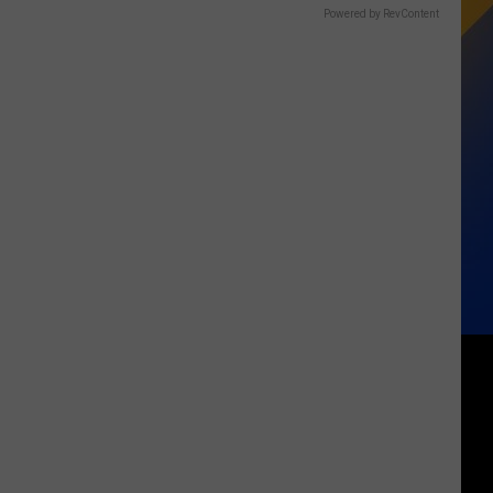
Powered by RevContent