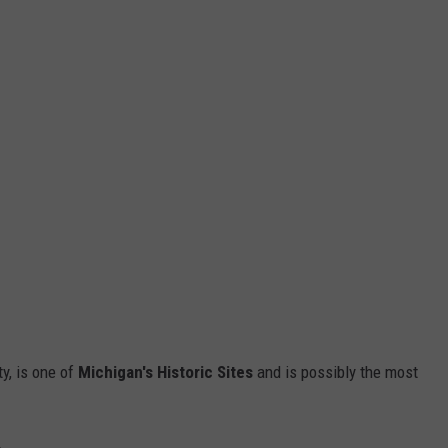
y, is one of
Michigan's Historic Sites
and is possibly the most