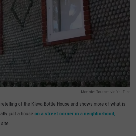
Manistee Tourism via YouTube
retelling of the Kleva Bottle House and shows more of what is
rally just a house
on a street corner in a neighborhood,
 site.