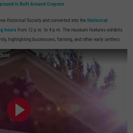
ground Is Built Around Crayons
a Historical Society and converted into the
Historical
ng hours
from 12 p.m. to 4 p.m. The museum features exhibits
ty, highlighting businesses, farming, and other early settlers.
House