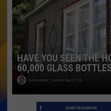
HAVE YOU SEEN THE H
60,000 GLASS BOTTLE
Tommy McNeill
Published: May 27, 2026
SHARE ON FACEBOOK