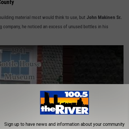
County
building material most would think to use, but
John Makinen Sr.
ing company, he noticed an excess of unused bottles in his
MI
Sign up to have news and information about your community