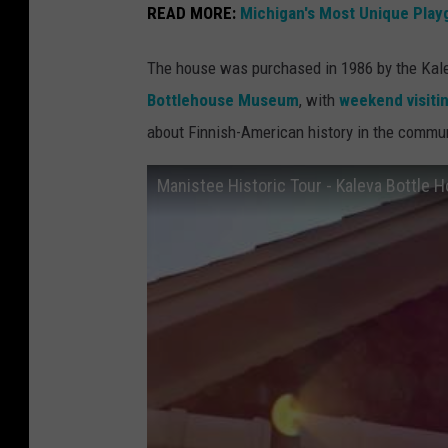
s
READ MORE:
Michigan's Most Unique Play
t
The house was purchased in 1986 by the Kalev
e
Bottlehouse Museum
, with
weekend visiti
e
about Finnish-American history in the communi
T
o
Manistee Historic Tour - Kaleva Bottle 
u
r
i
s
m
v
i
a