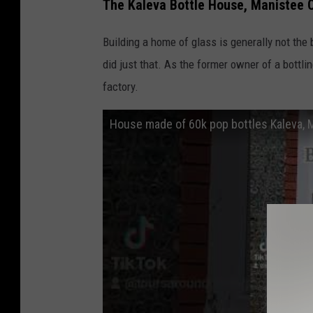
v
The Kaleva Bottle House, Manistee 
i
Building a home of glass is generally not the 
a
did just that. As the former owner of a bottl
Y
factory.
o
u
House made of 60k pop bottles Kaleva, 
T
u
b
e