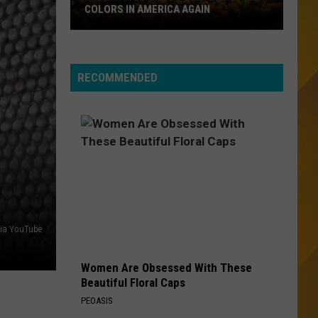
Sweet Dreams (Are Made of This) [Deluxe Edition]
COLORS IN AMERICA AGAIN
Michigan
THE POWER OF LOVE
Huey
Huey Lewis The News
Location
Lewis
Greatest Hits (Remastered)
Wins
The
RECOMMENDED
News
Best
VIEW ALL RECENTLY PLAYED SONGS
Fall
Colors
in
America
Again
via YouTube
Women Are Obsessed With These
Beautiful Floral Caps
PEOASIS