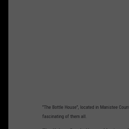
a
n
i
s
t
e
e
T
o
u
r
i
"The Bottle House", located in Manistee Count
s
fascinating of them all.
m