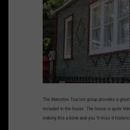
M
The Manistee Tourism group provides a great 
a
included in the house. The house is quite lite
n
making this a blink-and-you 'll-miss-it historic
i