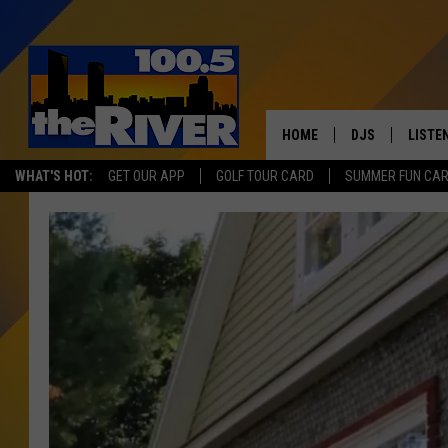
HOME
DJS
LISTE
WHAT'S HOT:
GET OUR APP
GOLF TOUR CARD
SUMMER FUN CA
ANDY RENT
LISTEN
INTRO
RIVER
LISTE
ANDY'
100.5 
SONG