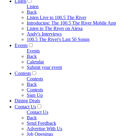
Listen
Listen
Back
Listen Live to 100.5 The River
Introducing: The 100.5 The River Mobile App
Listen to The River on Alexa
Andy's Interviews
100.5 The River's Last 50 Songs
Events
Events
Back
Calendar
Submit your event
Contests
Contests
Back
Contests
Sign Up
Dining Deals
Contact Us
Contact Us
Back
Send Feedback
Advertise With Us
Job Openings