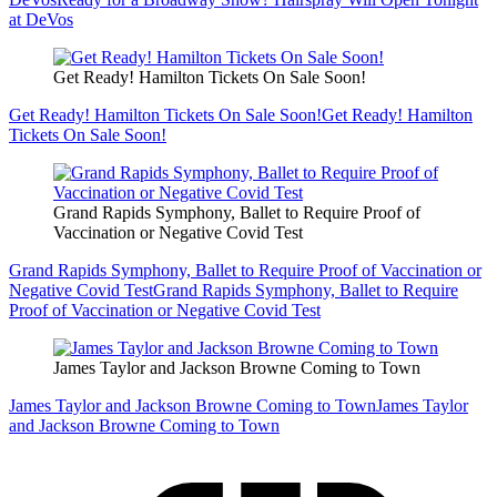
at DeVos
Get Ready! Hamilton Tickets On Sale Soon!
Get Ready! Hamilton Tickets On Sale Soon!
Get Ready! Hamilton
Tickets On Sale Soon!
Grand Rapids Symphony, Ballet to Require Proof of
Vaccination or Negative Covid Test
Grand Rapids Symphony, Ballet to Require Proof of Vaccination or
Negative Covid Test
Grand Rapids Symphony, Ballet to Require
Proof of Vaccination or Negative Covid Test
James Taylor and Jackson Browne Coming to Town
James Taylor and Jackson Browne Coming to Town
James Taylor
and Jackson Browne Coming to Town