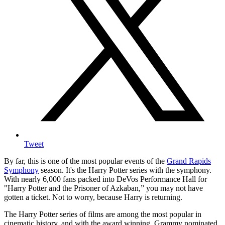
Tweet
By far, this is one of the most popular events of the
Grand Rapids
Symphony
season. It's the Harry Potter series with the symphony.
With nearly 6,000 fans packed into DeVos Performance Hall for
"Harry Potter and the Prisoner of Azkaban,” you may not have
gotten a ticket. Not to worry, because Harry is returning.
The Harry Potter series of films are among the most popular in
cinematic history, and with the award winning, Grammy nominated