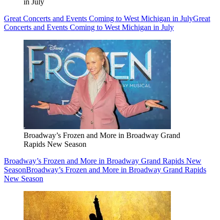
in July
Great Concerts and Events Coming to West Michigan in July
Great
Concerts and Events Coming to West Michigan in July
Broadway’s Frozen and More in Broadway Grand
Rapids New Season
Broadway’s Frozen and More in Broadway Grand Rapids New
Season
Broadway’s Frozen and More in Broadway Grand Rapids
New Season