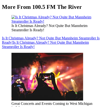
More From 100.5 FM The River
Is It Christmas Already? Not Quite But Mannheim
Steamroller Is Ready!
Is It Christmas Already? Not Quite But Mannheim Steamroller Is
Ready!
Is It Christmas Already? Not Quite But Mannheim
Steamroller Is Ready!
Great Concerts and Events Coming to West Michigan