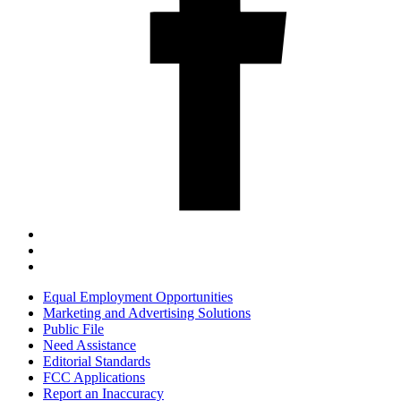
Equal Employment Opportunities
Marketing and Advertising Solutions
Public File
Need Assistance
Editorial Standards
FCC Applications
Report an Inaccuracy