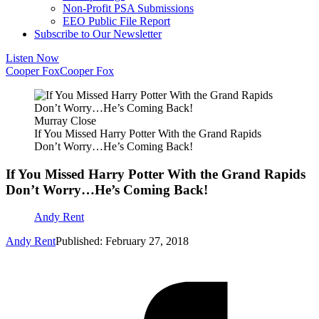
Non-Profit PSA Submissions
EEO Public File Report
Subscribe to Our Newsletter
Listen Now
Cooper Fox
Cooper Fox
Murray Close
If You Missed Harry Potter With the Grand Rapids
Don’t Worry…He’s Coming Back!
If You Missed Harry Potter With the Grand Rapids
Don’t Worry…He’s Coming Back!
Andy Rent
Andy Rent
Published: February 27, 2018