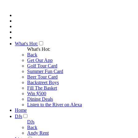
What's Hot:
What's Hot:
Back
Get Our App
Golf Tour Card
Summer Fun Card
Beer Tour Card
Backstreet Boys
Fill The Basket
Win $500
Dining Deals
Listen to the River on Alexa
Home
DJs
DJs
Back
Andy Rent