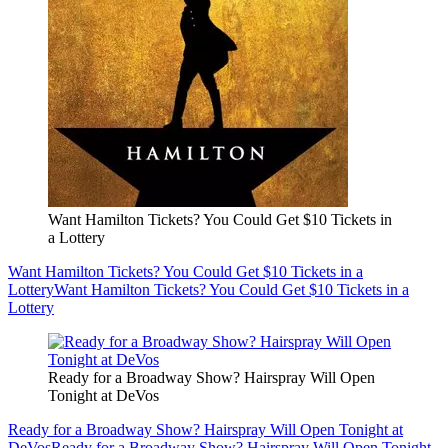
Want Hamilton Tickets? You Could Get $10 Tickets in
a Lottery
Want Hamilton Tickets? You Could Get $10 Tickets in a
Lottery
Want Hamilton Tickets? You Could Get $10 Tickets in a
Lottery
Ready for a Broadway Show? Hairspray Will Open
Tonight at DeVos
Ready for a Broadway Show? Hairspray Will Open Tonight at
DeVos
Ready for a Broadway Show? Hairspray Will Open Tonight