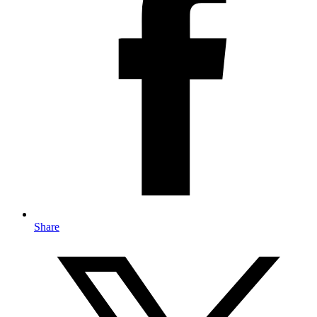
Share