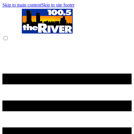
Skip to main content
Skip to site footer