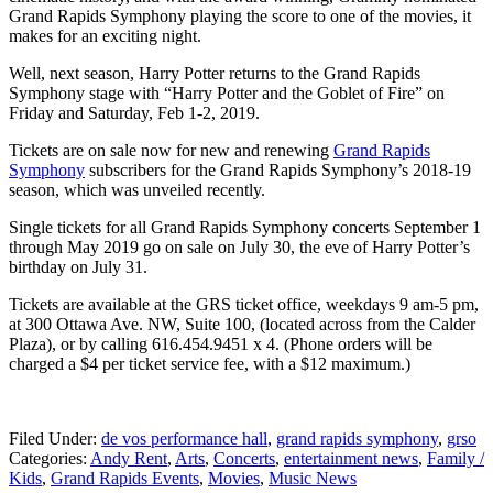
Grand Rapids Symphony playing the score to one of the movies, it
makes for an exciting night.
Well, next season, Harry Potter returns to the Grand Rapids
Symphony stage with “Harry Potter and the Goblet of Fire” on
Friday and Saturday, Feb 1-2, 2019.
Tickets are on sale now for new and renewing
Grand Rapids
Symphony
subscribers for the Grand Rapids Symphony’s 2018-19
season, which was unveiled recently.
Single tickets for all Grand Rapids Symphony concerts September 1
through May 2019 go on sale on July 30, the eve of Harry Potter’s
birthday on July 31.
Tickets are available at the GRS ticket office, weekdays 9 am-5 pm,
at 300 Ottawa Ave. NW, Suite 100, (located across from the Calder
Plaza), or by calling 616.454.9451 x 4. (Phone orders will be
charged a $4 per ticket service fee, with a $12 maximum.)
Filed Under
:
de vos performance hall
,
grand rapids symphony
,
grso
Categories
:
Andy Rent
,
Arts
,
Concerts
,
entertainment news
,
Family /
Kids
,
Grand Rapids Events
,
Movies
,
Music News