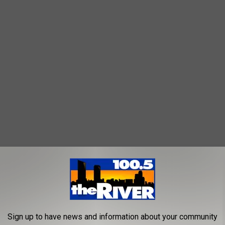
IGAN ESPECIALLY IN THESE MICHIGAN COUNTIES! 👇
Andes strain and is believed to be capable of human-to-human
Sign up to have news and information about your community