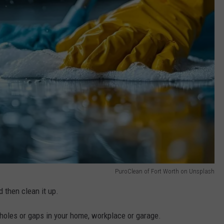
PuroClean of Fort Worth on Unsplash
 then clean it up.
al holes or gaps in your home, workplace or garage.