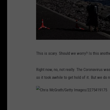
C
This is scary. Should we worry? Is this anot
h
r
Right now, no, not really. The Coronavirus wa
i
so it took awhile to get hold of it. But we do 
s
M
c
C
G