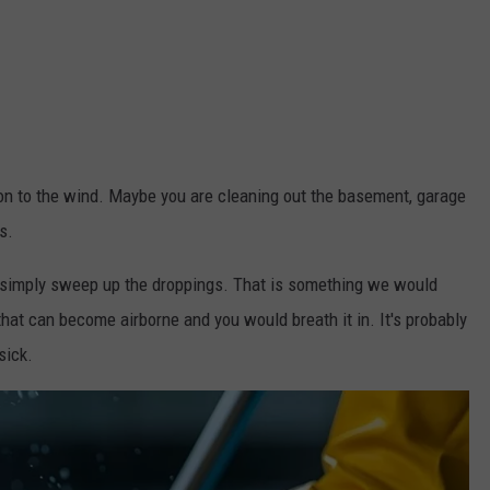
on to the wind. Maybe you are cleaning out the basement, garage
s.
on't simply sweep up the droppings. That is something we would
hat can become airborne and you would breath it in. It's probably
sick.