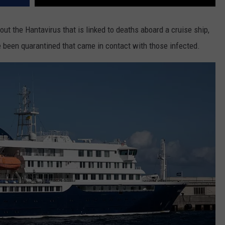
t the Hantavirus that is linked to deaths aboard a cruise ship,
 been quarantined that came in contact with those infected.