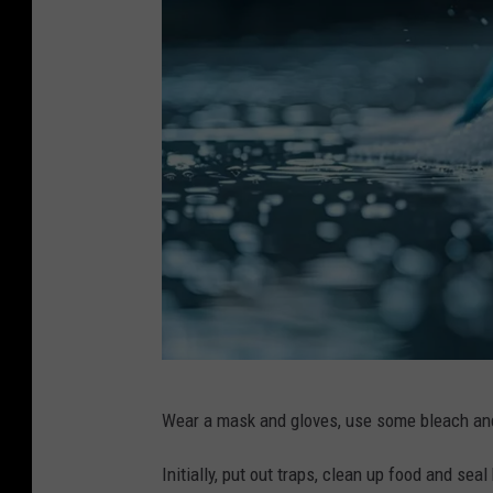
/
8
2
9
9
2
0
7
7
P
Wear a mask and gloves, use some bleach and
u
r
Initially, put out traps, clean up food and se