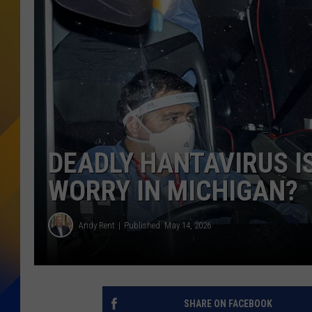
DEADLY HANTAVIRUS IS
WORRY IN MICHIGAN?
Andy Rent
Published: May 14, 2026
SHARE ON FACEBOOK