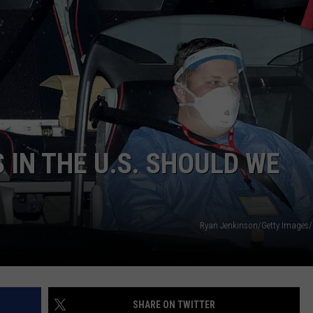
 IN THE U.S. SHOULD WE
Ryan Jenkinson/Getty Images
SHARE ON TWITTER