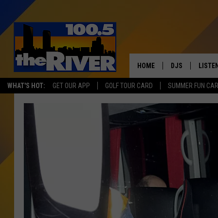
HOME
DJS
LISTE
WHAT'S HOT:
GET OUR APP
GOLF TOUR CARD
SUMMER FUN CA
ANDY RENT
LISTEN
INTRO
RIVER
LISTE
ANDY'
100.5 
SONG