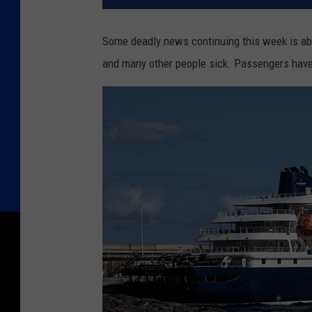
Some deadly news continuing this week is abou
and many other people sick. Passengers have