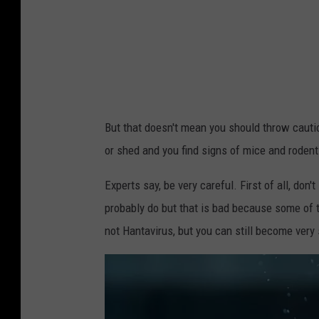
4
e
1
l
9
/
1
G
7
e
5
But that doesn't mean you should throw cauti
t
or shed and you find signs of mice and rodent
t
y
Experts say, be very careful. First of all, d
I
probably do but that is bad because some of t
m
not Hantavirus, but you can still become very 
a
g
e
s