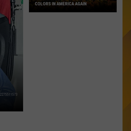
COLORS IN AMERICA AGAIN
Michigan
Location
Wins
Best
Fall
Colors
in
America
Again
/2275511573