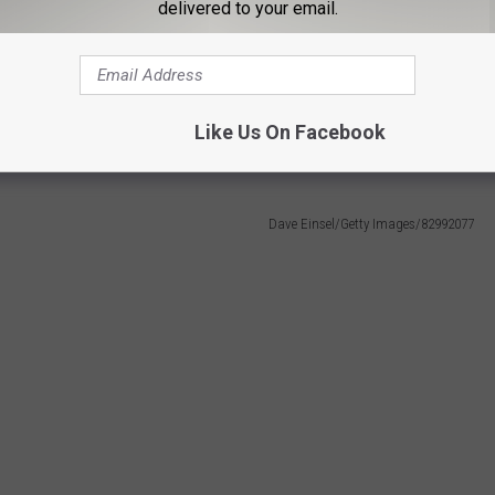
through contact with infected rodents in South America or their
delivered to your email.
 carry Andes virus have not been found in the United States"
Like Us On Facebook
 Living.
Dave Einsel/Getty Images/82992077