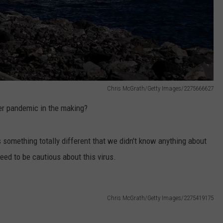
Chris McGrath/Getty Images/2275666627
her pandemic in the making?
s something totally different that we didn't know anything about
need to be cautious about this virus.
Chris McGrath/Getty Images/2275419175