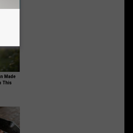
an Made
 This