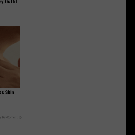
y Outfit
ps Skin
y RevContent