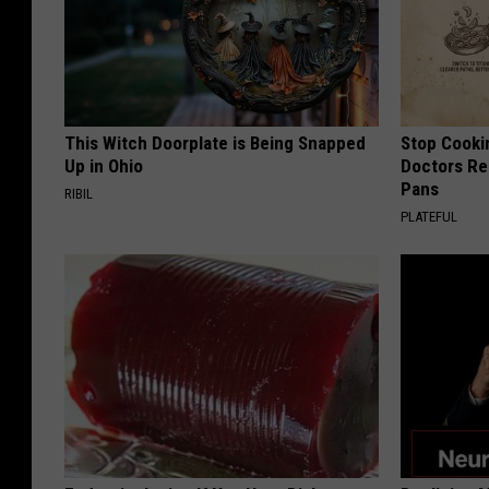
This Witch Doorplate is Being Snapped
Stop Cooki
Up in Ohio
Doctors R
Pans
RIBIL
PLATEFUL