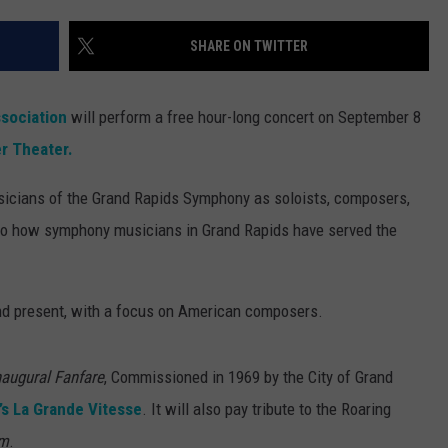
SHARE ON TWITTER
sociation
will perform a free hour-long concert on September 8
r Theater.
sicians of the Grand Rapids Symphony as soloists, composers,
e to how symphony musicians in Grand Rapids have served the
and present, with a focus on American composers.
naugural Fanfare
, Commissioned in 1969 by the City of Grand
’s La Grande Vitesse
. It will also pay tribute to the Roaring
hm
.