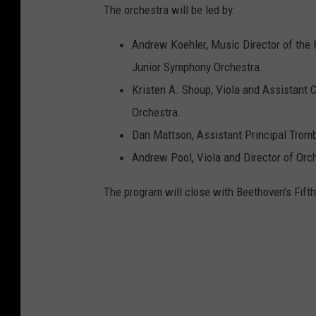
The orchestra will be led by:
Andrew Koehler, Music Director of th
Junior Symphony Orchestra.
Kristen A. Shoup, Viola and Assistant 
Orchestra.
Dan Mattson, Assistant Principal Tro
Andrew Pool, Viola and Director of Orch
The program will close with Beethoven’s Fift