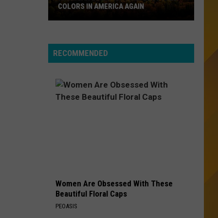
Eye
A Collection (Remastered)
COLORS IN AMERICA AGAIN
Blind
Michigan
YOU MAKE MY DREAMS COME TRUE
Hall
Hall Oates
Location
Oates
Voices
Wins
RECOMMENDED
Best
VIEW ALL RECENTLY PLAYED SONGS
Fall
Colors
in
America
Again
Women Are Obsessed With These
Beautiful Floral Caps
PEOASIS