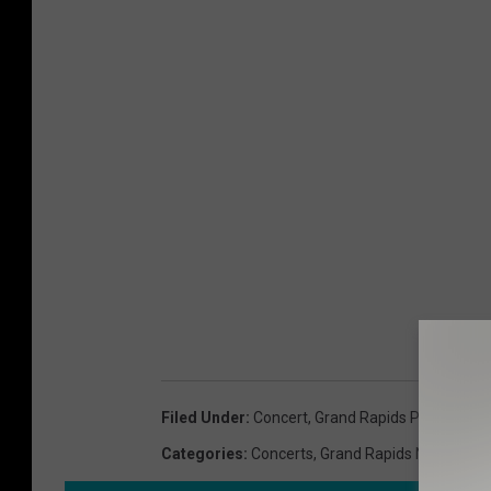
Filed Under
:
Concert
,
Grand Rapids Public Mu
Categories
:
Concerts
,
Grand Rapids News
,
Mus