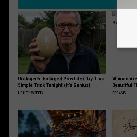
Urologists: Enlarged Prostate? Try This
Women Are
Simple Trick Tonight (It's Genius)
Beautiful F
HEALTH WEEKLY
PEOASIS