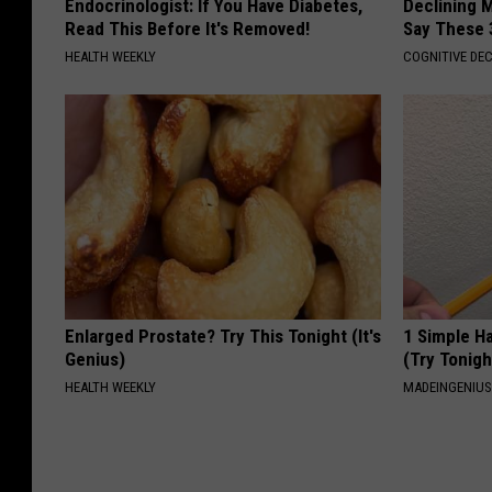
Endocrinologist: If You Have Diabetes,
Declining 
Read This Before It's Removed!
Say These 
HEALTH WEEKLY
COGNITIVE DEC
Enlarged Prostate? Try This Tonight (It's
1 Simple Ha
Genius)
(Try Tonigh
HEALTH WEEKLY
MADEINGENIU