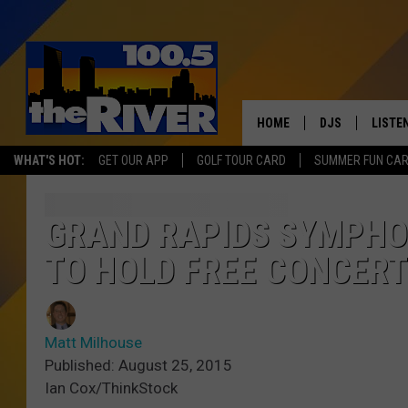
HOME
DJS
LISTE
WHAT'S HOT:
GET OUR APP
GOLF TOUR CARD
SUMMER FUN CA
ANDY RENT
LISTEN
INTRO
GRAND RAPIDS SYMPHO
RIVER
TO HOLD FREE CONCERT
LISTE
ANDY'
Matt Milhouse
Published: August 25, 2015
100.5 
Ian Cox/ThinkStock
SONG