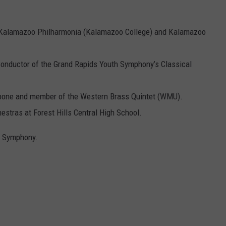
e Kalamazoo Philharmonia (Kalamazoo College) and Kalamazoo
Conductor of the Grand Rapids Youth Symphony’s Classical
mbone and member of the Western Brass Quintet (WMU).
estras at Forest Hills Central High School.
h Symphony.