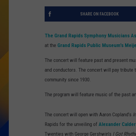
SHARE ON FACEBOOK
The Grand Rapids Symphony Musicians As
at the
Grand Rapids Public Museum's Meije
The concert will feature past and present mu
and conductors. The concert will pay tribut
community since 1930.
The program will feature music of the past 
The concert will open with Aaron Copland’s
I
Rapids for the unveiling of
Alexander Calder
Twenties with George Gershwin’s
I Got Rhyt