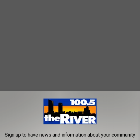
seum
,
Grand Rapids Symphony
ic
Sign up to have news and information about your community