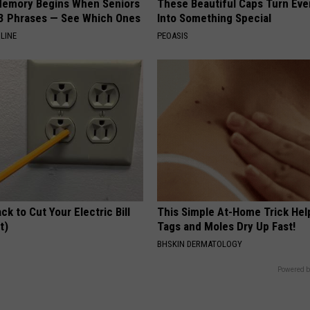
Memory Begins When Seniors
These Beautiful Caps Turn Ever
3 Phrases — See Which Ones
Into Something Special
LINE
PEOASIS
ck to Cut Your Electric Bill
This Simple At-Home Trick Hel
t)
Tags and Moles Dry Up Fast!
S
BHSKIN DERMATOLOGY
Powered b