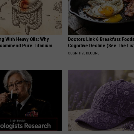
ng With Heavy Oils: Why
Doctors Link 6 Breakfast Foods
ecommend Pure Titanium
Cognitive Decline (See The Lis
COGNITIVE DECLINE