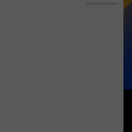
Powered by RevContent