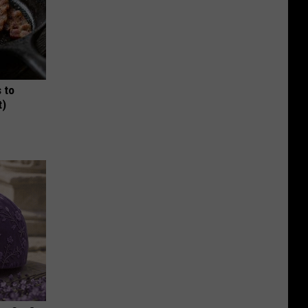
 to
t)