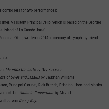
s composers for two performances:
smer, Assistant Principal Cello, which is based on the Georges
e Island of La Grande Jatte".
 Principal Oboe, written in 2014 in memory of symphony friend
ists:
ion:
Marimba Concerto
by Ney Rosauro.
ants of Dives and Lazarus
by Vaughan Williams.
ton, Principal Clarinet, Rick Britsch, Principal Horn, and Martha
ovement 1 of
Sinfonia Concertante
by Mozart.
 will peform
Danny Boy
.