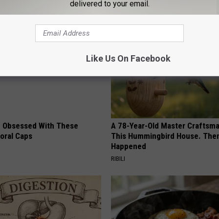
delivered to your email.
AROUND THE WEB
Like Us On Facebook
 Obsessed With These
A 78-Year-Old Master Craftsm
loral Caps
This Hummingbird House. Then
Happened
RIBILI