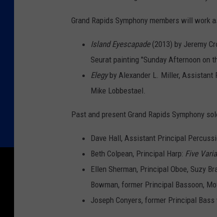
Grand Rapids Symphony members will work a
Island Eyescapade
(2013) by Jeremy Cro
Seurat painting "Sunday Afternoon on th
Elegy
by Alexander L. Miller, Assistant
Mike Lobbestael.
Past and present Grand Rapids Symphony solo
Dave Hall, Assistant Principal Percuss
Beth Colpean, Principal Harp:
Five Vari
Ellen Sherman, Principal Oboe, Suzy Brat
Bowman, former Principal Bassoon, M
Joseph Conyers, former Principal Bass