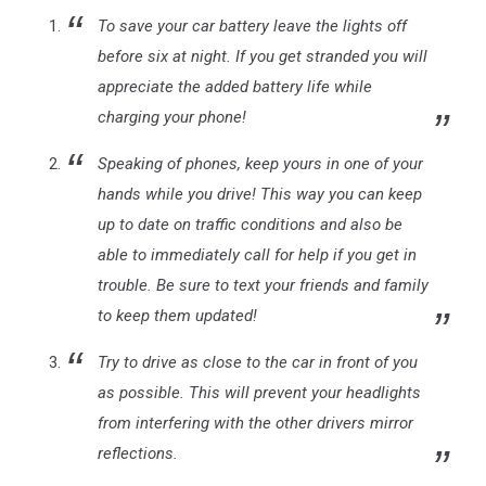
To save your car battery leave the lights off
before six at night. If you get stranded you will
appreciate the added battery life while
charging your phone!
Speaking of phones, keep yours in one of your
hands while you drive! This way you can keep
up to date on traffic conditions and also be
able to immediately call for help if you get in
trouble. Be sure to text your friends and family
to keep them updated!
Try to drive as close to the car in front of you
as possible. This will prevent your headlights
from interfering with the other drivers mirror
reflections.