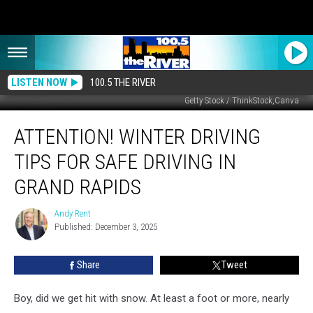
LISTEN NOW
100.5 THE RIVER
Getty Stock / ThinkStock,Canva
Attention!
ATTENTION! WINTER DRIVING
Winter
Driving
TIPS FOR SAFE DRIVING IN
Tips
for
GRAND RAPIDS
Safe
Driving
Andy Rent
Andy
in
Published: December 3, 2025
Rent
Grand
Rapids
Share
Tweet
Boy, did we get hit with snow. At least a foot or more, nearly