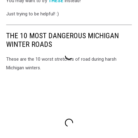
You may want to try
THESE
instead!
a
man
Just trying to be helpful! :)
shivering
in
a
THE 10 MOST DANGEROUS MICHIGAN
snow
storm
WINTER ROADS
These are the 10 worst stretches of road during harsh
Michigan winters.