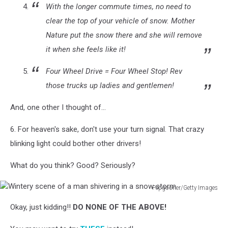
With the longer commute times, no need to
clear the top of your vehicle of snow. Mother
Nature put the snow there and she will remove
it when she feels like it!
Four Wheel Drive = Four Wheel Stop! Rev
those trucks up ladies and gentlemen!
And, one other I thought of...
6. For heaven's sake, don't use your turn signal. That crazy
blinking light could bother other drivers!
What do you think? Good? Seriously?
Pepgooner/Getty Images
Wintery
Okay, just kidding!!
DO NONE OF THE ABOVE!
scene
of