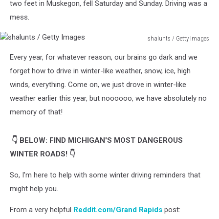
two feet in Muskegon, fell Saturday and Sunday. Driving was a
mess.
shalunts / Getty Images
shalunts
Every year, for whatever reason, our brains go dark and we
/
Getty
forget how to drive in winter-like weather, snow, ice, high
Images
winds, everything. Come on, we just drove in winter-like
weather earlier this year, but noooooo, we have absolutely no
memory of that!
👇 BELOW: FIND MICHIGAN'S MOST DANGEROUS
WINTER ROADS! 👇
So, I'm here to help with some winter driving reminders that
might help you.
From a very helpful
Reddit.com/Grand Rapids
post: