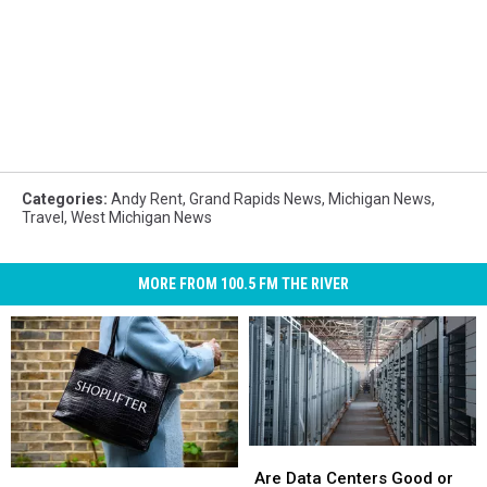
Categories
:
Andy Rent
,
Grand Rapids News
,
Michigan News
,
Travel
,
West Michigan News
MORE FROM 100.5 FM THE RIVER
Are
Are
Top
Top
Data
Data
Are Data Centers Good or