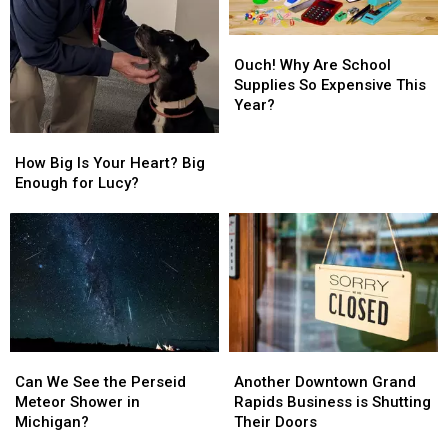
Is
Is
Paying
Paying
Ouch!
Ouch!
Attention
Attention
Why
Why
Ouch! Why Are School
Are
Are
Supplies So Expensive This
School
School
Year?
Supplies
Supplies
How
How
So
So
Big
Big
How Big Is Your Heart? Big
Expensive
Expensive
Is
Is
Enough for Lucy?
This
This
Your
Your
Year?
Year?
Heart?
Heart?
Big
Big
Enough
Enough
for
for
Lucy?
Lucy?
Can
Can
Another
Another
We
We
Downtown
Downtown
Can We See the Perseid
Another Downtown Grand
See
See
Grand
Grand
Meteor Shower in
Rapids Business is Shutting
the
the
Rapids
Rapids
Michigan?
Their Doors
Perseid
Perseid
Business
Business