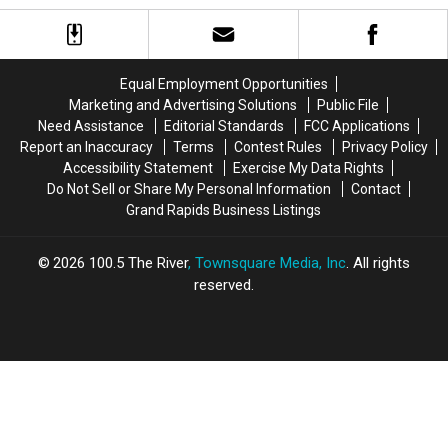
Meteor
Meteor
is
is
Shower
Shower
Shutting
Shutting
in
in
Their
Their
Michigan?
Michigan?
Doors
Doors
Equal Employment Opportunities
Marketing and Advertising Solutions
Public File
Need Assistance
Editorial Standards
FCC Applications
Report an Inaccuracy
Terms
Contest Rules
Privacy Policy
Accessibility Statement
Exercise My Data Rights
Do Not Sell or Share My Personal Information
Contact
Grand Rapids Business Listings
2026
100.5 The River
, Townsquare Media, Inc
. All rights
reserved.