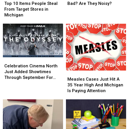
10
10
Centers
Centers
Top 10 Items People Steal
Bad? Are They Noisy?
Items
Items
Good
Good
From Target Stores in
People
People
or
or
Michigan
Steal
Steal
Bad?
Bad?
From
From
Are
Are
Target
Target
They
They
Stores
Stores
Noisy?
Noisy?
in
in
Michigan
Michigan
Celebration
Celebration
Cinema
Cinema
Celebration Cinema North
North
North
Just Added Showtimes
Measles
Measles
Just
Just
Through September For
Cases
Cases
Measles Cases Just Hit A
Added
Added
The Odyssey
Just
Just
35 Year High And Michigan
Showtimes
Showtimes
Hit
Hit
Is Paying Attention
Through
Through
A
A
September
September
35
35
For
For
Year
Year
The
The
High
High
Odyssey
Odyssey
And
And
Michigan
Michigan