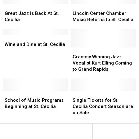
COVID
COVID
Style
Style
Great
Great
Lincoln
Lincoln
Jazz
Jazz
Center
Center
Great Jazz Is Back At St.
Lincoln Center Chamber
Is
Is
Chamber
Chamber
Cecilia
Music Returns to St. Cecilia
Back
Back
Music
Music
At
At
Returns
Returns
St.
St.
Wine
Wine
to
to
Cecilia
Cecilia
and
and
St.
St.
Wine and Dine at St. Cecilia
Dine
Dine
Cecilia
Cecilia
Grammy
Grammy
at
at
Winning
Winning
Grammy Winning Jazz
St.
St.
Jazz
Jazz
Vocalist Kurt Elling Coming
Cecilia
Cecilia
Vocalist
Vocalist
to Grand Rapids
Kurt
Kurt
Elling
Elling
Coming
Coming
School
School
to
to
Single
Single
of
of
Grand
Grand
Tickets
Tickets
School of Music Programs
Single Tickets for St.
Music
Music
Rapids
Rapids
for
for
Beginning at St. Cecilia
Cecilia Concert Season are
Programs
Programs
St.
St.
on Sale
Beginning
Beginning
Cecilia
Cecilia
at
at
Concert
Concert
St.
St.
Season
Season
Cecilia
Cecilia
are
are