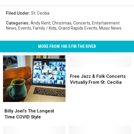
Filed Under
:
St. Cecilia
Categories
:
Andy Rent
,
Christmas
,
Concerts
,
Entertainment
News
,
Events
,
Family / Kids
,
Grand Rapids Events
,
Music News
MORE FROM 100.5 FM THE RIVER
Free
Free
Jazz
Jazz
Free Jazz & Folk Concerts
&
&
Virtually From St. Cecilia
Folk
Folk
Concerts
Concerts
Virtually
Virtually
Billy
Billy
From
From
Joel’s
Joel’s
Billy Joel’s The Longest
St.
St.
The
The
Time COVID Style
Cecilia
Cecilia
Longest
Longest
Time
Time