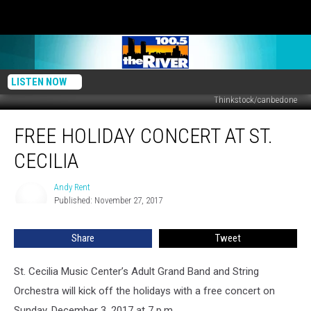
LISTEN NOW
Thinkstock/canbedone
Free
FREE HOLIDAY CONCERT AT ST.
Holiday
Concert
CECILIA
at
St.
Andy Rent
Andy
Cecilia
Published: November 27, 2017
Rent
Share
Tweet
St. Cecilia Music Center’s Adult Grand Band and String
Orchestra will kick off the holidays with a free concert on
Sunday, December 3, 2017 at 7 p.m.