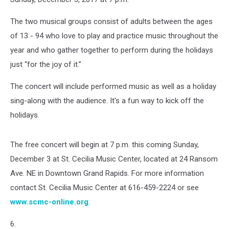
The two musical groups consist of adults between the ages
of 13 - 94 who love to play and practice music throughout the
year and who gather together to perform during the holidays
just “for the joy of it.”
The concert will include performed music as well as a holiday
sing-along with the audience. It's a fun way to kick off the
holidays.
The free concert will begin at 7 p.m. this coming Sunday,
December 3 at St. Cecilia Music Center, located at 24 Ransom
Ave. NE in Downtown Grand Rapids. For more information
contact St. Cecilia Music Center at 616-459-2224 or see
www.scmc-online.org
.
6.