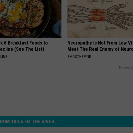
k 6 Breakfast Foods to
Neuropathy is Not From Low Vi
ecline (See The List)
Meet The Real Enemy of Neur
LINE
SMOOTHSPINE
Powered b
ROM 100.5 FM THE RIVER