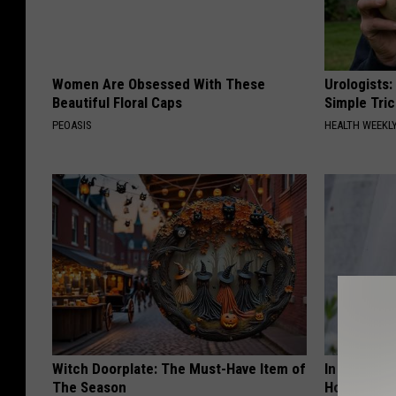
Women Are Obsessed With These
Urologists:
Beautiful Floral Caps
Simple Tric
PEOASIS
HEALTH WEEKL
Witch Doorplate: The Must-Have Item of
In Ohio, He
The Season
House. The