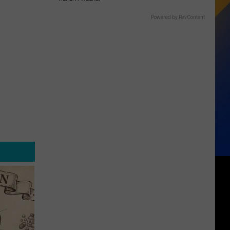
Powered by RevContent