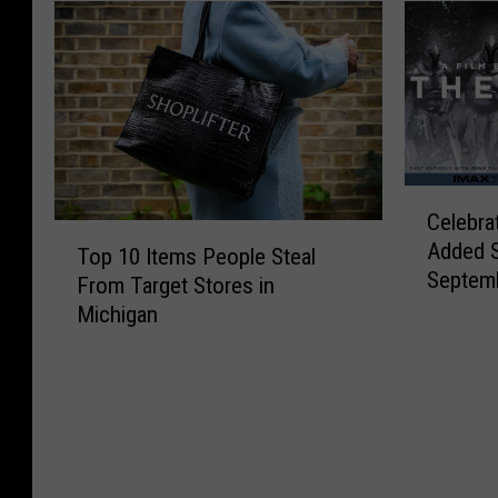
C
Celebra
e
T
Added 
l
Top 10 Items People Steal
o
Septem
e
From Target Stores in
p
b
Michigan
1
r
0
a
I
t
t
i
e
o
m
n
s