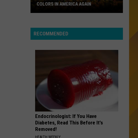
Invisible Touch (2007 Remaster)
COLORS IN AMERICA AGAIN
Michigan
SEMI-CHARMED LIFE
Third
Third Eye Blind
Location
Eye
A Collection (Remastered)
Wins
Blind
RECOMMENDED
Best
VIEW ALL RECENTLY PLAYED SONGS
Fall
Colors
in
America
Again
Endocrinologist: If You Have
Diabetes, Read This Before It's
Removed!
HEALTH WEEKLY