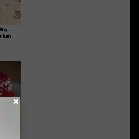
 Why
anium
iabetes,
!