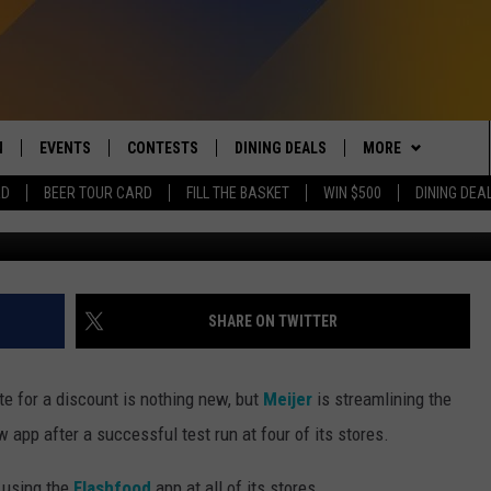
CE WASTE AT MEIJER WITH
N
EVENTS
CONTESTS
DINING DEALS
MORE
RD
BEER TOUR CARD
FILL THE BASKET
WIN $500
DINING DEA
G
 LIVE TO 100.5 THE RIVER
CALENDAR
CONTESTS
CONTACT US
SEND FEEDBACK
DUCING: THE 100.5 THE
SUBMIT YOUR EVENT
SIGN UP
SUBSCRIBE TO OU
ADVERTISE WITH U
 MOBILE APP
JOB OPENINGS
SHARE ON TWITTER
N TO THE RIVER ON ALEXA
NON-PROFIT PSA 
S INTERVIEWS
ate for a discount is nothing new, but
Meijer
is streamlining the
EEO PUBLIC FILE R
 app after a successful test run at four of its stores.
THE RIVER'S LAST 50
S
e using the
Flashfood
app at all of its stores.