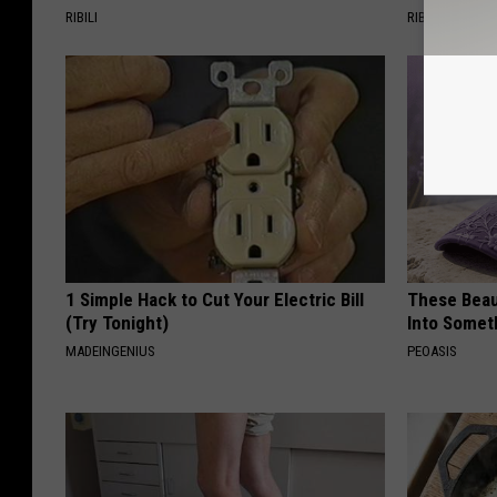
RIBILI
RIBILI
1 Simple Hack to Cut Your Electric Bill
These Beaut
(Try Tonight)
Into Somet
MADEINGENIUS
PEOASIS