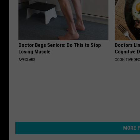
Doctor Begs Seniors: Do This to Stop
Doctors Lin
Losing Muscle
Cognitive D
APEXLABS
COGNITIVE DEC
MORE F