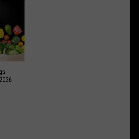
gs
 2026