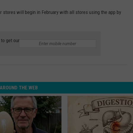
 stores will begin in February with all stores using the app by
to get our
AROUND THE WEB