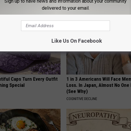
Sign up to have news and information about your community
HEALTH WEEKLY
delivered to your email.
Like Us On Facebook
iful Caps Turn Every Outfit
1 in 3 Americans Will Face Me
hing Special
Loss. In Japan, Almost No One
(See Why)
COGNITIVE DECLINE