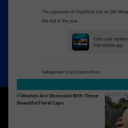
The expansion of Flashfood into all 246 Meijer
the end of the year.
Enter your number 
free mobile app
Categories
:
Grand Rapids News