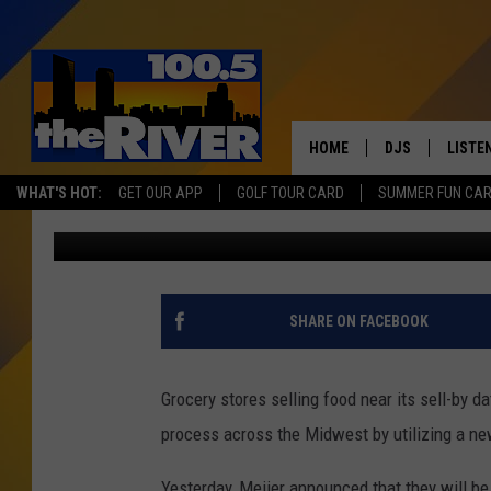
‘FLASHFOOD’ TO REDU
DISCOUNTED FOOD
HOME
DJS
LISTE
WHAT'S HOT:
GET OUR APP
GOLF TOUR CARD
SUMMER FUN CA
Matt Milhouse
Published: January 22, 2020
ANDY RENT
LISTEN
INTRO
RIVER
SHARE ON FACEBOOK
LISTE
ANDY'
Grocery stores selling food near its sell-by d
process across the Midwest by utilizing a new
100.5 
SONG
Yesterday, Meijer announced that they will b