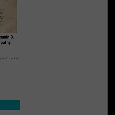
tamin B.
opathy
y RevContent