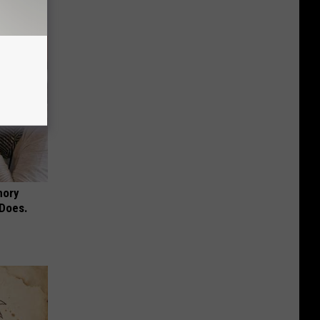
mory
 Does.