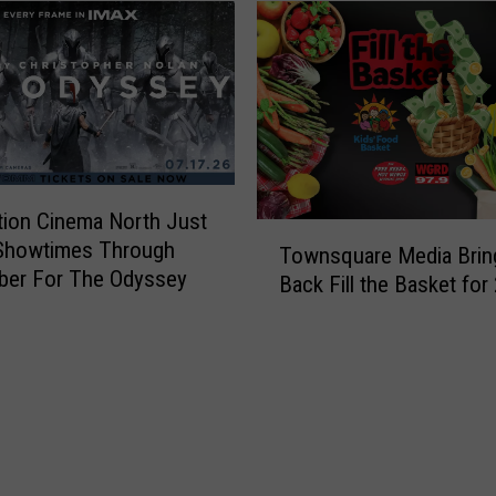
tion Cinema North Just
T
Showtimes Through
Townsquare Media Brin
o
ber For The Odyssey
Back Fill the Basket for
w
n
s
q
u
a
r
e