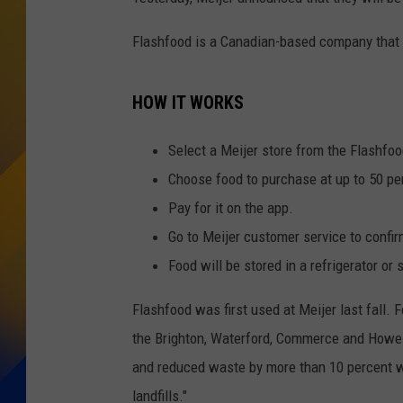
Flashfood is a Canadian-based company that he
HOW IT WORKS
Select a Meijer store from the Flashfoo
Choose food to purchase at up to 50 pe
Pay for it on the app.
Go to Meijer customer service to confir
Food will be stored in a refrigerator or 
Flashfood was first used at Meijer last fall. 
the
Brighton
,
Waterford
,
Commerce
and
Howel
and reduced waste by more than 10 percent w
landfills."