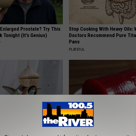
 Enlarged Prostate? Try This
Stop Cooking With Heavy Oils:
k Tonight (It's Genius)
Doctors Recommend Pure Tit
Pans
Y
PLATEFUL
 Installed This Hummingbird
Endocrinologist: If You Have D
n They Never Left
Read This Before It's Removed