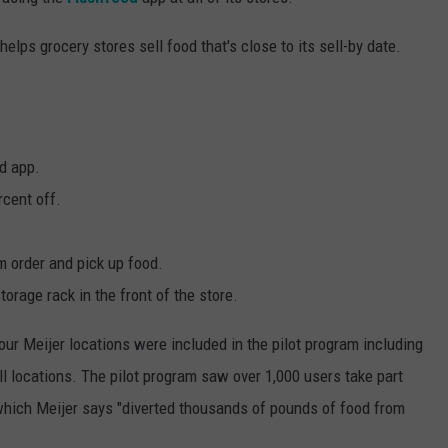
lps grocery stores sell food that's close to its sell-by date.
d app.
rcent off.
m order and pick up food.
storage rack in the front of the store.
Four Meijer locations were included in the pilot program including
l locations. The pilot program saw over 1,000 users take part
hich Meijer says "diverted thousands of pounds of food from