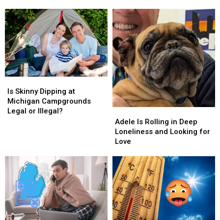
Perseid
Perseid
Business
Business
Meteor
Meteor
is
is
Shower
Shower
Shutting
Shutting
in
in
Their
Their
Michigan?
Michigan?
Doors
Doors
Is
Is
Skinny
Skinny
Is Skinny Dipping at
Dipping
Dipping
Michigan Campgrounds
at
at
Legal or Illegal?
Adele
Adele
Michigan
Michigan
Is
Is
Adele Is Rolling in Deep
Campgrounds
Campgrounds
Rolling
Rolling
Loneliness and Looking for
Legal
Legal
in
in
Love
or
or
Deep
Deep
Illegal?
Illegal?
Loneliness
Loneliness
and
and
Looking
Looking
for
for
Love
Love