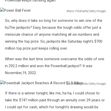
Powerball keeps climbing again.
Mario Villafuerte/Getty Images
Power
So, why does it take so long for someone to win one of the
Ball
Fever
huThe jackpots? Easy, because the tough odds offer just a
miniscule chance of anyone matching all six numbers and
winning the top prize. So, jackpots like Saturday night’s $700
million top prize just keeps rolling over.
When was the last time someone overcame the odds of one
in 292.2 million and won the Powerball jackpot? It was
November,19, 2022.
Tasos Katopodis/Getty Images
Powerball
If there is a winner tonight, like me, ha ha, I could chose to
Jackpot
Reaches
take the $747 million paid through an annuity over 29 years or
A
I could opt for cash, which for tonight’s drawing would be
Record