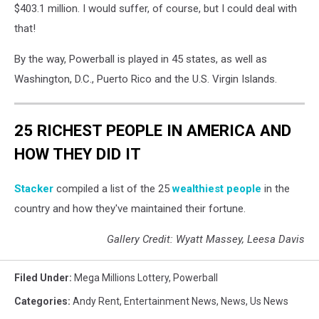
$403.1 million. I would suffer, of course, but I could deal with
$1.9
that!
Billion
By the way, Powerball is played in 45 states, as well as
Washington, D.C., Puerto Rico and the U.S. Virgin Islands.
25 RICHEST PEOPLE IN AMERICA AND
HOW THEY DID IT
St
acker
compiled a list of the 25
wealthiest people
in the
country and how they've maintained their fortune.
Gallery Credit: Wyatt Massey, Leesa Davis
Filed Under
:
Mega Millions Lottery
,
Powerball
Categories
:
Andy Rent
,
Entertainment News
,
News
,
Us News