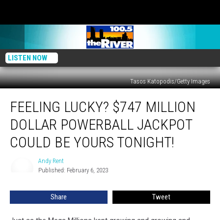
LISTEN NOW
Tasos Katopodis/Getty Images
Feeling
FEELING LUCKY? $747 MILLION
Lucky?
$747
DOLLAR POWERBALL JACKPOT
Million
Dollar
COULD BE YOURS TONIGHT!
Powerball
Jackpot
Andy Rent
Andy
Could
Published: February 6, 2023
Rent
be
Yours
Share
Tweet
Tonight!