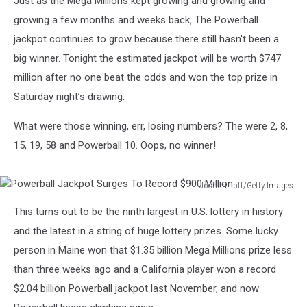
Just as the Mega Millions kept growing and growing and
growing a few months and weeks back, The Powerball
jackpot continues to grow because there still hasn't been a
big winner. Tonight the estimated jackpot will be worth $747
million after no one beat the odds and won the top prize in
Saturday night’s drawing.
What were those winning, err, losing numbers? The were 2, 8,
15, 19, 58 and Powerball 10. Oops, no winner!
Joshua Lott/Getty Images
Powerball
This turns out to be the ninth largest in U.S. lottery in history
Jackpot
Surges
and the latest in a string of huge lottery prizes. Some lucky
To
person in Maine won that $1.35 billion Mega Millions prize less
Record
than three weeks ago and a California player won a record
$900
$2.04 billion Powerball jackpot last November, and now
Million