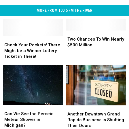
MORE FROM 100.5 FM THE RIVER
Two
Two
Check
Check
Chances
Chances
Two Chances To Win Nearly
Your
Your
To
To
Check Your Pockets! There
$500 Million
Pockets!
Pockets!
Win
Win
Might be a Winner Lottery
There
There
Nearly
Nearly
Ticket in There!
Might
Might
$500
$500
be
be
Million
Million
a
a
Winner
Winner
Lottery
Lottery
Ticket
Ticket
in
in
There!
There!
Can
Can
Another
Another
We
We
Downtown
Downtown
Can We See the Perseid
Another Downtown Grand
See
See
Grand
Grand
Meteor Shower in
Rapids Business is Shutting
the
the
Rapids
Rapids
Michigan?
Their Doors