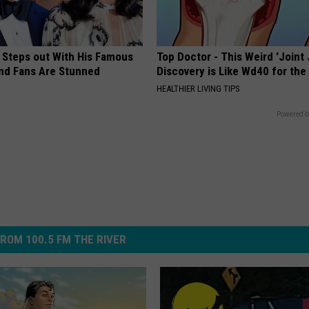
 Steps out With His Famous
Top Doctor - This Weird 'Joint 
nd Fans Are Stunned
Discovery is Like Wd40 for the
HEALTHIER LIVING TIPS
Powered b
ROM 100.5 FM THE RIVER