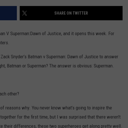
SHARE ON TWITTER
man V Superman:Dawn of Justice, and it opens this week. For
aters.
or Zack Snyder’s Batman v Superman: Dawn of Justice to answer
fight, Batman or Superman? The answer is obvious: Superman.
ach other?
 of reasons why. You never know what’s going to inspire the
ogether for the first time, but I was surprised that there weren't
te their differences, these two superheroes get along pretty well.