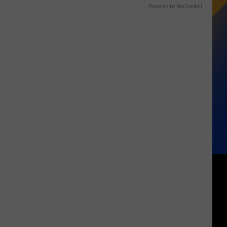
Powered by RevContent