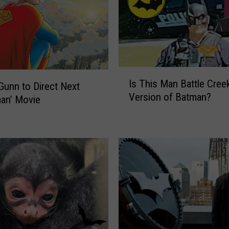
I
Is This Man Battle Cree
s
unn to Direct Next
Version of Batman?
T
an’ Movie
h
i
s
M
a
n
B
a
t
t