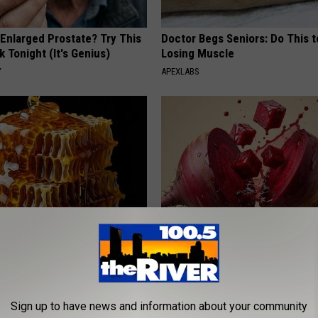
 Enlarged Prostate? Try This
Doctor Begs Seniors: Do This t
k Tonight (It's Genius)
Losing Muscle
Y
APEXLABS
 Greatest Enemy of Memory
Endocrinologist: If You Have D
ow to Use It)
Read This Before It's Removed
Y
HEALTH WEEKLY
Sign up to have news and information about your community