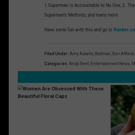
1.
Superman Is Accountable to No One; 2. The
a
Superman's Methods, and many more.
n
k
Have some fun with this and go to
Ranker.c
e
r
Filed Under
:
Amy Adams
,
Batman
,
Ben Affleck
.
Categories
:
Andy Rent
,
Entertainment News
,
M
c
o
m