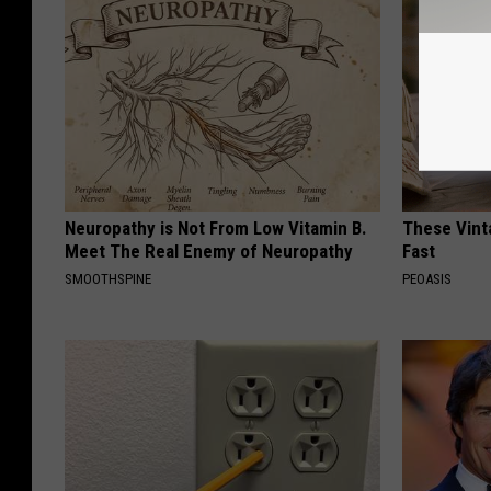
Neuropathy is Not From Low Vitamin B.
These Vinta
Meet The Real Enemy of Neuropathy
Fast
SMOOTHSPINE
PEOASIS