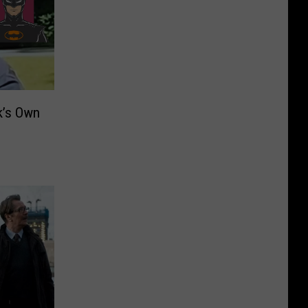
k’s Own