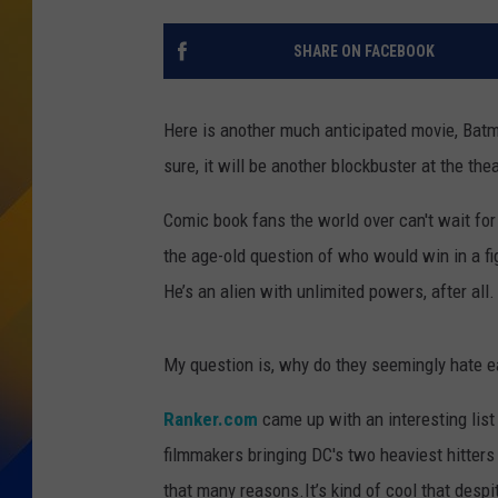
SHARE ON FACEBOOK
Here is another much anticipated movie, Bat
sure, it will be another blockbuster at the the
Comic book fans the world over can't wait f
the age-old question of who would win in a 
He’s an alien with unlimited powers, after all.
My question is, why do they seemingly hate e
Ranker.com
came up with an interesting list
filmmakers bringing DC's two heaviest hitters t
that many reasons.It’s kind of cool that despi