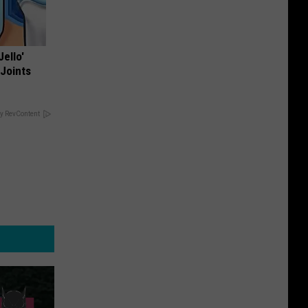
Jello'
 Joints
y RevContent