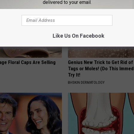
delivered to your email.
Like Us On Facebook
ge Floral Caps Are Selling
Genius New Trick to Get Rid of
Tags or Moles! (Do This Immed
Try It!
BHSKIN DERMATOLOGY