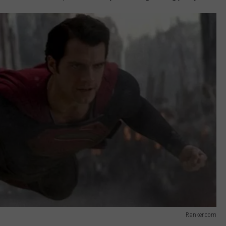
Ranker.com