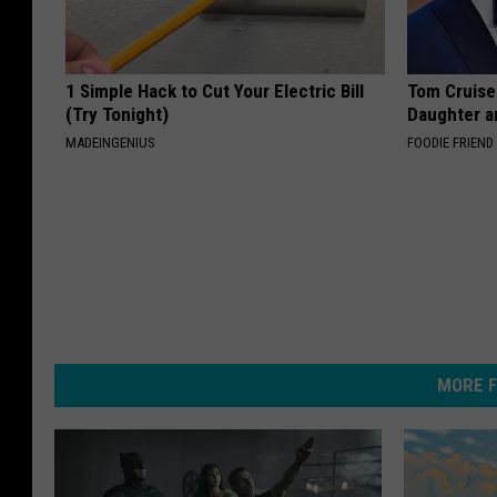
1 Simple Hack to Cut Your Electric Bill
Tom Cruise
(Try Tonight)
Daughter a
MADEINGENIUS
FOODIE FRIEND
MORE F