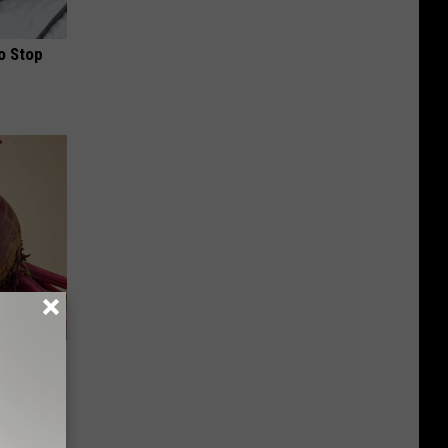
o Stop
iabetes,
!