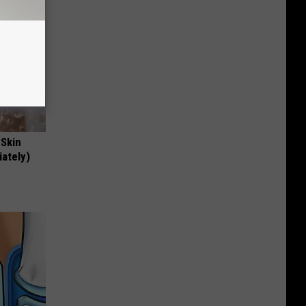
 Skin
iately)