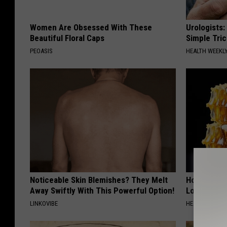
Women Are Obsessed With These
Urologists:
Beautiful Floral Caps
Simple Tric
PEOASIS
HEALTH WEEKL
Noticeable Skin Blemishes? They Melt
Honey: The
Away Swiftly With This Powerful Option!
Loss (See H
LINKOVIBE
HEALTH WEEKL