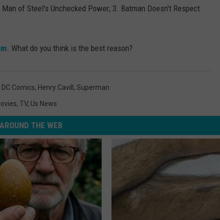
 Man of Steel's Unchecked Power; 3. Batman Doesn't Respect
om
. What do you think is the best reason?
,
DC Comics
,
Henry Cavill
,
Superman
ovies
,
TV
,
Us News
AROUND THE WEB