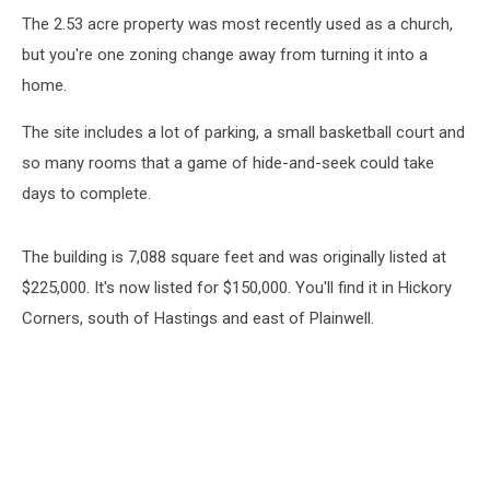
The 2.53 acre property was most recently used as a church,
but you're one zoning change away from turning it into a
home.
The site includes a lot of parking, a small basketball court and
so many rooms that a game of hide-and-seek could take
days to complete.
The building is 7,088 square feet and was originally listed at
$225,000. It's now listed for $150,000. You'll find it in Hickory
Corners, south of Hastings and east of Plainwell.