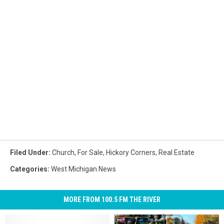
Filed Under
:
Church
,
For Sale
,
Hickory Corners
,
Real Estate
Categories
:
West Michigan News
MORE FROM 100.5 FM THE RIVER