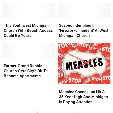
Fairs
Fairs
Jackson,
Jackson,
and
and
Michigan
Michigan
Festivals
Festivals
Home
Home
October
October
1-
1-
This
This
Suspect
Suspect
15
15
Southwest
Southwest
Identified
Identified
This Southwest Michigan
Suspect Identified In
Michigan
Michigan
In
In
Church With Beach Access
‘Fireworks Incident’ At West
Church
Church
‘Fireworks
‘Fireworks
Could Be Yours
Michigan Church
With
With
Incident’
Incident’
Beach
Beach
At
At
Access
Access
West
West
Could
Could
Michigan
Michigan
Be
Be
Former
Former
Church
Church
Yours
Yours
Grand
Grand
Former Grand Rapids
Rapids
Rapids
Church Gets City’s OK To
Church
Church
Become Apartments
Gets
Gets
City’s
City’s
Measles
Measles
OK
OK
Cases
Cases
Measles Cases Just Hit A
To
To
Just
Just
35 Year High And Michigan
Become
Become
Hit
Hit
Is Paying Attention
Apartments
Apartments
A
A
35
35