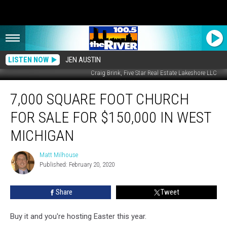
LISTEN NOW
JEN AUSTIN
Craig Brink, Five Star Real Estate Lakeshore LLC
7,000
7,000 SQUARE FOOT CHURCH
Square
Foot
FOR SALE FOR $150,000 IN WEST
Church
for
MICHIGAN
Sale
for
Matt Milhouse
Matt
$150,000
Published: February 20, 2020
Milhouse
in
West
Share
Tweet
Michigan
Buy it and you're hosting Easter this year.