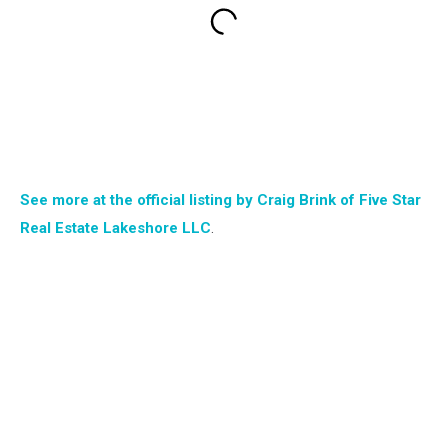
See more at the official listing by Craig Brink of Five Star
Real Estate Lakeshore LLC
.