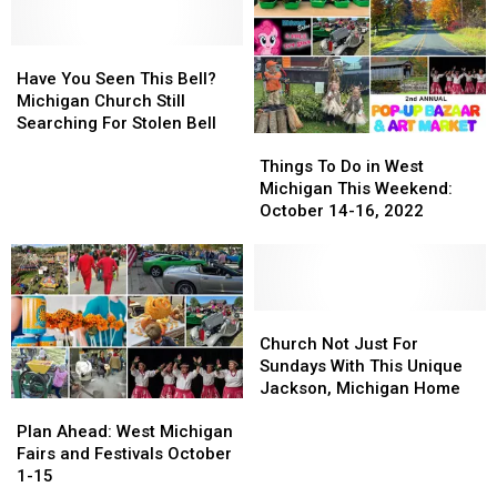
Have
Have
You
You
Have You Seen This Bell?
Seen
Seen
Michigan Church Still
This
This
Searching For Stolen Bell
Things
Things
Bell?
Bell?
To
To
Michigan
Michigan
Things To Do in West
Do
Do
Church
Church
Michigan This Weekend:
in
in
Still
Still
October 14-16, 2022
West
West
Searching
Searching
Michigan
Michigan
For
For
This
This
Stolen
Stolen
Weekend:
Weekend:
Bell
Bell
October
October
Church
Church
14-
14-
Not
Not
Church Not Just For
16,
16,
Just
Just
Sundays With This Unique
2022
2022
For
For
Jackson, Michigan Home
Plan
Plan
Sundays
Sundays
Ahead:
Ahead:
With
With
Plan Ahead: West Michigan
West
West
This
This
Fairs and Festivals October
Michigan
Michigan
Unique
Unique
1-15