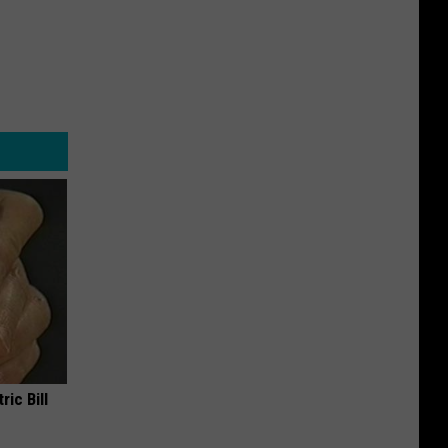
ric Bill