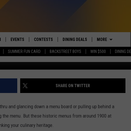
US FROM DETROIT WILL M
AT MICHIGANDERS WERE
N
EVENTS
CONTESTS
DINING DEALS
MORE
SUMMER FUN CARD
BACKSTREET BOYS
WIN $500
DINING D
G
 LIVE TO 100.5 THE RIVER
CALENDAR
CONTESTS
CONTACT US
SEND FEEDBACK
DUCING: THE 100.5 THE
SUBMIT YOUR EVENT
SIGN UP
SUBSCRIBE TO OU
ADVERTISE WITH U
 MOBILE APP
JOB OPENINGS
SHARE ON TWITTER
N TO THE RIVER ON ALEXA
NON-PROFIT PSA 
S INTERVIEWS
e-thru and glancing down a menu board or pulling up behind a
EEO PUBLIC FILE R
ng the menu. But these historic menus from around 1900 at
THE RIVER'S LAST 50
S
nking your culinary heritage.