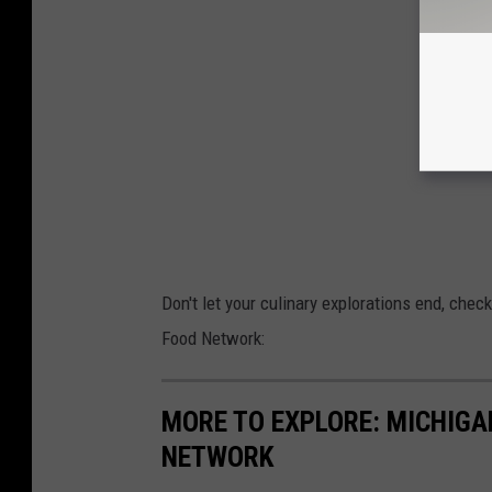
Don't let your culinary explorations end, che
Food Network:
MORE TO EXPLORE: MICHIG
NETWORK