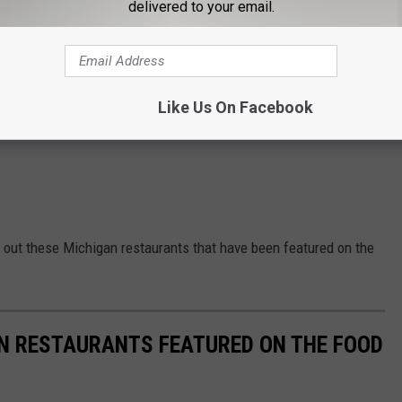
delivered to your email.
Like Us On Facebook
ck out these Michigan restaurants that have been featured on the
AN RESTAURANTS FEATURED ON THE FOOD