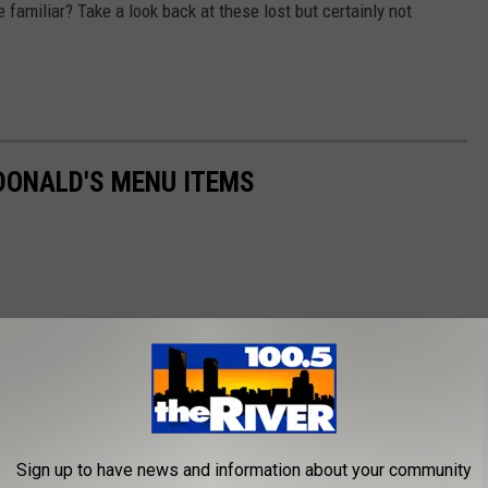
e familiar? Take a look back at these lost but certainly not
DONALD'S MENU ITEMS
Sign up to have news and information about your community