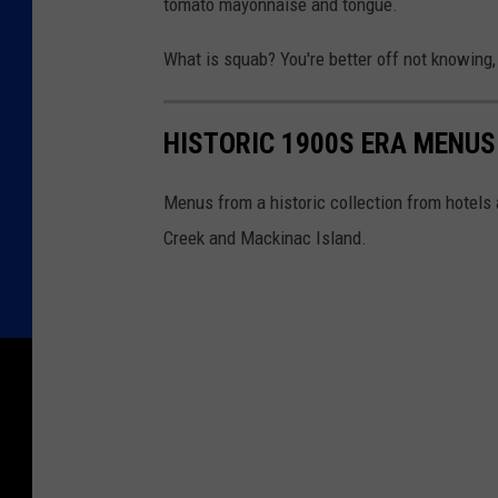
tomato mayonnaise and tongue.
What is squab? You're better off not knowing,
HISTORIC 1900S ERA MENU
Menus from a historic collection from hotels 
Creek and Mackinac Island.