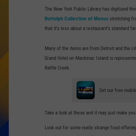
The New York Public Library has digitized th
Buttolph Collection of Menus
stretching fr
that it's less about a restaurant's standard 
Many of the items are from Detroit and the cit
Grand Hotel on Mackinac Island is represente
Battle Creek.
Get our free mobil
Take a look at these and it may just make you 
Look out for some really strange food offering