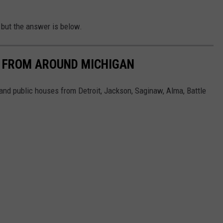
 but the answer is below.
S FROM AROUND MICHIGAN
and public houses from Detroit, Jackson, Saginaw, Alma, Battle