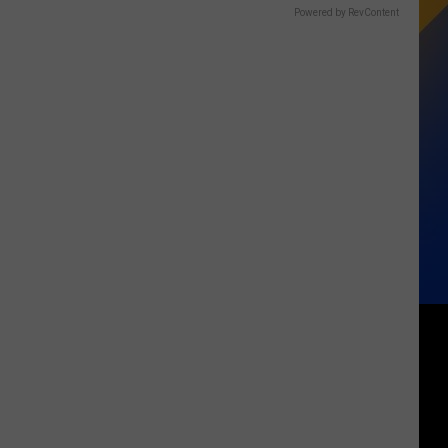
Powered by RevContent