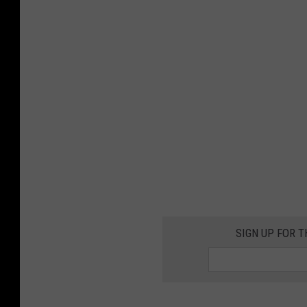
SIGN UP FOR T