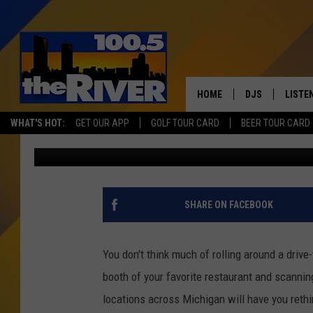
THESE 1900S-ERA MEN
YOU WONDER JUST WH
EATING
HOME
DJS
LISTE
WHAT'S HOT:
GET OUR APP
GOLF TOUR CARD
BEER TOUR CARD
Eric Meier
Published: August 28, 2023
ANDY RENT
LISTEN
INTRO
RIVER
SHARE ON FACEBOOK
LISTE
ANDY'
You don't think much of rolling around a driv
booth of your favorite restaurant and scanni
100.5 
SONG
locations across Michigan will have you rethi