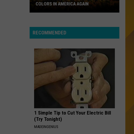
Boys
The Very Best of The Beach Boys: Sounds of Summer
COLORS IN AMERICA AGAIN
Michigan
ANGEL
Shaggy
Shaggy
Location
Best of Shaggy: The Boombastic Collection
Wins
RECOMMENDED
Best
VIEW ALL RECENTLY PLAYED SONGS
Fall
Colors
in
America
Again
1 Simple Tip to Cut Your Electric Bill
(Try Tonight)
MADEINGENIUS