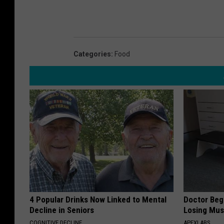
Categories
:
Food
4 Popular Drinks Now Linked to Mental
Doctor Begs
Decline in Seniors
Losing Mus
COGNITIVE DECLINE
APEXLABS