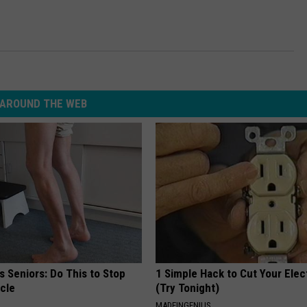
AROUND THE WEB
 Seniors: Do This to Stop
1 Simple Hack to Cut Your Elect
cle
(Try Tonight)
MADEINGENIUS