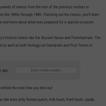
ousands of menus from the turn of the previous century in
om the 1800s through 1980. Checking out the menus, you'll learn
fare and more about what was prepared for a special occasion.
y's historic hotels like the Russell House and Pontchartrain. The
d as well as both Kellogg-run Santariam and Post Tavern in
e app
rethink the next time you dine out.
s like wine jelly, Roman punch, milk toast, fried mush, squab,