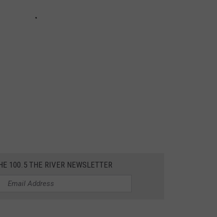
HE 100.5 THE RIVER NEWSLETTER