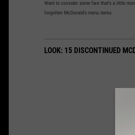
Want to consider some fare that's a little mor
forgotten McDonald's menu items:
LOOK: 15 DISCONTINUED MC