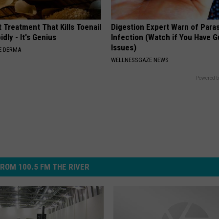
 Treatment That Kills Toenail
Digestion Expert Warn of Paras
dly - It's Genius
Infection (Watch if You Have G
Issues)
E DERMA
WELLNESSGAZE NEWS
Powered b
ROM 100.5 FM THE RIVER