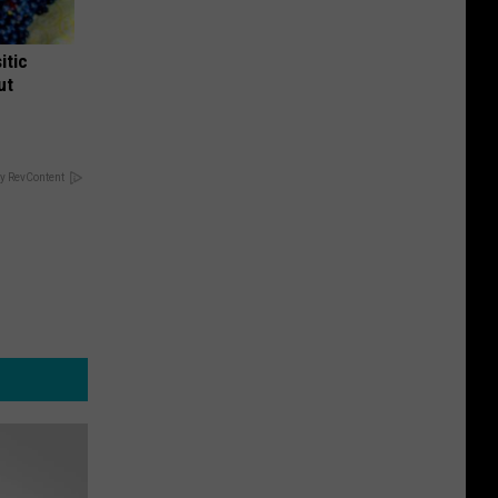
itic
ut
y RevContent