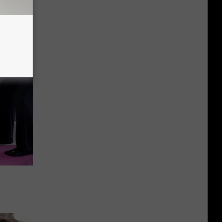
ric Bill