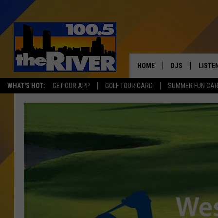
HOME
DJS
LISTE
WHAT'S HOT:
GET OUR APP
GOLF TOUR CARD
SUMMER FUN CA
ANDY RENT
LISTEN
INTRO
RIVER
LISTE
ANDY'
100.5 
SONG