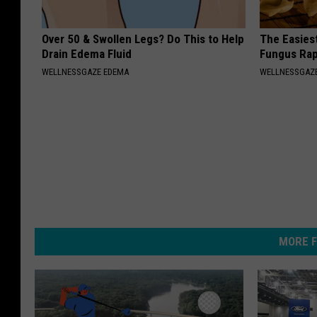
Over 50 & Swollen Legs? Do This to Help
The Easiest
Drain Edema Fluid
Fungus Rapi
WELLNESSGAZE EDEMA
WELLNESSGAZ
MORE F