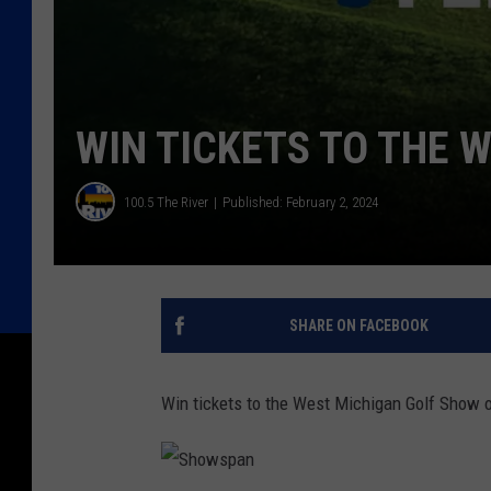
WIN TICKETS TO THE 
100.5 The River
Published: February 2, 2024
SHARE ON FACEBOOK
Win tickets to the West Michigan Golf Show 