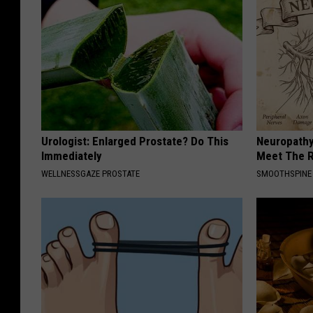
Urologist: Enlarged Prostate? Do This
Neuropathy
Immediately
Meet The R
WELLNESSGAZE PROSTATE
SMOOTHSPINE