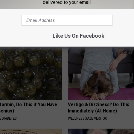
delivered to your email.
s Has Been Linked to This
1 Simple Hack to Cut Your Elect
k Daily. Did You Drink It
(Try Tonight)
MADEINGENIUS
G TIPS
Like Us On Facebook
formin, Do This if You Have
Vertigo & Dizziness? Do This
Genius)
Immediately (At Home)
 DIABETES
WELLNESSGAZE VERTIGO