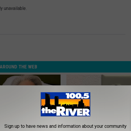
ly unavailable.
AROUND THE WEB
Sign up to have news and information about your community