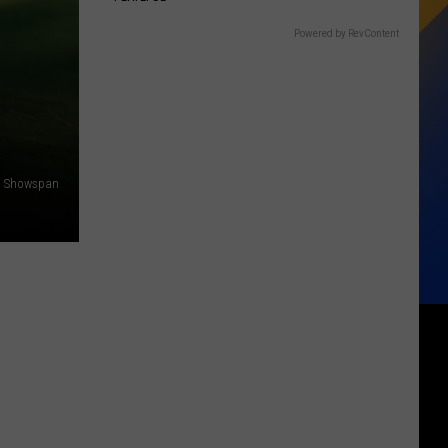
Powered by RevContent
Showspan