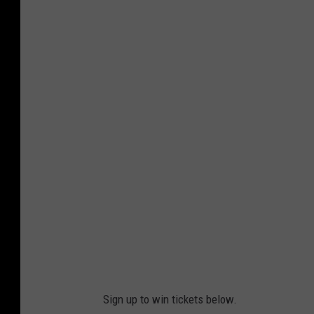
S
h
o
w
s
p
a
n
Sign up to win tickets below.