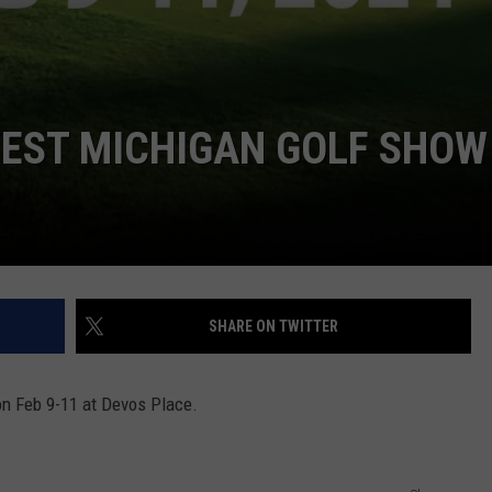
WEST MICHIGAN GOLF SHOW
SHARE ON TWITTER
on Feb 9-11 at Devos Place.