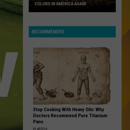
Best of Shaggy: The Boombastic Collection
COLORS IN AMERICA AGAIN
Michigan
WALK LIKE AN EGYPTIAN
Bangles
Bangles
Location
Greatest Hits
Wins
RECOMMENDED
Best
VIEW ALL RECENTLY PLAYED SONGS
Fall
Colors
in
America
Again
Stop Cooking With Heavy Oils: Why
Doctors Recommend Pure Titanium
Pans
PLATEFUL