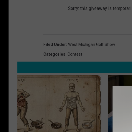
Sorry: this giveaway is temporari
Filed Under
:
West Michigan Golf Show
Categories
:
Contest