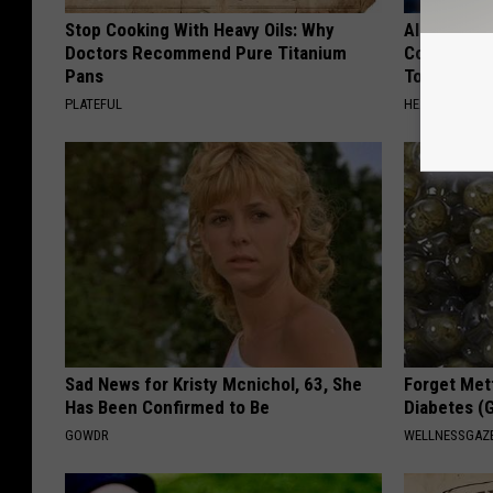
Stop Cooking With Heavy Oils: Why
Alzheimer'
Doctors Recommend Pure Titanium
Common Drin
Pans
Today?
PLATEFUL
HEALTHY LIVIN
Sad News for Kristy Mcnichol, 63, She
Forget Met
Has Been Confirmed to Be
Diabetes (
GOWDR
WELLNESSGAZE