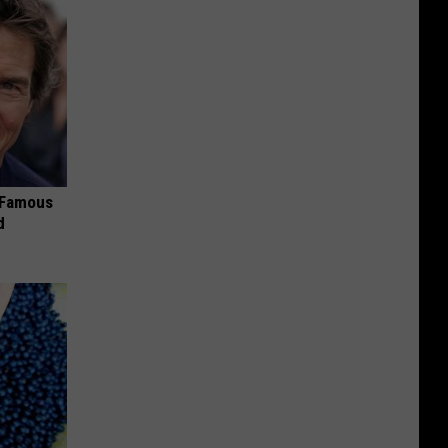
s Famous
d