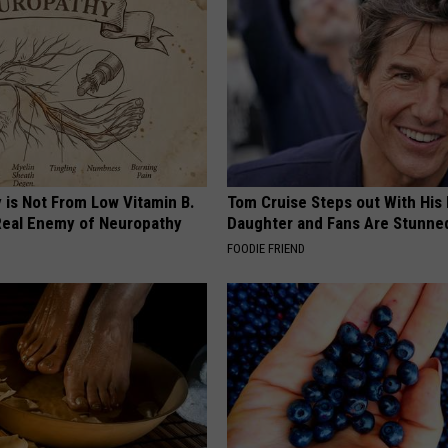
 is Not From Low Vitamin B.
Tom Cruise Steps out With Hi
eal Enemy of Neuropathy
Daughter and Fans Are Stunne
FOODIE FRIEND