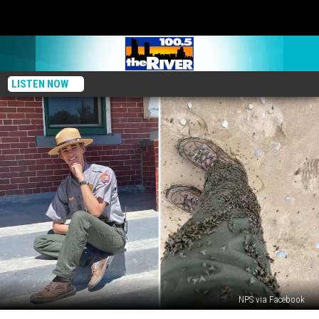
LISTEN NOW
NPS via Facebook
Michigan