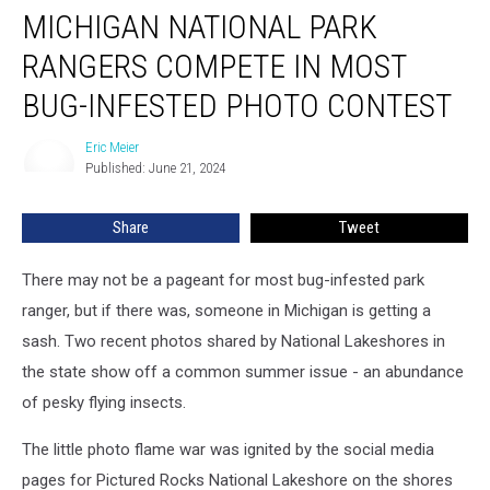
MICHIGAN NATIONAL PARK
National
Park
RANGERS COMPETE IN MOST
Rangers
Compete
BUG-INFESTED PHOTO CONTEST
in
Most
Eric Meier
Eric
Bug-
Published: June 21, 2024
Meier
Infested
Photo
Share
Tweet
Contest
There may not be a pageant for most bug-infested park
ranger, but if there was, someone in Michigan is getting a
sash. Two recent photos shared by National Lakeshores in
the state show off a common summer issue - an abundance
of pesky flying insects.
The little photo flame war was ignited by the social media
pages for Pictured Rocks National Lakeshore on the shores