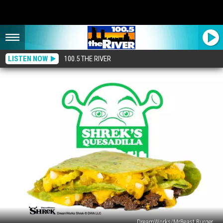
LISTEN NOW
100.5 THE RIVER
DreamWorks/MrBeast Burger