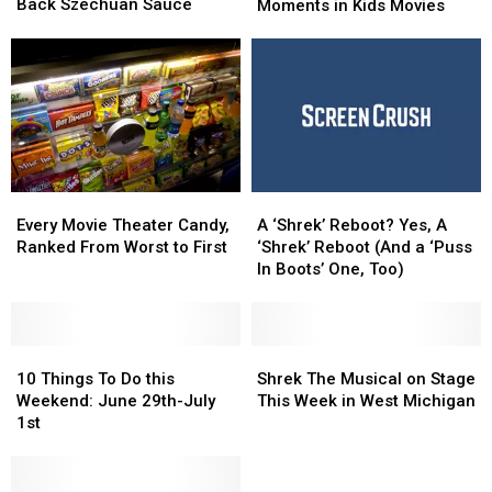
Bringing
Bringing
Back Szechuan Sauce
Inappropriate
Inappropriate
Moments in Kids Movies
Back
Back
Moments
Moments
Szechuan
Szechuan
in
in
Sauce
Sauce
Kids
Kids
Movies
Movies
Every
Every
A
A
Movie
Movie
‘Shrek’
‘Shrek’
Every Movie Theater Candy,
A ‘Shrek’ Reboot? Yes, A
Theater
Theater
Reboot?
Reboot?
Ranked From Worst to First
‘Shrek’ Reboot (And a ‘Puss
Candy,
Candy,
Yes,
Yes,
In Boots’ One, Too)
Ranked
Ranked
A
A
From
From
‘Shrek’
‘Shrek’
Worst
Worst
Reboot
Reboot
to
to
10
10
(And
(And
Shrek
Shrek
First
First
Things
Things
a
a
The
The
10 Things To Do this
Shrek The Musical on Stage
To
To
‘Puss
‘Puss
Musical
Musical
Weekend: June 29th-July
This Week in West Michigan
Do
Do
In
In
on
on
1st
this
this
Boots’
Boots’
Stage
Stage
Weekend:
Weekend:
One,
One,
This
This
June
June
Too)
Too)
Week
Week