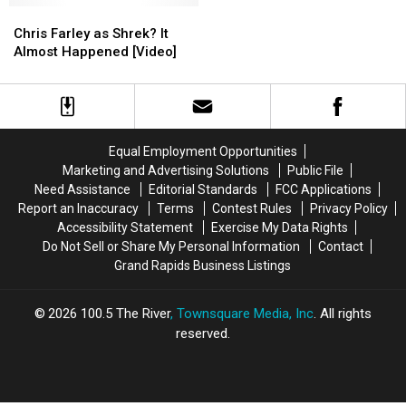
29th-
29th-
Chris
Chris
in
in
July
July
Farley
Farley
West
West
Chris Farley as Shrek? It
1st
1st
as
as
Michigan
Michigan
Almost Happened [Video]
Shrek?
Shrek?
It
It
Almost
Almost
Happened
Happened
[Video]
[Video]
Equal Employment Opportunities
Marketing and Advertising Solutions
Public File
Need Assistance
Editorial Standards
FCC Applications
Report an Inaccuracy
Terms
Contest Rules
Privacy Policy
Accessibility Statement
Exercise My Data Rights
Do Not Sell or Share My Personal Information
Contact
Grand Rapids Business Listings
2026
100.5 The River
, Townsquare Media, Inc
. All rights
reserved.