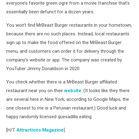
everyone’s favorite green ogre from a movie franchise that’s
essentially been defunct for a dozen years.
You won’t find MrBeast Burger restaurants in your hometown,
because there are no such places. Instead, local restaurants
sign up to make the food offered on the MrBeast Burger
menu, and customers can order it for delivery through the
company’s website or app. The company was created by
YouTuber Jimmy Donaldson in 2020.
You check whether there is a MrBeast Burger affiliated
restaurant near you on their
website
. (It looks like they there
are several here in New York; according to Google Maps, the
one closest to me is a Peruvian restaurant.) Good luck and
happy randomly licensed quesadilla eating.
[H/T
Attractions Magazine
]