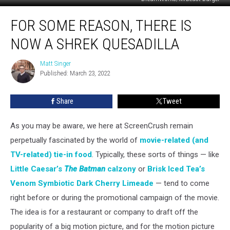
For
FOR SOME REASON, THERE IS
Some
Reason,
NOW A SHREK QUESADILLA
There
Is
Matt Singer
Matt
Now
Published: March 23, 2022
Singer
a
Shrek
Share
Tweet
Quesadilla
As you may be aware, we here at ScreenCrush remain
perpetually fascinated by the world of
movie-related (and
TV-related) tie-in food
. Typically, these sorts of things — like
Little Caesar’s
The Batman
calzony
or
Brisk Iced Tea’s
Venom Symbiotic Dark Cherry Limeade
— tend to come
right before or during the promotional campaign of the movie.
The idea is for a restaurant or company to draft off the
popularity of a big motion picture, and for the motion picture