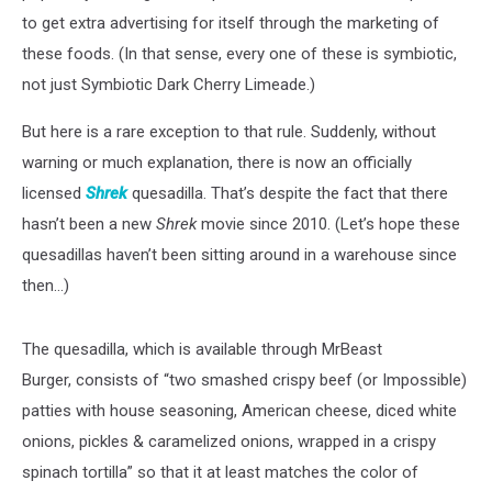
to get extra advertising for itself through the marketing of
these foods. (In that sense, every one of these is symbiotic,
not just Symbiotic Dark Cherry Limeade.)
But here is a rare exception to that rule. Suddenly, without
warning or much explanation, there is now an officially
licensed
Shrek
quesadilla. That’s despite the fact that there
hasn’t been a new
Shrek
movie since 2010. (Let’s hope these
quesadillas haven’t been sitting around in a warehouse since
then...)
The quesadilla, which is available through MrBeast
Burger, consists of “two smashed crispy beef (or Impossible)
patties with house seasoning, American cheese, diced white
onions, pickles & caramelized onions, wrapped in a crispy
spinach tortilla” so that it at least matches the color of