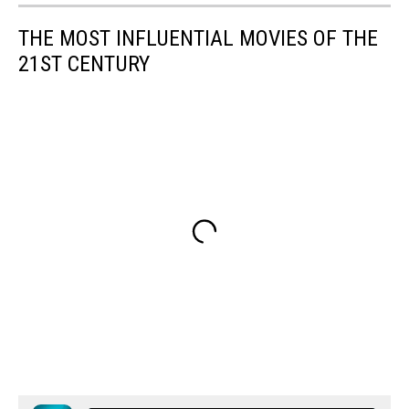
THE MOST INFLUENTIAL MOVIES OF THE
21ST CENTURY