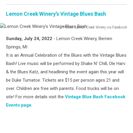
Lemon Creek Winery’s Vintage Blues Bash
Photo: Lemon Creek Winery via Facebook
Lemon
Sunday, July 24, 2022
- Lemon Creek Winery, Berrien
Creek
Winery’s
Springs, MI
Vintage
It is an Annual Celebration of the Blues with the Vintage Blues
Blues
Bash! Live music will be performed by Shake N' Chill, Ole Harv
Bash
& the Blues Katz, and headlining the event again this year will
be Duke Tumatoe. Tickets are $15 per person ages 21 and
over. Children are free with parents. Food trucks will be on
site! For more details visit the
Vintage Blue Bash Facebook
Events page
.