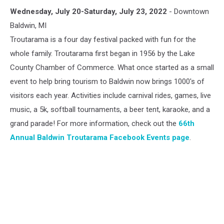
Baldwin
Wednesday, July 20-Saturday, July 23, 2022
- Downtown
Troutarama
Baldwin, MI
Troutarama is a four day festival packed with fun for the
whole family. Troutarama first began in 1956 by the Lake
County Chamber of Commerce. What once started as a small
event to help bring tourism to Baldwin now brings 1000's of
visitors each year. Activities include carnival rides, games, live
music, a 5k, softball tournaments, a beer tent, karaoke, and a
grand parade! For more information, check out the
66th
Annual Baldwin Troutarama Facebook Events page
.