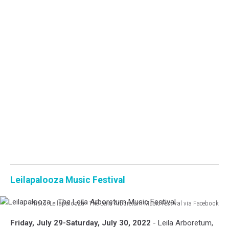
Leilapalooza Music Festival
Photo: Leilapalooza - The Leila Arboretum Music Festival via Facebook
Leilapalooza
Friday, July 29-Saturday, July 30, 2022
- Leila Arboretum,
-