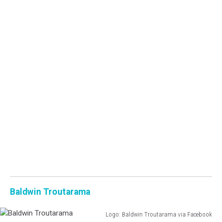
Baldwin Troutarama
Logo: Baldwin Troutarama via Facebook