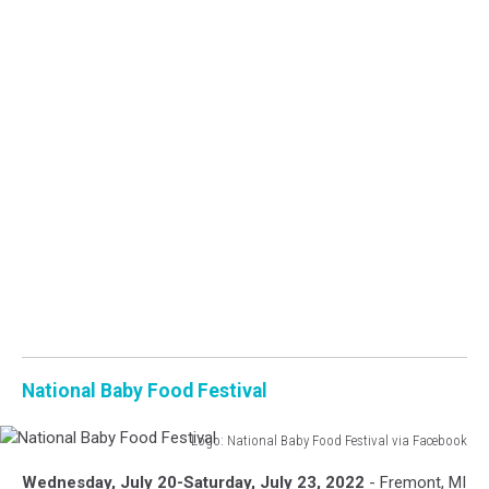
National Baby Food Festival
Logo: National Baby Food Festival via Facebook
National
Wednesday, July 20-Saturday, July 23, 2022
- Fremont, MI
Baby