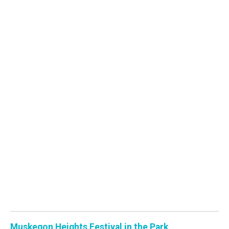
Muskegon Heights Festival in the Park