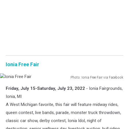
Ionia Free Fair
Photo: Ionia Free Fair via Facebook
Ionia
Friday, July 15-Saturday, July 23, 2022
- Ionia Fairgrounds,
Free
Fair
Ionia, MI
A West Michigan favorite, this fair will feature midway rides,
queen contest, live bands, parade, monster truck throwdown,
classic car show, derby contest, Ionia Idol, night of
destruction, senior wellness day, livestock auction, bull riding,