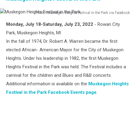
Photo: Muskegon Heights Festival in the Park via Facebook
Muskegon
Monday, July 18-Saturday, July 23, 2022
- Rowan City
Heights
Festival
Park, Muskegon Heights, MI
in
In the fall of 1974, Dr. Robert A. Warren became the first
the
elected African- American Mayor for the City of Muskegon
Park
Heights. Under his leadership in 1982, the first Muskegon
Heights Festival in the Park was held. The Festival includes a
carnival for the children and Blues and R&B concerts.
Additional information is available on the
Muskegon Heights
Festival in the Park Facebook Events page
.