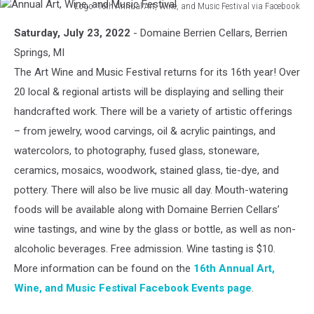
Logo: 16th Annual Art, Wine, and Music Festival via Facebook
Annual
Saturday, July 23, 2022
- Domaine Berrien Cellars, Berrien
Art,
Wine,
Springs, MI
and
The Art Wine and Music Festival returns for its 16th year! Over
Music
20 local & regional artists will be displaying and selling their
Festival
handcrafted work. There will be a variety of artistic offerings
– from jewelry, wood carvings, oil & acrylic paintings, and
watercolors, to photography, fused glass, stoneware,
ceramics, mosaics, woodwork, stained glass, tie-dye, and
pottery. There will also be live music all day. Mouth-watering
foods will be available along with Domaine Berrien Cellars’
wine tastings, and wine by the glass or bottle, as well as non-
alcoholic beverages. Free admission. Wine tasting is $10.
More information can be found on the
16th Annual Art,
Wine, and Music Festival Facebook Events page
.