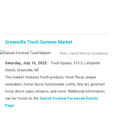
Greenville Tivoli Summer Market
Photo: Danish Festival via Facebook
Danish
Saturday, July 16, 2022
- Tivoli Square, 313 S. Lafayette
Festival
Tivoli
Street, Greenville, MI
Market
The market features fresh produce, fresh floral, unique
wearables, home decor, homemade crafts, fine art, gourmet
food, direct sales vendors, and more. Additional information
can be found on the
Danish Festival Facebook Events
Page
.