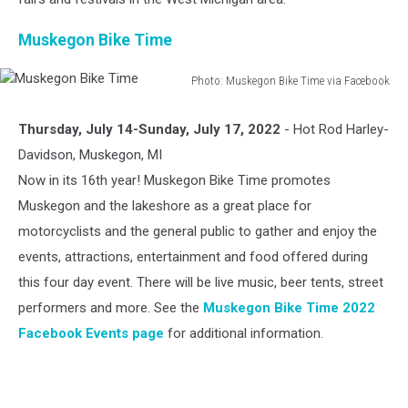
Muskegon Bike Time
Photo: Muskegon Bike Time via Facebook
Muskegon
Bike
Thursday, July 14-Sunday, July 17, 2022
- Hot Rod Harley-
Time
Davidson, Muskegon, MI
Now in its 16th year! Muskegon Bike Time promotes
Muskegon and the lakeshore as a great place for
motorcyclists and the general public to gather and enjoy the
events, attractions, entertainment and food offered during
this four day event. There will be live music, beer tents, street
performers and more. See the
Muskegon Bike Time 2022
Facebook Events page
for additional information.