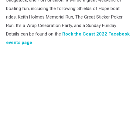
Saugatuck, and Port Sheldon. It will be a great weekend of
boating fun, including the following: Shields of Hope boat
rides, Keith Holmes Memorial Run, The Great Sticker Poker
Run, It's a Wrap Celebration Party, and a Sunday Funday.
Details can be found on the
Rock the Coast 2022 Facebook
events page
.