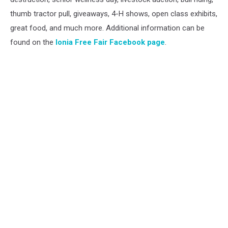
thumb tractor pull, giveaways, 4-H shows, open class exhibits,
great food, and much more. Additional information can be
found on the
Ionia Free Fair Facebook page
.