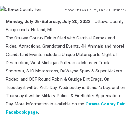
Photo: Ottawa County Fair via Facebook
Ottawa
Monday, July 25-Saturday, July 30, 2022
- Ottawa County
County
Fair
Fairgrounds, Holland, MI
The Ottawa County Fair is filled with Carnival Games and
Rides, Attractions, Grandstand Events, 4H Animals and more!
Grandstand Events include a Unique Motorsports Night of
Destruction, West Michigan Pullersm a Monster Truck
Shootout, SJO Motorcross, DeWayne Spaw & Super Kickers
Rodeo, and OCF Round Robin & Grudge Dirt Drags. On
Tuesday it will be Kid's Day, Wednesday is Senior's Day, and on
Thursday it will be Military, Police, & Firefighter Appreciation
Day. More information is available on the
Ottawa County Fair
Facebook page
.