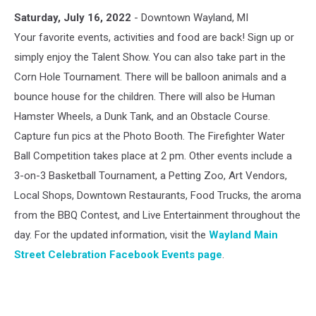
Wayland
Saturday, July 16, 2022
- Downtown Wayland, MI
Main
Street
Your favorite events, activities and food are back! Sign up or
Celebration
simply enjoy the Talent Show. You can also take part in the
Corn Hole Tournament. There will be balloon animals and a
bounce house for the children. There will also be Human
Hamster Wheels, a Dunk Tank, and an Obstacle Course.
Capture fun pics at the Photo Booth. The Firefighter Water
Ball Competition takes place at 2 pm. Other events include a
3-on-3 Basketball Tournament, a Petting Zoo, Art Vendors,
Local Shops, Downtown Restaurants, Food Trucks, the aroma
from the BBQ Contest, and Live Entertainment throughout the
day. For the updated information, visit the
Wayland Main
Street Celebration Facebook Events page
.