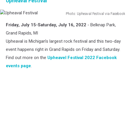
Upheaval Festival
Photo: Upheaval Festival via Facebook
Upheaval
Friday, July 15-Saturday, July 16, 2022
- Belknap Park,
Festival
Grand Rapids, MI
Upheaval is Michigan’s largest rock festival and this two-day
event happens right in Grand Rapids on Friday and Saturday.
Find out more on the
Upheavel Festival 2022 Facebook
events page
.