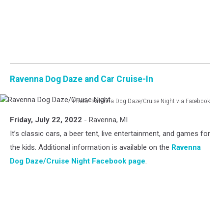
Ravenna Dog Daze and Car Cruise-In
Photo: Ravenna Dog Daze/Cruise Night via Facebook
Ravenna
Friday, July 22, 2022
- Ravenna, MI
Dog
Daze/Cruise
It’s classic cars, a beer tent, live entertainment, and games for
Night
the kids. Additional information is available on the
Ravenna
Dog Daze/Cruise Night Facebook page
.