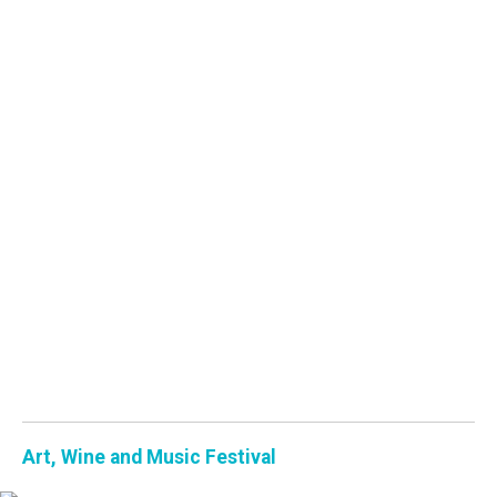
Art, Wine and Music Festival