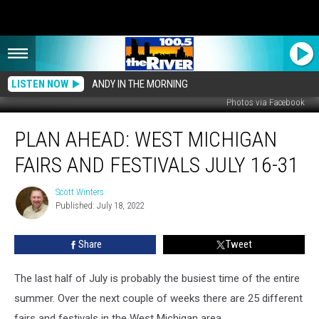
LISTEN NOW
ANDY IN THE MORNING
Photos via Facebook
Plan
PLAN AHEAD: WEST MICHIGAN
Ahead:
West
FAIRS AND FESTIVALS JULY 16-31
Michigan
Fairs
Scott Winters
Scott
and
Published: July 18, 2022
Winters
Festivals
July
Share
Tweet
16-
31
The last half of July is probably the busiest time of the entire
summer. Over the next couple of weeks there are 25 different
fairs and festivals in the West Michigan area.