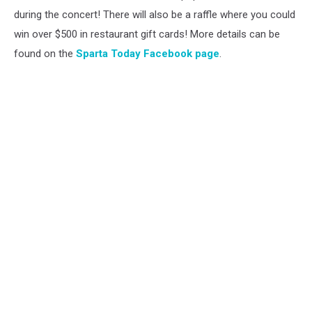
during the concert! There will also be a raffle where you could
win over $500 in restaurant gift cards! More details can be
found on the
Sparta Today Facebook page
.