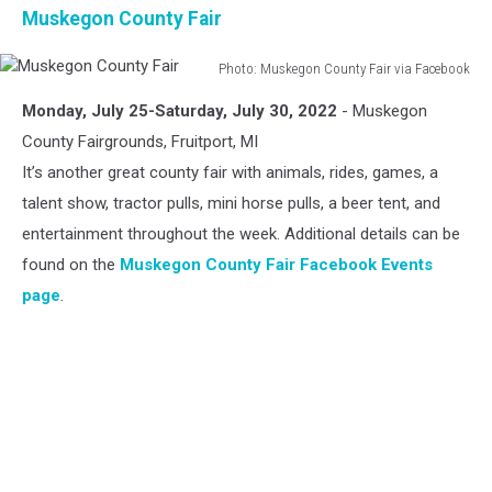
Muskegon County Fair
Photo: Muskegon County Fair via Facebook
Muskegon
Monday, July 25-Saturday, July 30, 2022
- Muskegon
County
Fair
County Fairgrounds, Fruitport, MI
It’s another great county fair with animals, rides, games, a
talent show, tractor pulls, mini horse pulls, a beer tent, and
entertainment throughout the week. Additional details can be
found on the
Muskegon County Fair Facebook Events
page
.