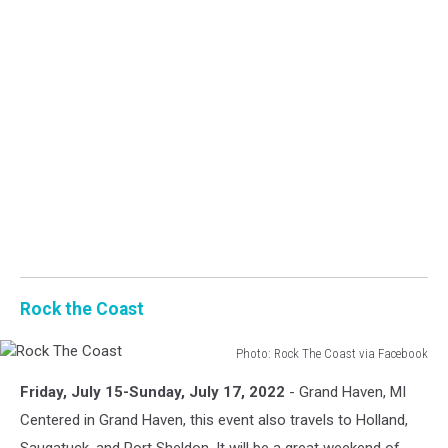
Rock the Coast
Photo: Rock The Coast via Facebook
Rock
Friday, July 15-Sunday, July 17, 2022
- Grand Haven, MI
The
Coast
Centered in Grand Haven, this event also travels to Holland,