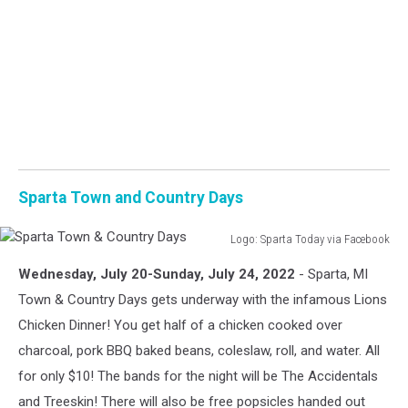
Sparta Town and Country Days
Logo: Sparta Today via Facebook
Sparta
Wednesday, July 20-Sunday, July 24, 2022
- Sparta, MI
Town
&
Town & Country Days gets underway with the infamous Lions
Country
Chicken Dinner! You get half of a chicken cooked over
Days
charcoal, pork BBQ baked beans, coleslaw, roll, and water. All
for only $10! The bands for the night will be The Accidentals
and Treeskin! There will also be free popsicles handed out