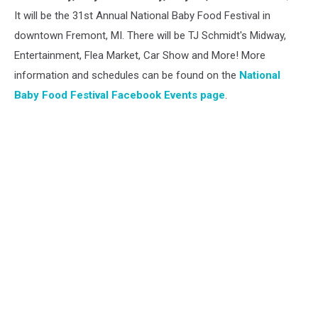
Food
It will be the 31st Annual National Baby Food Festival in
Festival
downtown Fremont, MI. There will be TJ Schmidt's Midway,
Entertainment, Flea Market, Car Show and More! More
information and schedules can be found on the
National
Baby Food Festival Facebook Events page
.