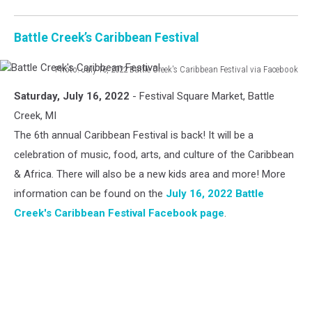
Battle Creek’s Caribbean Festival
Photo: July 16, 2022 Battle Creek's Caribbean Festival via Facebook
Battle
Saturday, July 16, 2022
- Festival Square Market, Battle
Creek's
Caribbean
Creek, MI
Festival
The 6th annual Caribbean Festival is back! It will be a
celebration of music, food, arts, and culture of the Caribbean
& Africa. There will also be a new kids area and more! More
information can be found on the
July 16, 2022 Battle
Creek's Caribbean Festival Facebook page
.