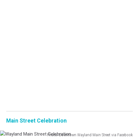
Main Street Celebration
Photo: Downtown Wayland Main Street via Facebook