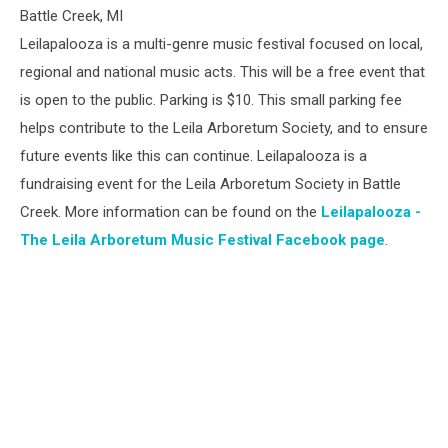
The
Battle Creek, MI
Leila
Leilapalooza is a multi-genre music festival focused on local,
Arboretum
regional and national music acts. This will be a free event that
Music
is open to the public. Parking is $10. This small parking fee
Festival
helps contribute to the Leila Arboretum Society, and to ensure
future events like this can continue. Leilapalooza is a
fundraising event for the Leila Arboretum Society in Battle
Creek. More information can be found on the
Leilapalooza -
The Leila Arboretum Music Festival Facebook page
.