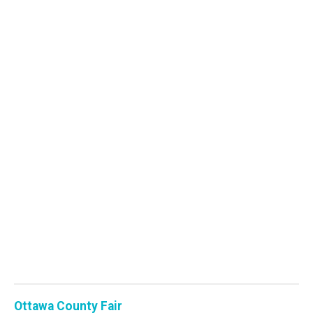
Ottawa County Fair