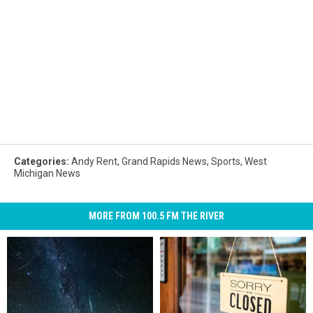
Categories
:
Andy Rent
,
Grand Rapids News
,
Sports
,
West
Michigan News
MORE FROM 100.5 FM THE RIVER