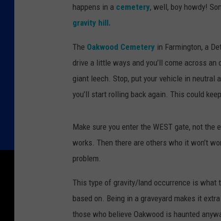
happens in a
cemetery
, well, boy howdy! So
gravity hill.
The
Oakwood Cemetery
in Farmington, a Det
drive a little ways and you’ll come across an 
giant leech. Stop, put your vehicle in neutral 
you’ll start rolling back again. This could ke
Make sure you enter the WEST gate, not the e
works. Then there are others who it won’t wor
problem.
This type of gravity/land occurrence is what t
based on. Being in a graveyard makes it extra
those who believe Oakwood is haunted anyw