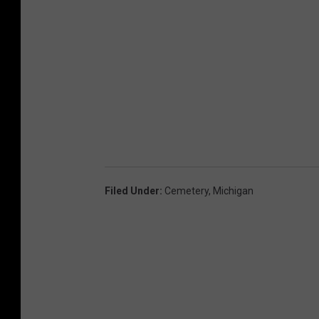
Filed Under
:
Cemetery
,
Michigan