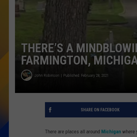
THERE’S A MINDBLOWIN
FARMINGTON, MICHIG
John Robinson
Published: February 28, 2021
SHARE ON FACEBOOK
There are places all around
Michigan
where y