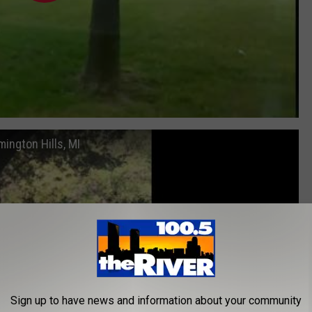
ington Hills, MI
Sign up to have news and information about your community