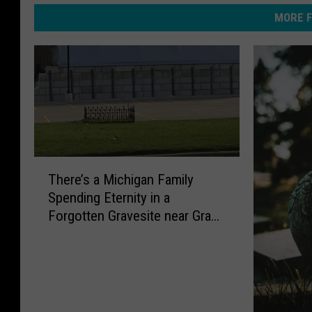
MORE F
T
There’s a Michigan Family
h
Spending Eternity in a
e
Forgotten Gravesite near Grand
r
Rapids
e
’
s
a
M