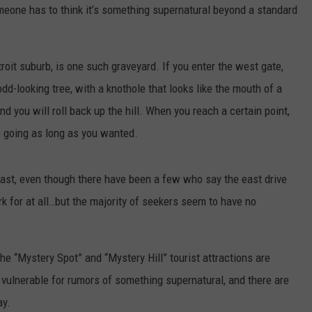
meone has to think it’s something supernatural beyond a standard
roit suburb, is one such graveyard. If you enter the west gate,
odd-looking tree, with a knothole that looks like the mouth of a
and you will roll back up the hill. When you reach a certain point,
ep going as long as you wanted.
ast, even though there have been a few who say the east drive
k for at all…but the majority of seekers seem to have no
he “Mystery Spot” and “Mystery Hill” tourist attractions are
 vulnerable for rumors of something supernatural, and there are
ay.