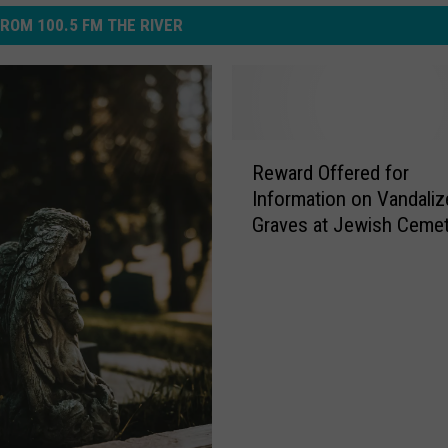
ROM 100.5 FM THE RIVER
R
Reward Offered for
e
Information on Vandaliz
w
Graves at Jewish Cemet
a
Grand Rapids
r
d
O
f
f
e
r
e