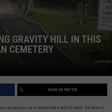
G GRAVITY HILL IN THIS
AN CEMETERY
Google Maps 
SHARE ON TWITTER
ou can put your car in neutral and it will roll uphill. But when it