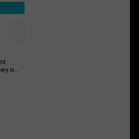
ed
ery in