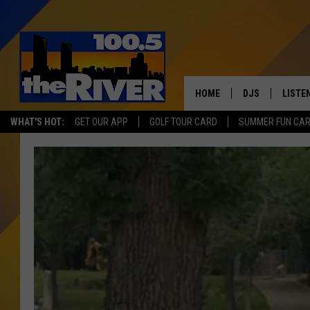
HOME
DJS
LISTE
WHAT'S HOT:
GET OUR APP
GOLF TOUR CARD
SUMMER FUN CA
ANDY RENT
LISTEN
INTRO
RIVER
LISTE
ANDY'
100.5 
SONG