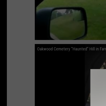
Oakwood Cemetery "Haunted" Hill in Farm