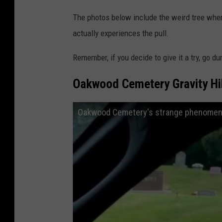
The photos below include the weird tree whe
actually experiences the pull.
Remember, if you decide to give it a try, go d
Oakwood Cemetery Gravity Hil
Oakwood Cemetery's strange phenomen