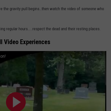
re the gravity pull begins…then watch the video of someone who
uring regular hours…..respect the dead and their resting places.
l Video Experiences
on!