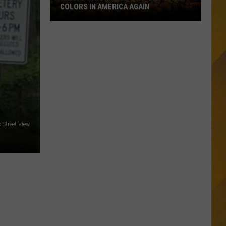
COLORS IN AMERICA AGAIN
Michigan
Location
Wins
Best
Fall
Colors
in
America
Street View
Again