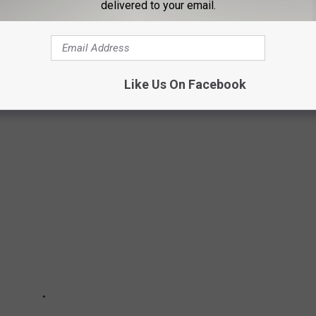
delivered to your email.
Like Us On Facebook