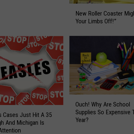
a
N
R
New Roller Coaster Migh
e
o
Your Limbs Off!”
w
l
R
l
o
e
l
r
l
C
e
o
r
a
C
s
o
t
a
e
s
r
O
Ouch! Why Are School
t
,
u
Supplies So Expensive 
e
S
c
 Cases Just Hit A 35
r
Year?
o
h
gh And Michigan Is
M
W
!
Attention