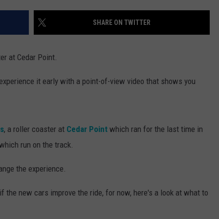
SHARE ON TWITTER
ter at Cedar Point.
 experience it early with a point-of-view video that shows you
s
, a roller coaster at
Cedar Point
which ran for the last time in
which run on the track.
ange the experience.
 if the new cars improve the ride, for now, here's a look at what to