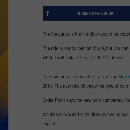
SHARE ON FACEBOOK
The Rougarou is the first floorless roller coas
The ride is set to open on May 9, but you can
what it will look like to sit in the front seat.
The Rougarou is run on the track of the
Manti
2014. The new ride changes the type of cars 
Cedar Point says the new cars completely ch
We'll have to wait for the first reviews to see
expect.