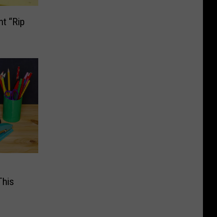
t “Rip
This