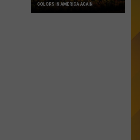
COLORS IN AMERICA AGAIN
Michigan
Location
Wins
Best
Fall
Colors
in
America
Again