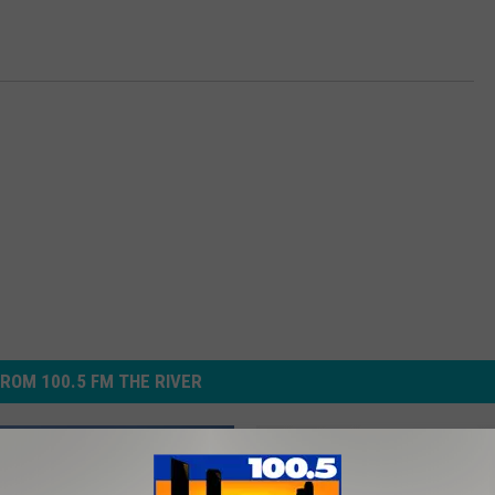
ROM 100.5 FM THE RIVER