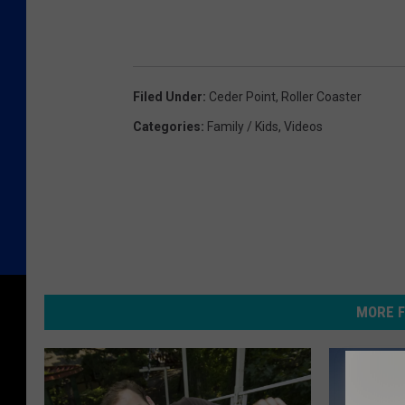
Filed Under
:
Ceder Point
,
Roller Coaster
Categories
:
Family / Kids
,
Videos
MORE F