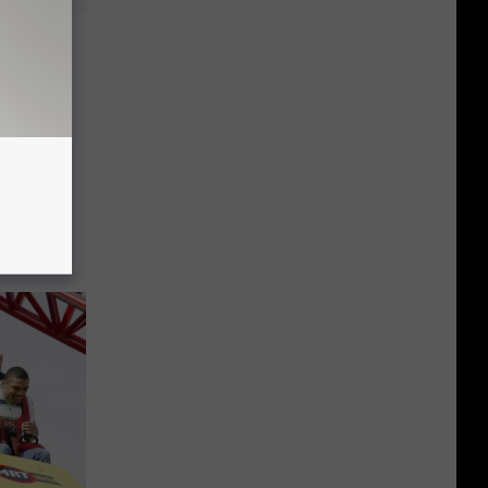
Roller
gin On