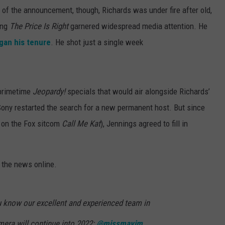
 of the announcement, though, Richards was under fire after old,
ing
The Price Is Right
garnered widespread media attention. He
gan his tenure
. He shot just a single week
 primetime
Jeopardy!
specials that would air alongside Richards’
e Sony restarted the search for a new permanent host. But since
 on the Fox sitcom
Call Me Kat
), Jennings agreed to fill in
 the news online.
ou know our excellent and experienced team in
mera will continue into 2022:
@missmayim