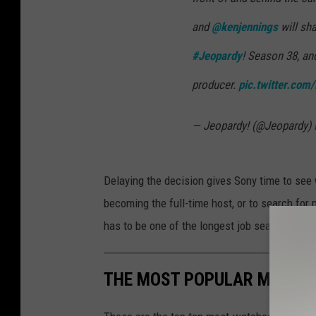
and
@kenjennings
will sha
#Jeopardy
! Season 38, an
producer.
pic.twitter.co
— Jeopardy! (@Jeopardy)
Delaying the decision gives Sony time to see 
becoming the full-time host, or to search for
has to be one of the longest job searches in t
THE MOST POPULAR MOVIES 