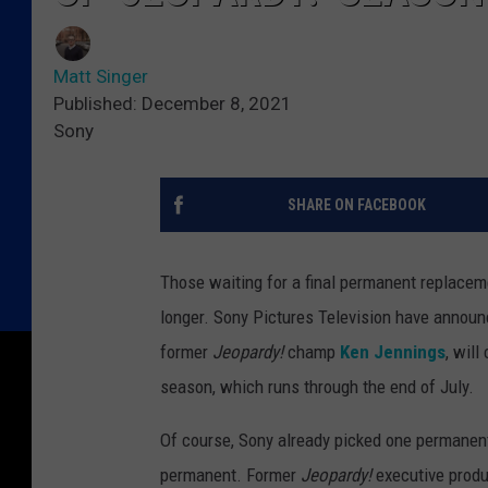
Matt Singer
Published: December 8, 2021
Sony
SHARE ON FACEBOOK
Those waiting for a final permanent replacem
longer. Sony Pictures Television have announc
former
Jeopardy!
champ
Ken Jennings
, will
season, which runs through the end of July.
Of course, Sony already picked one permanent 
permanent. Former
Jeopardy!
executive produ