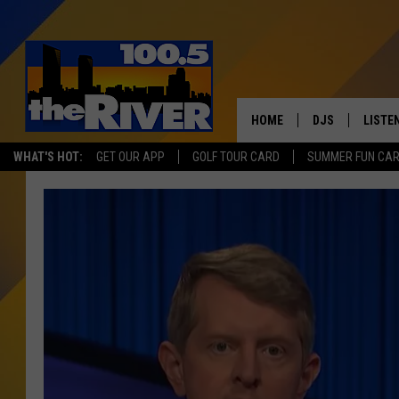
HOME
DJS
LISTE
WHAT'S HOT:
GET OUR APP
GOLF TOUR CARD
SUMMER FUN CA
ANDY RENT
LISTEN
INTRO
RIVER
LISTE
ANDY'
100.5 
SONG