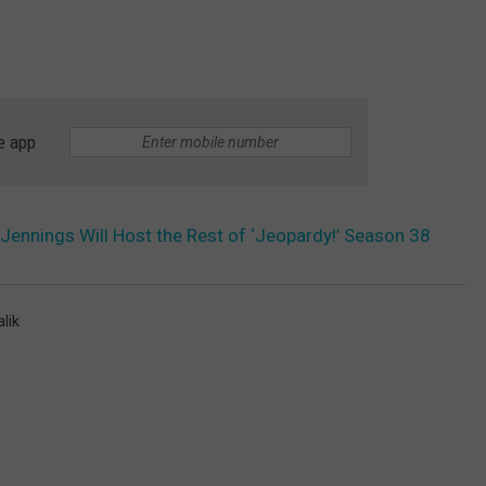
e app
Jennings Will Host the Rest of ‘Jeopardy!’ Season 38
lik