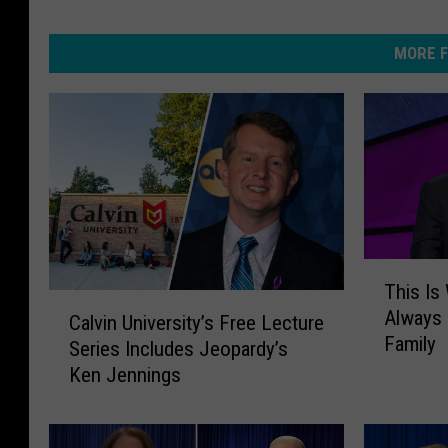
MORE F
T
This Is
h
C
Always 
i
Calvin University’s Free Lecture
a
Family
s
Series Includes Jeopardy’s
l
I
Ken Jennings
v
s
i
W
n
h