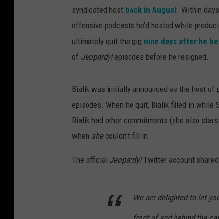
syndicated host
back in August
. Within days
offensive podcasts he’d hosted while produc
ultimately quit the gig
nine days after he be
of
Jeopardy!
episodes before he resigned.
Bialik was initially announced as the host of
episodes. When he quit, Bialik filled in whil
Bialik had other commitments (she also stars
when
she
couldn’t fill in.
The official
Jeopardy!
Twitter account shared
We are delighted to let y
front of and behind the ca