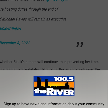
re hosting duties through the end of
d Michael Davies will remain as executive
m/KSdWCRqHzl
December 8, 2021
whether Bialik’s sitcom will continue, thus preventing her from
 more potential candidates. No matter the eventual outcome, this
elevision history.
ON NETFLIX THIS WEEK
Sign up to have news and information about your community