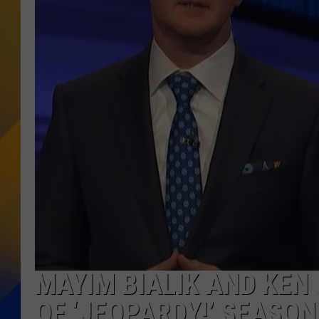
MAYIM BIALIK AND KEN
OF ‘JEOPARDY!’ SEASON