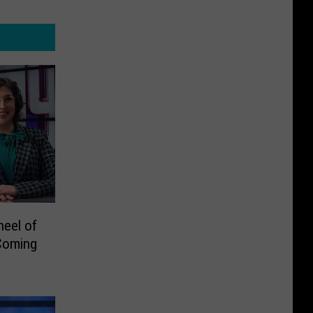
heel of
Coming