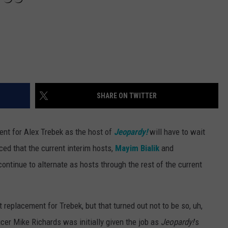
SHARE ON TWITTER
ent for Alex Trebek as the host of
Jeopardy!
will have to wait
ed that the current interim hosts,
Mayim Bialik
and
 continue to alternate as hosts through the rest of the current
replacement for Trebek, but that turned out not to be so, uh,
cer Mike Richards was initially given the job as
Jeopardy!
’s