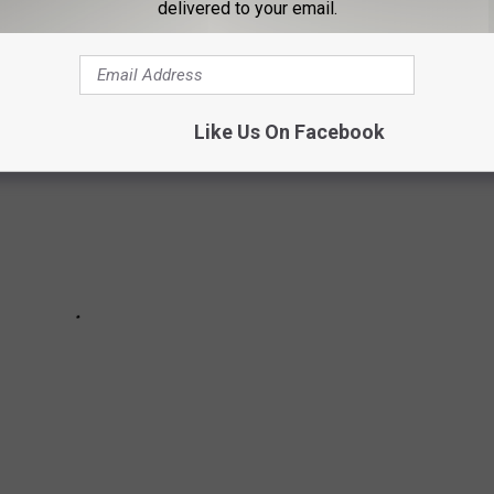
Netflix in the U.S. for the week of February 13, 2022.
delivered to your email.
Like Us On Facebook