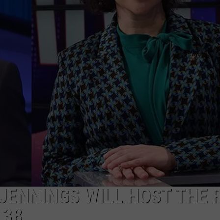
 JENNINGS WILL HOST THE 
 38