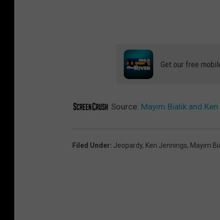
Get our free mobil
Source:
Mayim Bialik and Ken 
Filed Under
:
Jeopardy
,
Ken Jennings
,
Mayim Bia