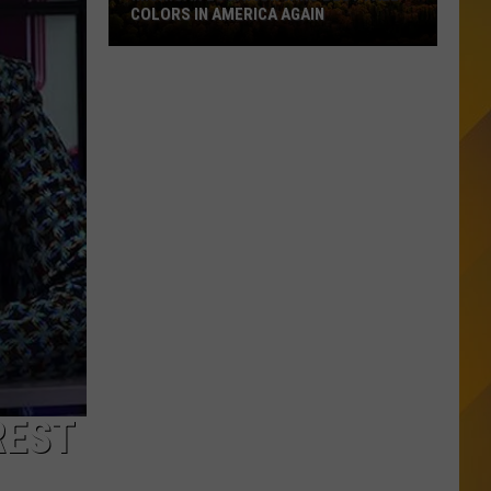
COLORS IN AMERICA AGAIN
Michigan
Location
Wins
Best
Fall
Colors
in
America
Again
REST