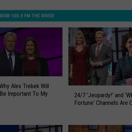
ROM 100.5 FM THE RIVER
 Why Alex Trebek Will
2
Be Important To My
24/7 ‘Jeopardy!’ and ‘W
4
Fortune‘ Channels Are 
/
7
‘
J