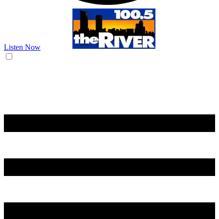
Listen Now