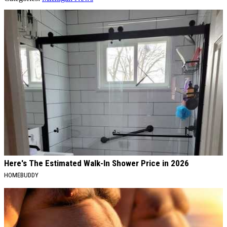
AROUND THE WEB
Here's The Estimated Walk-In Shower Price in 2026
HOMEBUDDY