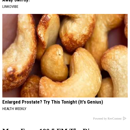
LINKOVIBE
Enlarged Prostate? Try This Tonight (It's Genius)
HEALTH WEEKLY
Powered by RevContent