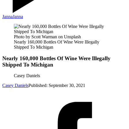
Janna
Janna
Photo by Scott Warman on Unsplash
Nearly 160,000 Bottles Of Wine Were Illegally
Shipped To Michigan
Nearly 160,000 Bottles Of Wine Were Illegally
Shipped To Michigan
Casey Daniels
Casey Daniels
Published: September 30, 2021