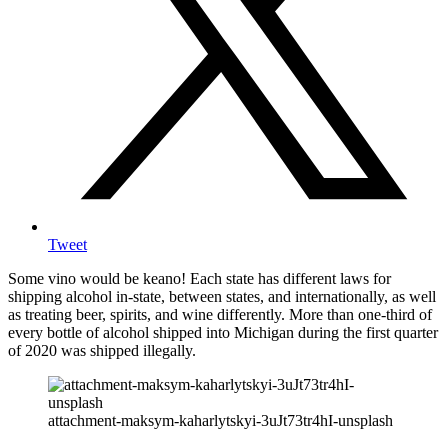
Tweet
Some vino would be keano! Each state has different laws for
shipping alcohol in-state, between states, and internationally, as well
as treating beer, spirits, and wine differently. More than one-third of
every bottle of alcohol shipped into Michigan during the first quarter
of 2020 was shipped illegally.
attachment-maksym-kaharlytskyi-3uJt73tr4hI-unsplash