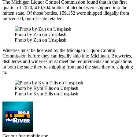
The Michigan Liquor Control Commission found that in the first
quarter of 2020, 410,304 bottles of alcohol were shipped into the
mitten state.
Of those bottles, 159,152 were shipped illegally from
unlicensed, out-of-state retailers.
Photo by Zan on Unsplash
Photo by Zan on Unsplash
Wineries must be licensed by the Michigan Liquor Control
Commission before they can legally ship into Michigan. Breweries,
distilleries and wineries must meet the requirements and regulations
in both the state they’re shipping from and the state they’re shipping
to.
Photo by Kym Ellis on Unsplash
Photo by Kym Ellis on Unsplash
Get our free mobile app