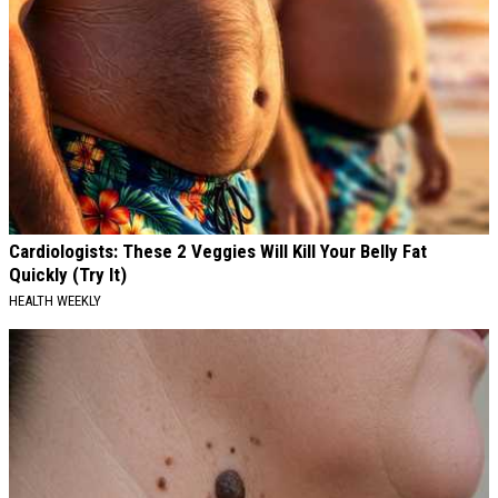
Cardiologists: These 2 Veggies Will Kill Your Belly Fat
Quickly (Try It)
HEALTH WEEKLY