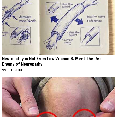
Neuropathy is Not From Low Vitamin B. Meet The Real
Enemy of Neuropathy
SMOOTHSPINE