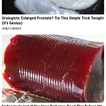
Urologists: Enlarged Prostate? Try This Simple Trick Tonight
(It's Genius)
HEALTH WEEKLY