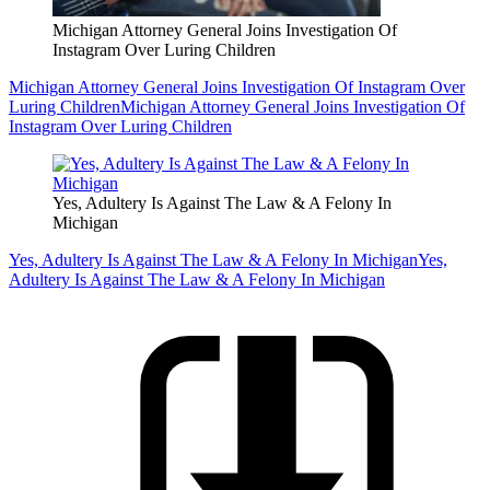
Michigan Attorney General Joins Investigation Of
Instagram Over Luring Children
Michigan Attorney General Joins Investigation Of Instagram Over
Luring Children
Michigan Attorney General Joins Investigation Of
Instagram Over Luring Children
Yes, Adultery Is Against The Law & A Felony In
Michigan
Yes, Adultery Is Against The Law & A Felony In Michigan
Yes,
Adultery Is Against The Law & A Felony In Michigan