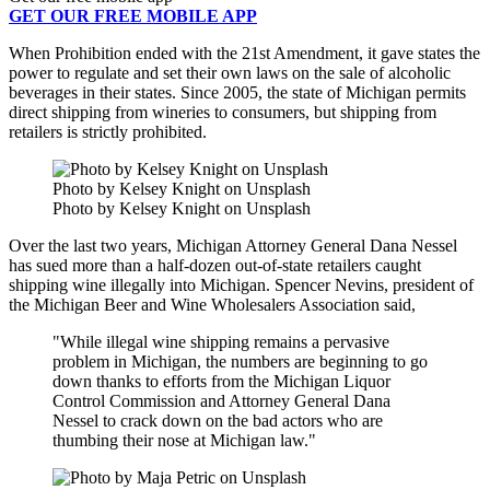
GET OUR FREE MOBILE APP
When Prohibition ended with the 21st Amendment, it gave states the
power to regulate and set their own laws on the sale of alcoholic
beverages in their states. Since 2005, the state of Michigan permits
direct shipping from wineries to consumers, but shipping from
retailers is strictly prohibited.
Photo by Kelsey Knight on Unsplash
Photo by Kelsey Knight on Unsplash
Over the last two years, Michigan Attorney General Dana Nessel
has sued more than a half-dozen out-of-state retailers caught
shipping wine illegally into Michigan. Spencer Nevins, president of
the Michigan Beer and Wine Wholesalers Association
said,
"While illegal wine shipping remains a pervasive
problem in Michigan, the numbers are beginning to go
down thanks to efforts from the Michigan Liquor
Control Commission and Attorney General Dana
Nessel to crack down on the bad actors who are
thumbing their nose at Michigan law."