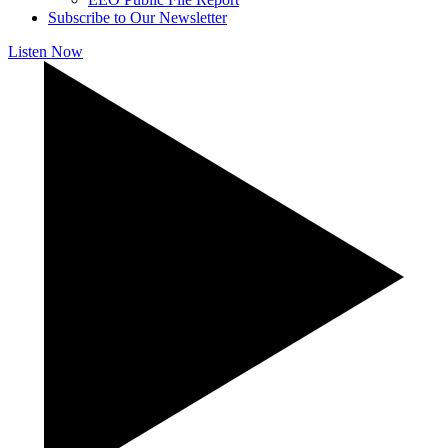
Subscribe to Our Newsletter
Listen Now