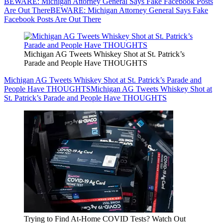
BEWARE: Michigan Attorney General Says Fake Facebook Posts
Are Out There
BEWARE: Michigan Attorney General Says Fake
Facebook Posts Are Out There
Michigan AG Tweets Whiskey Shot at St. Patrick’s
Parade and People Have THOUGHTS
Michigan AG Tweets Whiskey Shot at St. Patrick’s Parade and
People Have THOUGHTS
Michigan AG Tweets Whiskey Shot at
St. Patrick’s Parade and People Have THOUGHTS
Trying to Find At-Home COVID Tests? Watch Out