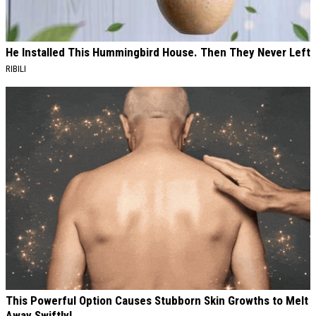
He Installed This Hummingbird House. Then They Never Left
RIBILI
This Powerful Option Causes Stubborn Skin Growths to Melt
Away Swiftly!