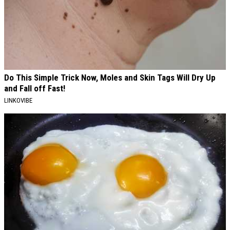
Do This Simple Trick Now, Moles and Skin Tags Will Dry Up
and Fall off Fast!
LINKOVIBE