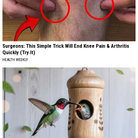
Surgeons: This Simple Trick Will End Knee Pain & Arthritis
Quickly (Try It)
HEALTH WEEKLY