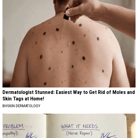
Dermatologist Stunned: Easiest Way to Get Rid of Moles and
Skin Tags at Home!
BHSKIN DERMATOLOGY