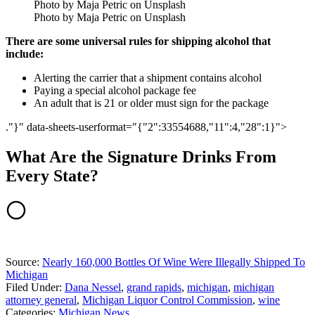
Photo by Maja Petric on Unsplash
Photo by Maja Petric on Unsplash
There are some universal rules for shipping alcohol that
include:
Alerting the carrier that a shipment contains alcohol
Paying a special alcohol package fee
An adult that is 21 or older must sign for the package
."}" data-sheets-userformat="{"2":33554688,"11":4,"28":1}">
What Are the Signature Drinks From
Every State?
Source:
Nearly 160,000 Bottles Of Wine Were Illegally Shipped To
Michigan
Filed Under
:
Dana Nessel
,
grand rapids
,
michigan
,
michigan
attorney general
,
Michigan Liquor Control Commission
,
wine
Categories
:
Michigan News