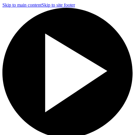
Skip to main content
Skip to site footer