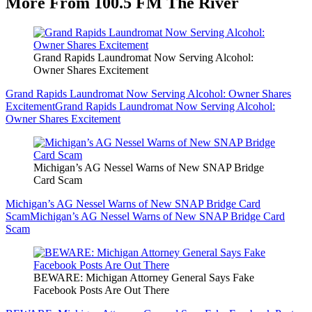
More From 100.5 FM The River
Grand Rapids Laundromat Now Serving Alcohol:
Owner Shares Excitement
Grand Rapids Laundromat Now Serving Alcohol: Owner Shares
Excitement
Grand Rapids Laundromat Now Serving Alcohol:
Owner Shares Excitement
Michigan’s AG Nessel Warns of New SNAP Bridge
Card Scam
Michigan’s AG Nessel Warns of New SNAP Bridge Card
Scam
Michigan’s AG Nessel Warns of New SNAP Bridge Card
Scam
BEWARE: Michigan Attorney General Says Fake
Facebook Posts Are Out There