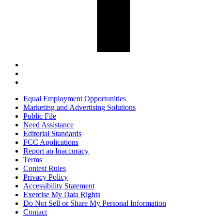
Equal Employment Opportunities
Marketing and Advertising Solutions
Public File
Need Assistance
Editorial Standards
FCC Applications
Report an Inaccuracy
Terms
Contest Rules
Privacy Policy
Accessibility Statement
Exercise My Data Rights
Do Not Sell or Share My Personal Information
Contact