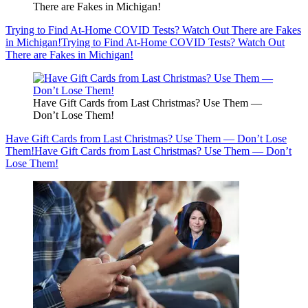
There are Fakes in Michigan!
Trying to Find At-Home COVID Tests? Watch Out There are Fakes
in Michigan!
Trying to Find At-Home COVID Tests? Watch Out
There are Fakes in Michigan!
Have Gift Cards from Last Christmas? Use Them —
Don’t Lose Them!
Have Gift Cards from Last Christmas? Use Them — Don’t Lose
Them!
Have Gift Cards from Last Christmas? Use Them — Don’t
Lose Them!