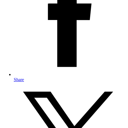
Share