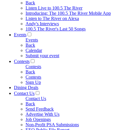
Back
Listen Live to 100.5 The River
Introducing: The 100.5 The River Mobile App
Listen to The River on Alexa
Andy's Interviews
100.5 The River's Last 50 Songs
Events
Events
Back
Calendar
Submit your event
Contests
Contests
Back
Contests
Sign Up
Dining Deals
Contact Us
Contact Us
Back
Send Feedback
Advertise With Us
Job Openings
Non-Profit PSA Submissions
EEO Public File Report