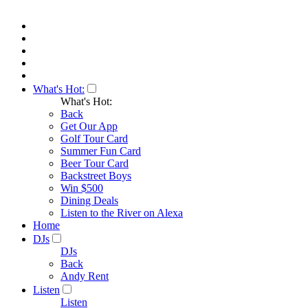
What's Hot:
What's Hot:
Back
Get Our App
Golf Tour Card
Summer Fun Card
Beer Tour Card
Backstreet Boys
Win $500
Dining Deals
Listen to the River on Alexa
Home
DJs
DJs
Back
Andy Rent
Listen
Listen