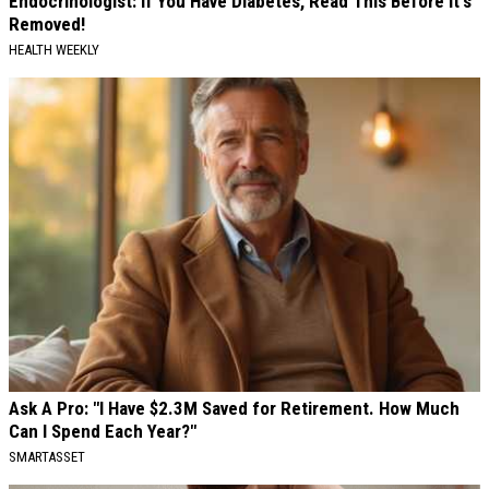
Endocrinologist: If You Have Diabetes, Read This Before It's
Removed!
HEALTH WEEKLY
Ask A Pro: "I Have $2.3M Saved for Retirement. How Much
Can I Spend Each Year?"
SMARTASSET