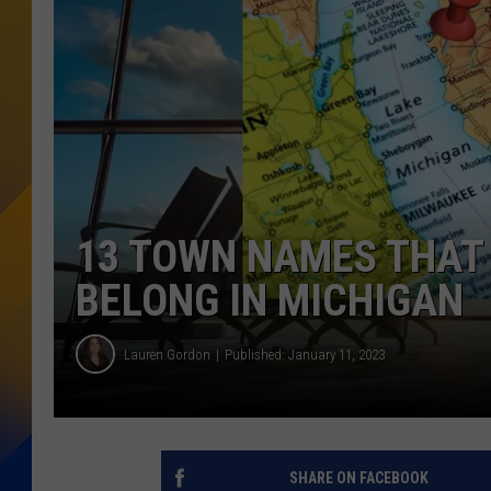
13 TOWN NAMES THAT 
BELONG IN MICHIGAN
Lauren Gordon
Published: January 11, 2023
SHARE ON FACEBOOK