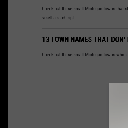
Check out these small Michigan towns that sh
smell a road trip!
13 TOWN NAMES THAT DON'T
Check out these small Michigan towns whose