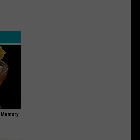
f Memory