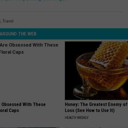
o
,
Travel
AROUND THE WEB
 Obsessed With These
Honey: The Greatest Enemy o
loral Caps
Loss (See How to Use It)
HEALTH WEEKLY