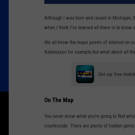
Although I was born and raised in Michigan, 
when I think I've learned all there is to know
We all know the major points of interest on 
Kalamazoo for example but what about all th
Get our free mobil
On The Map
You never know what you're going to find whil
countryside. There are plenty of hidden gems