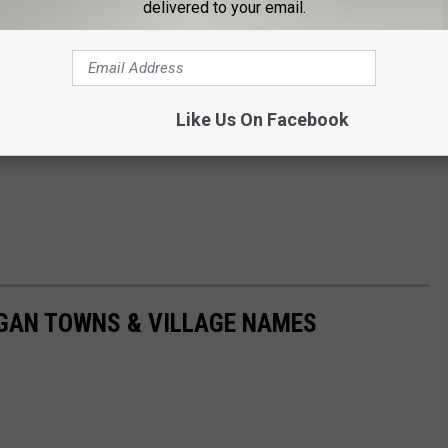
delivered to your email.
Like Us On Facebook
IGAN TOWNS & VILLAGE NAMES