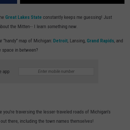
the
Great Lakes State
constantly keeps me guessing! Just
 about the Mitten-- I learn something new.
our "handy" map of Michigan:
Detroit
, Lansing,
Grand Rapids
, and
e space in between?
e app
e you're traversing the lesser-traveled roads of Michigan's
 out there, including the town names themselves!