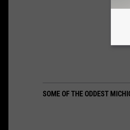
SOME OF THE ODDEST MICH