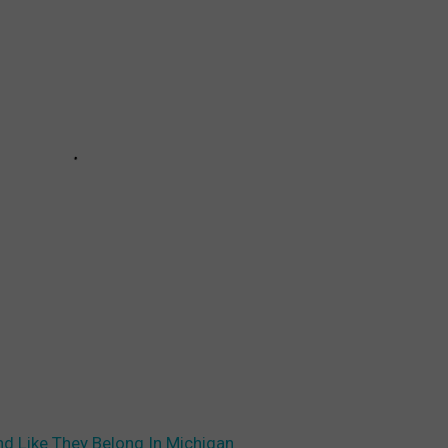
d Like They Belong In Michigan