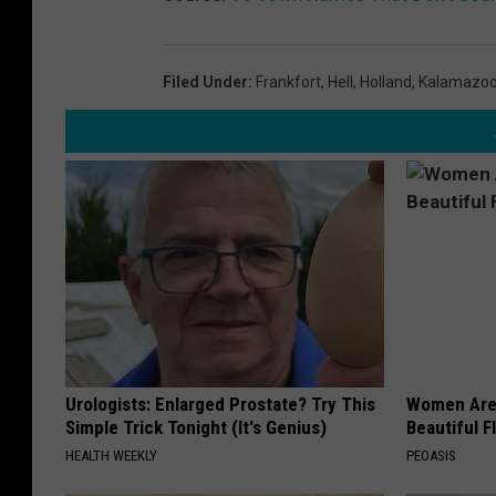
Filed Under
:
Frankfort
,
Hell
,
Holland
,
Kalamazo
Urologists: Enlarged Prostate? Try This
Women Are
Simple Trick Tonight (It's Genius)
Beautiful F
HEALTH WEEKLY
PEOASIS