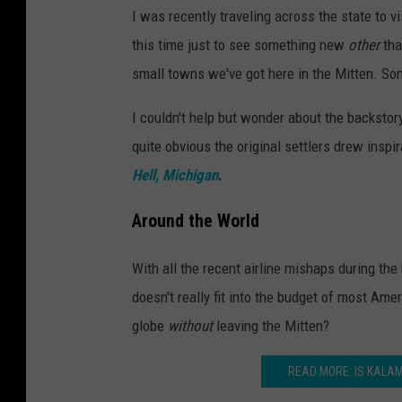
I was recently traveling across the state to v
this time just to see something new
other
tha
small towns we've got here in the Mitten. So
I couldn't help but wonder about the backsto
quite obvious the original settlers drew insp
Hell, Michigan
.
Around the World
With all the recent airline mishaps during the h
doesn't really fit into the budget of most Ame
globe
without
leaving the Mitten?
READ MORE: IS KALA