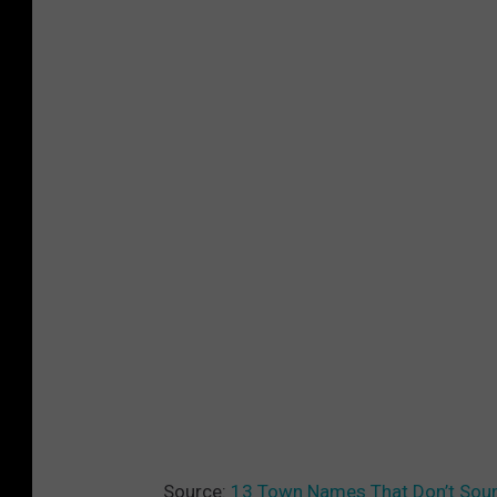
Source:
13 Town Names That Don’t Soun