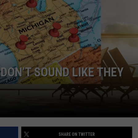
DON’T SOUND LIKE THEY
SHARE ON TWITTER