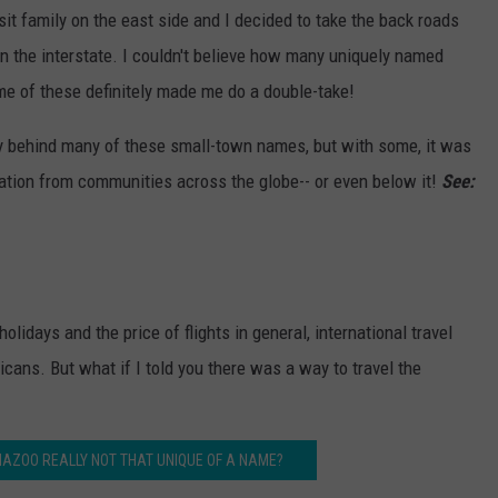
isit family on the east side and I decided to take the back roads
n the interstate. I couldn't believe how many uniquely named
me of these definitely made me do a double-take!
ry behind many of these small-town names, but with some, it was
iration from communities across the globe-- or even below it!
See:
olidays and the price of flights in general, international travel
ricans. But what if I told you there was a way to travel the
MAZOO REALLY NOT THAT UNIQUE OF A NAME?