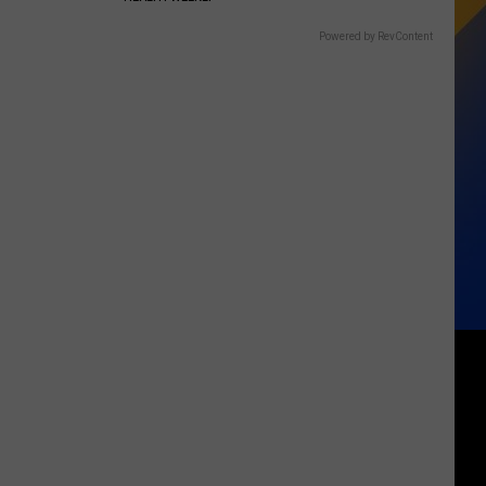
Powered by RevContent