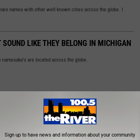
are names with other well-known cities across the globe. I
 SOUND LIKE THEY BELONG IN MICHIGAN
 namesake's are located across the globe.
Sign up to have news and information about your community