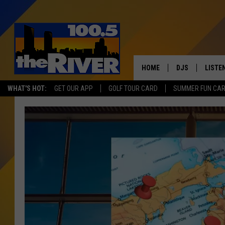
HOME
DJS
LISTE
WHAT'S HOT:
GET OUR APP
GOLF TOUR CARD
SUMMER FUN CA
ANDY RENT
LISTEN
INTRO
RIVER
LISTE
ANDY'
100.5 
SONG