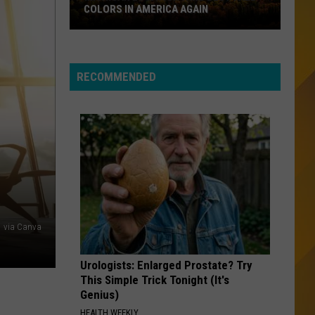
Let the Music Play
COLORS IN AMERICA AGAIN
Michigan
EVERY BREATH YOU TAKE
Police
Police
Location
The Very Best of Sting & The Police
Wins
RECOMMENDED
Best
VIEW ALL RECENTLY PLAYED SONGS
Fall
Colors
in
America
Again
via Canva
Urologists: Enlarged Prostate? Try
This Simple Trick Tonight (It's
Genius)
HEALTH WEEKLY