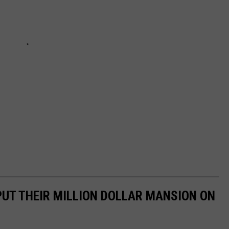
UT THEIR MILLION DOLLAR MANSION ON