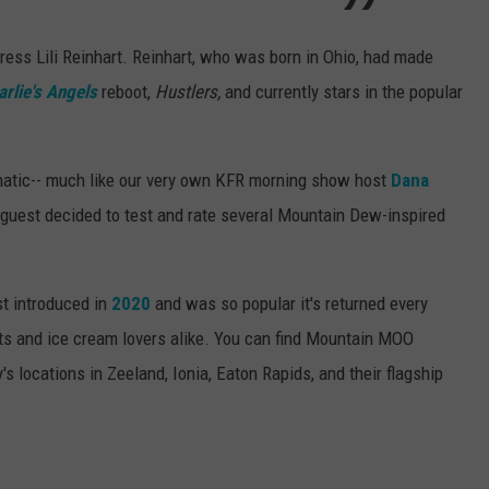
ress Lili Reinhart. Reinhart, who was born in Ohio, had made
arlie's Angels
reboot,
Hustlers,
and currently stars in the popular
natic-- much like our very own KFR morning show host
Dana
 guest decided to test and rate several Mountain Dew-inspired
t introduced in
2020
and was so popular it's returned every
ts and ice cream lovers alike. You can find Mountain MOO
's locations in Zeeland, Ionia, Eaton Rapids, and their flagship