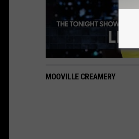
MOOVILLE CREAMERY