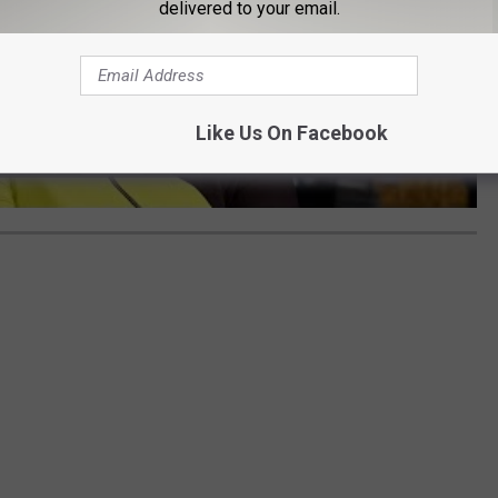
delivered to your email.
Like Us On Facebook