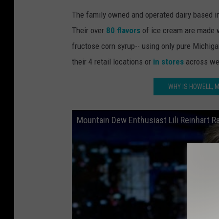
The family owned and operated dairy based in
Their over
80 flavors
of ice cream are made w
fructose corn syrup-- using only pure Michigan
their 4 retail locations or
in stores
across we
WHY IS HOWELL, 
Mountain Dew Enthusiast Lili Reinhart 