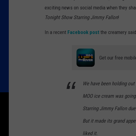
exciting news on social media when they shar
Tonight Show Starring Jimmy Fallon
!
In a recent
Facebook post
the creamery said
Get our free mobil
We have been holding out 
MOO ice cream was going
Starring Jimmy Fallon
due 
But it made its grand appe
liked it.