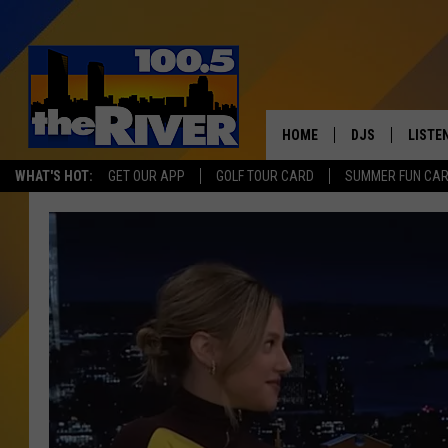
HOME
DJS
LISTE
WHAT'S HOT:
GET OUR APP
GOLF TOUR CARD
SUMMER FUN CA
ANDY RENT
LISTEN
INTRO
RIVER
LISTE
ANDY'
100.5 
SONG