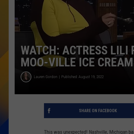
WATCH: ACTRESS LILI 
MOO-VILLE ICE CREAM
Lauren Gordon
Published: August 19, 2022
SHARE ON FACEBOOK
This was unexpected! Nashville, Michigan 