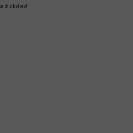
ke this before!