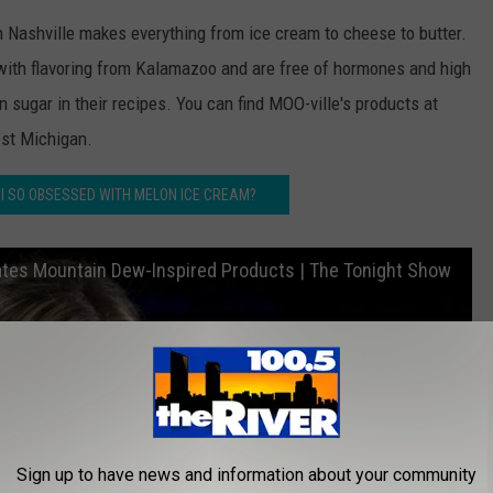
 Nashville makes everything from ice cream to cheese to butter.
ith flavoring from Kalamazoo and are free of hormones and high
 sugar in their recipes. You can find MOO-ville's products at
st Michigan.
MI SO OBSESSED WITH MELON ICE CREAM?
Rates Mountain Dew-Inspired Products | The Tonight Show
Sign up to have news and information about your community