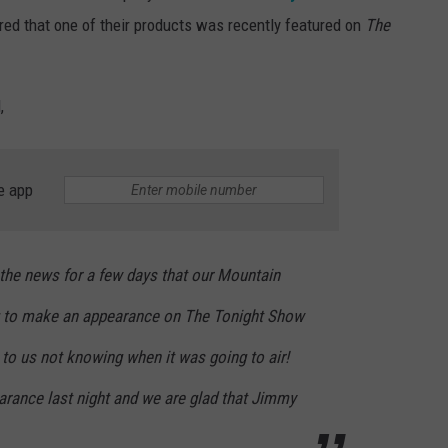
ed that one of their products was recently featured on
The
,
e app
the news for a few days that our Mountain
 to make an appearance on
The Tonight Show
to us not knowing when it was going to air!
arance last night and we are glad that Jimmy