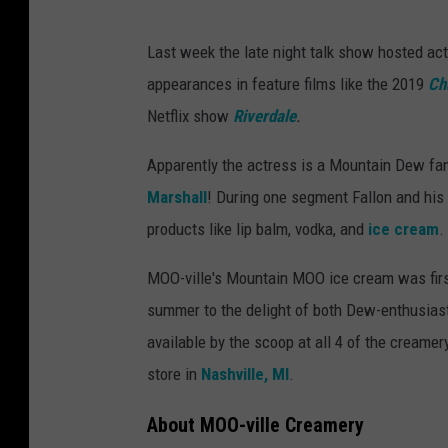
Last week the late night talk show hosted act
appearances in feature films like the 2019
Ch
Netflix show
Riverdale
.
Apparently the actress is a Mountain Dew fa
Marshall
! During one segment Fallon and his
products like lip balm, vodka, and
ice cream
.
MOO-ville's Mountain MOO ice cream was firs
summer to the delight of both Dew-enthusias
available by the scoop at all 4 of the creamery
store in
Nashville, MI
.
About MOO-ville Creamery