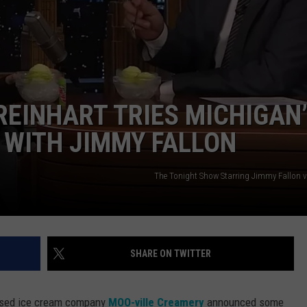
REINHART TRIES MICHIGAN
 WITH JIMMY FALLON
The Tonight Show Starring Jimmy Fallon 
SHARE ON TWITTER
based ice cream company
MOO-ville Creamery
announced some