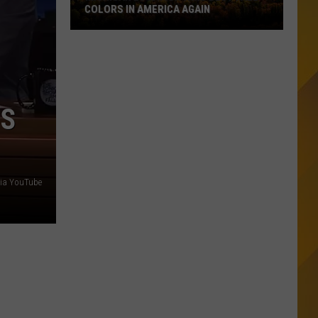
COLORS IN AMERICA AGAIN
Michigan
Location
Wins
Best
Fall
’S
Colors
in
America
Again
via YouTube