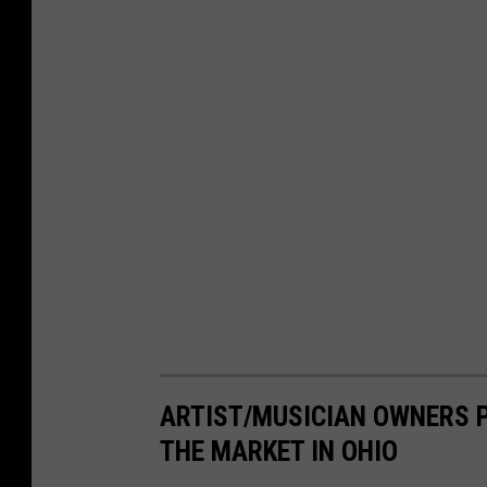
ARTIST/MUSICIAN OWNERS P
THE MARKET IN OHIO