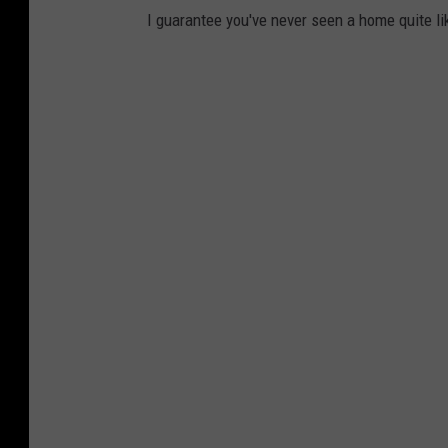
I guarantee you've never seen a home quite li