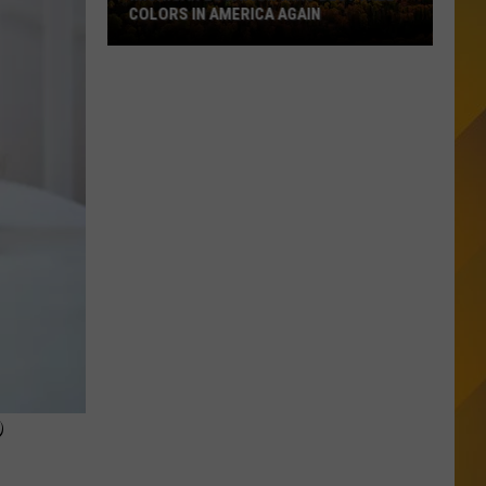
COLORS IN AMERICA AGAIN
Michigan
Location
Wins
Best
Fall
Colors
in
America
Again
P