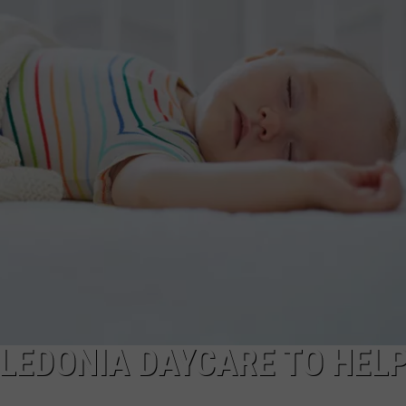
LEDONIA DAYCARE TO HEL