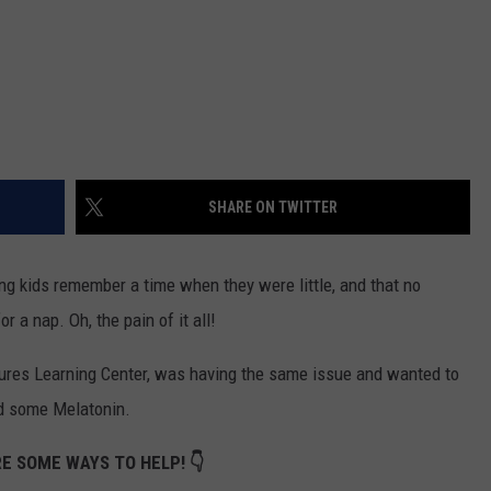
SHARE ON TWITTER
ing kids remember a time when they were little, and that no
 a nap. Oh, the pain of it all!
ntures Learning Center, was having the same issue and wanted to
ed some Melatonin.
E SOME WAYS TO HELP! 👇