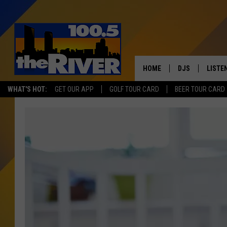
HOME
DJS
LISTE
WHAT'S HOT:
GET OUR APP
GOLF TOUR CARD
BEER TOUR CARD
ANDY RENT
LISTEN
INTRO
RIVER
LISTE
ANDY'
100.5 
SONG