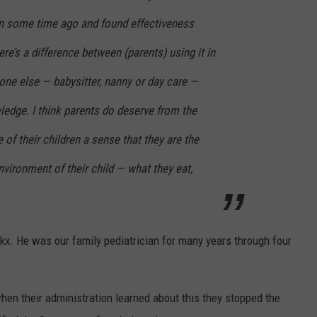
n some time ago and found effectiveness
e’s a difference between (parents) using it in
e else — babysitter, nanny or day care —
wledge. I think parents do deserve from the
 of their children a sense that they are the
nvironment of their child — what they eat,
okx. He was our family pediatrician for many years through four
hen their administration learned about this they stopped the