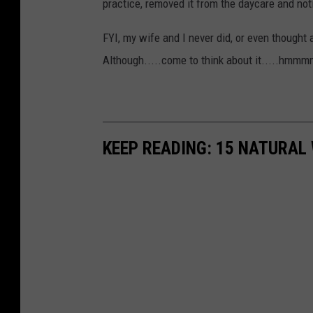
practice, removed it from the daycare and noti
l
FYI, my wife and I never did, or even thought 
a
Although.....come to think about it.....hmmm
s
h
KEEP READING: 15 NATURAL