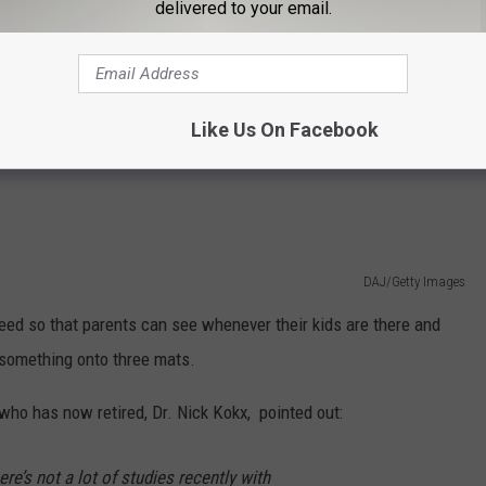
delivered to your email.
Christina Victoria Craft on Unsplash
ng the children Melatonin. They were spraying a solution, Dr.
sential oils, on some children's sleeping mats.
Like Us On Facebook
DAJ/Getty Images
eed so that parents can see whenever their kids are there and
 something onto three mats.
 who has now retired, Dr. Nick Kokx, pointed out:
There’s not a lot of studies recently with