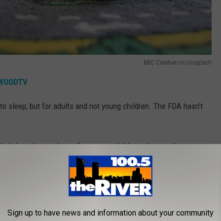
BBC Creative on Unsplash
WOODTV
.
to sleep, but for adults and not young children. The FDA hasn't
 likely harmless, unless of course, a child may have asthma or
n adverse reaction.
Sign up to have news and information about your community