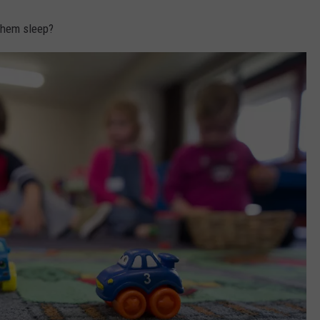
 them sleep?