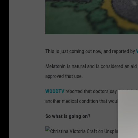
B
This is just coming out now, and reported by
B
C
Melatonin is natural and is considered an aid 
C
approved that use.
r
WOODTV
reported that doctors say that it is
e
another medical condition that would cause a
a
t
So what is going on?
i
v