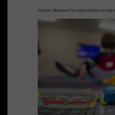
Hold on, Melatonin for small children to help