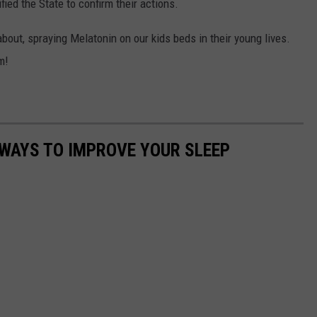
fied the State to confirm their actions.
about, spraying Melatonin on our kids beds in their young lives.
m!
 WAYS TO IMPROVE YOUR SLEEP