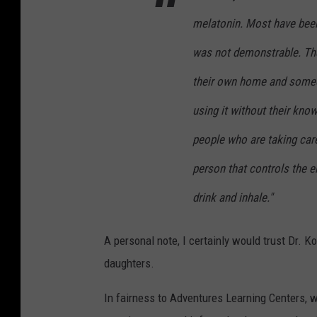
3
r
melatonin. Most have bee
4
i
was not demonstrable. Ther
a
their own home and someon
C
using it without their kno
r
a
people who are taking care
f
person that controls the e
t
drink and inhale."
o
n
A personal note, I certainly would trust Dr. K
U
daughters.
n
s
In fairness to Adventures Learning Centers, w
p