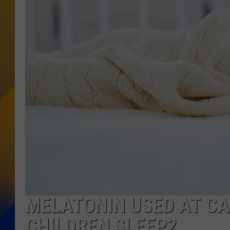
MELATONIN USED AT CA
CHILDREN SLEEP?