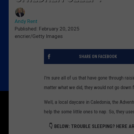
Andy Rent
Published: February 20, 2025
encrier/Getty Images
SHARE ON FACEBOOK
I'm sure all of us that have gone through rais
matter what we did, they would not go down for
Well, a local daycare in Caledonia, the Adve
help the some little ones to nap. So, they us
👇 BELOW: TROUBLE SLEEPING? HERE AR