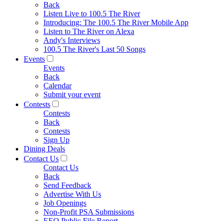
Back
Listen Live to 100.5 The River
Introducing: The 100.5 The River Mobile App
Listen to The River on Alexa
Andy's Interviews
100.5 The River's Last 50 Songs
Events
Events
Back
Calendar
Submit your event
Contests
Contests
Back
Contests
Sign Up
Dining Deals
Contact Us
Contact Us
Back
Send Feedback
Advertise With Us
Job Openings
Non-Profit PSA Submissions
EEO Public File Report