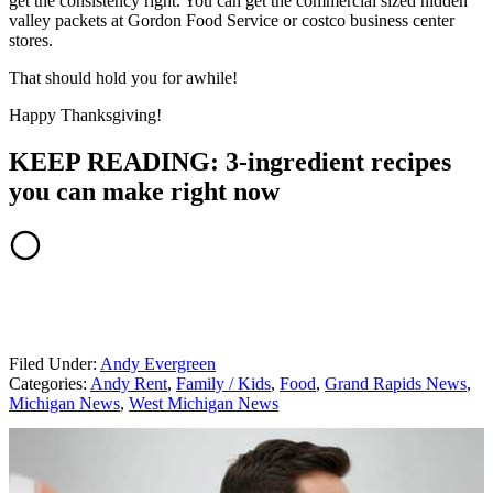
get the consistency right. You can get the commercial sized hidden
valley packets at Gordon Food Service or costco business center
stores.
That should hold you for awhile!
Happy Thanksgiving!
KEEP READING: 3-ingredient recipes
you can make right now
Filed Under
:
Andy Evergreen
Categories
:
Andy Rent
,
Family / Kids
,
Food
,
Grand Rapids News
,
Michigan News
,
West Michigan News
AROUND THE WEB