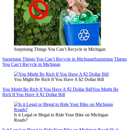
Surprising Things You Can’t Recycle in Michigan
Surprising Things You Can’t Recycle in Michigan
Surprising Things
You Can’t Recycle in Michigan
You Might Be Rich If You Have A $2 Dollar Bill
You Might Be Rich If You Have A $2 Dollar Bill
You Might Be
Rich If You Have A $2 Dollar Bill
Is it Legal or Illegal to Ride Your Bike on Michigan
Roads?
Is it Legal or Illegal to Ride Your Bike on Michigan Roads?
Is it