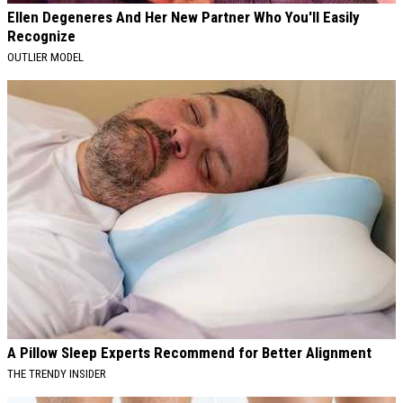
Ellen Degeneres And Her New Partner Who You'll Easily
Recognize
OUTLIER MODEL
A Pillow Sleep Experts Recommend for Better Alignment
THE TRENDY INSIDER