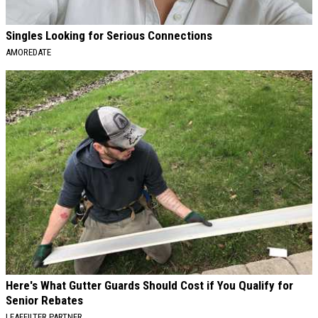
Singles Looking for Serious Connections
AMOREDATE
Here's What Gutter Guards Should Cost if You Qualify for
Senior Rebates
LEAFFILTER PARTNER