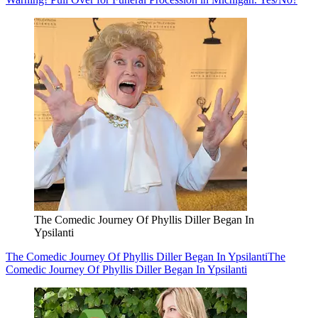
The Comedic Journey Of Phyllis Diller Began In
Ypsilanti
The Comedic Journey Of Phyllis Diller Began In Ypsilanti
The
Comedic Journey Of Phyllis Diller Began In Ypsilanti