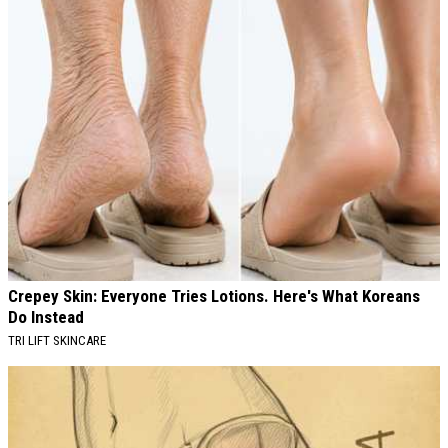
Crepey Skin: Everyone Tries Lotions. Here's What Koreans
Do Instead
TRI LIFT SKINCARE