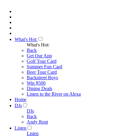
What's Hot:
What's Hot:
Back
Get Our App
Golf Tour Card
Summer Fun Card
Beer Tour Card
Backstreet Boys
Win $500
Dining Deals
Listen to the River on Alexa
Home
DJs
DJs
Back
Andy Rent
Listen
Listen