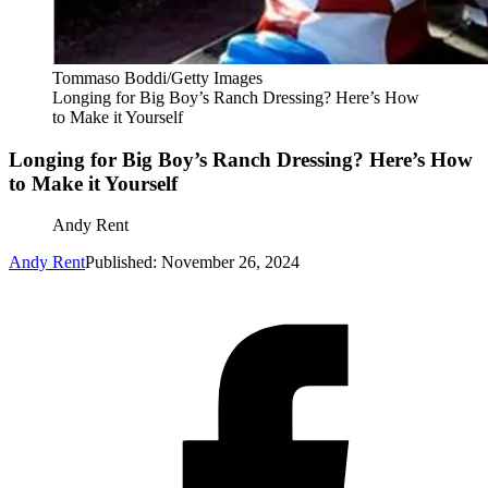
Tommaso Boddi/Getty Images
Longing for Big Boy’s Ranch Dressing? Here’s How
to Make it Yourself
Longing for Big Boy’s Ranch Dressing? Here’s How
to Make it Yourself
Andy Rent
Andy Rent
Published: November 26, 2024