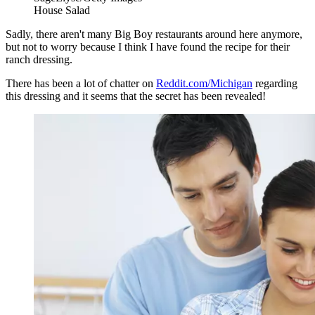
House Salad
Sadly, there aren't many Big Boy restaurants around here anymore,
but not to worry because I think I have found the recipe for their
ranch dressing.
There has been a lot of chatter on
Reddit.com/Michigan
regarding
this dressing and it seems that the secret has been revealed!