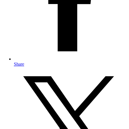
Share