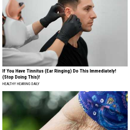
If You Have Tinnitus (Ear Ringing) Do This Immediately!
(Stop Doing This)!
HEALTHY HEARING DAILY