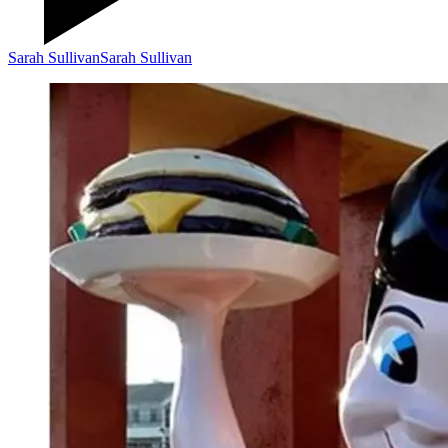
Sarah Sullivan
Sarah Sullivan