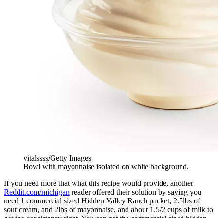
vitalssss/Getty Images
Bowl with mayonnaise isolated on white background.
If you need more that what this recipe would provide, another
Reddit.com/michigan
reader offered their solution by saying you
need 1 commercial sized Hidden Valley Ranch packet, 2.5lbs of
sour cream, and 2lbs of mayonnaise, and about 1.5/2 cups of milk to