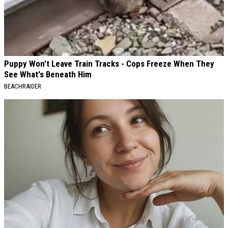
Puppy Won't Leave Train Tracks - Cops Freeze When They
See What's Beneath Him
BEACHRAIDER