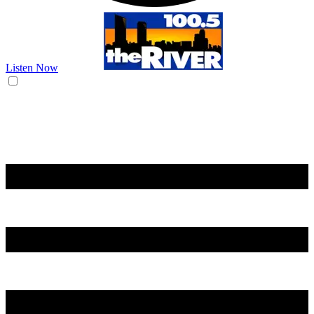
Listen Now