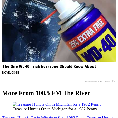
The One Wd40 Trick Everyone Should Know About
NOVELODGE
Powered by RevContent
More From 100.5 FM The River
Treasure Hunt is On in Michigan for a 1982 Penny
Treasure Hunt is On in Michigan for a 1982 Penny
Treasure Hunt is