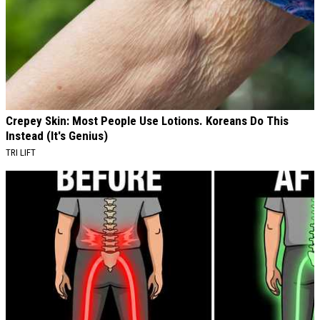
Crepey Skin: Most People Use Lotions. Koreans Do This
Instead (It's Genius)
TRI LIFT