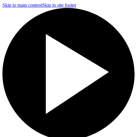
Skip to main content
Skip to site footer