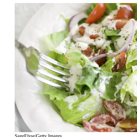
SageElyse/Getty Images