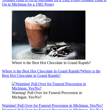
On in Michigan for a 1982 Penny
Where is the Best Hot Chocolate in Grand Rapids?
Where is the Best Hot Chocolate in Grand Rapids?
Where is the
Best Hot Chocolate in Grand Rapids?
Warning! Pull Over for Funeral Procession in
Michigan. Yes/No?
Warning! Pull Over for Funeral Procession in Michigan. Yes/No?
Warning! Pull Over for Funeral Procession in Michigan. Yes/No?