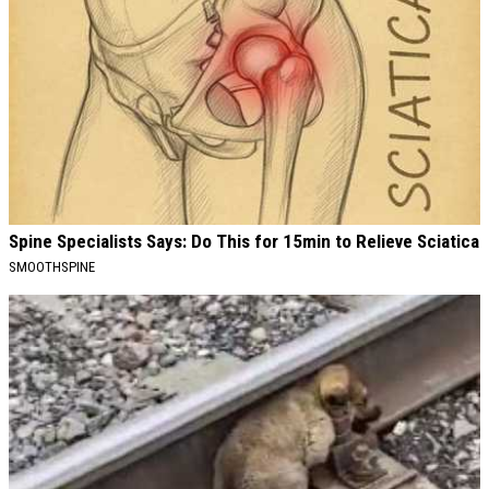
Spine Specialists Says: Do This for 15min to Relieve Sciatica
SMOOTHSPINE