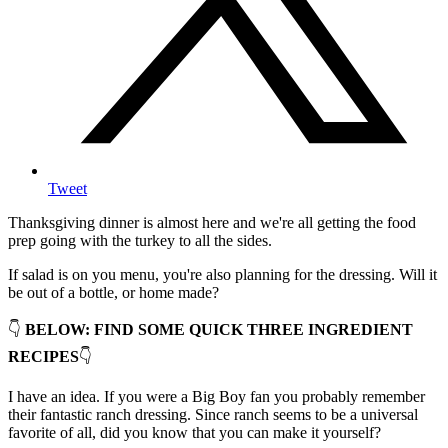
Tweet
Thanksgiving dinner is almost here and we're all getting the food
prep going with the turkey to all the sides.
If salad is on you menu, you're also planning for the dressing. Will it
be out of a bottle, or home made?
👇
BELOW: FIND SOME QUICK THREE INGREDIENT
RECIPES
👇
I have an idea. If you were a Big Boy fan you probably remember
their fantastic ranch dressing. Since ranch seems to be a universal
favorite of all, did you know that you can make it yourself?