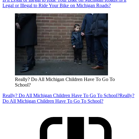
Legal or Illegal to Ride Your Bike on Michigan Roads?
Really? Do All Michigan Children Have To Go To
School?
Really? Do All Michigan Children Have To Go To School?
Really?
Do All Michigan Children Have To Go To School?