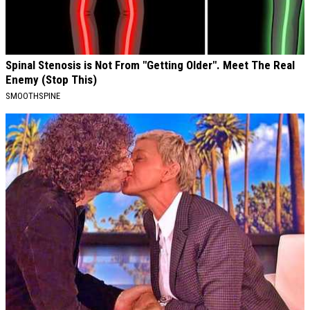
Spinal Stenosis is Not From "Getting Older". Meet The Real
Enemy (Stop This)
SMOOTHSPINE