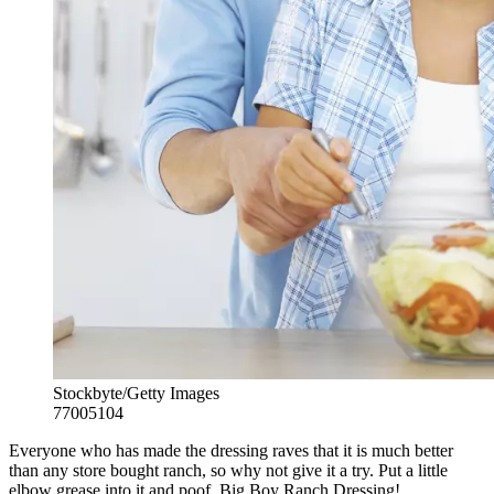
Stockbyte/Getty Images
77005104
Everyone who has made the dressing raves that it is much better
than any store bought ranch, so why not give it a try. Put a little
elbow grease into it and poof, Big Boy Ranch Dressing!