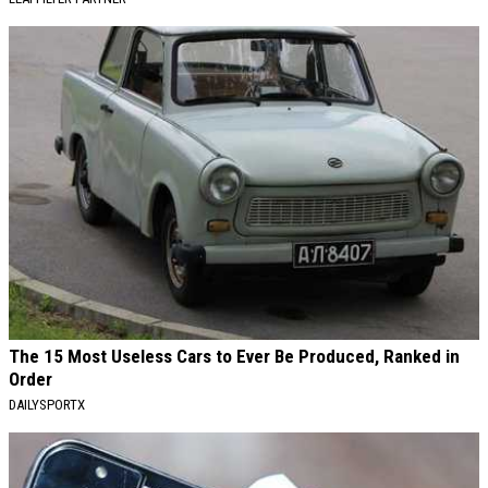
The 15 Most Useless Cars to Ever Be Produced, Ranked in
Order
DAILYSPORTX