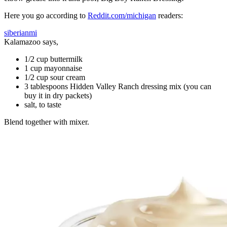
Here you go according to
Reddit.com/michigan
readers:
siberianmi
Kalamazoo says,
1/2 cup buttermilk
1 cup mayonnaise
1/2 cup sour cream
3 tablespoons Hidden Valley Ranch dressing mix (you can
buy it in dry packets)
salt, to taste
Blend together with mixer.