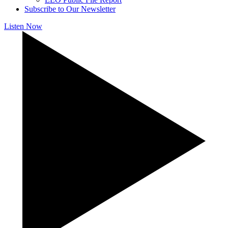
Subscribe to Our Newsletter
Listen Now