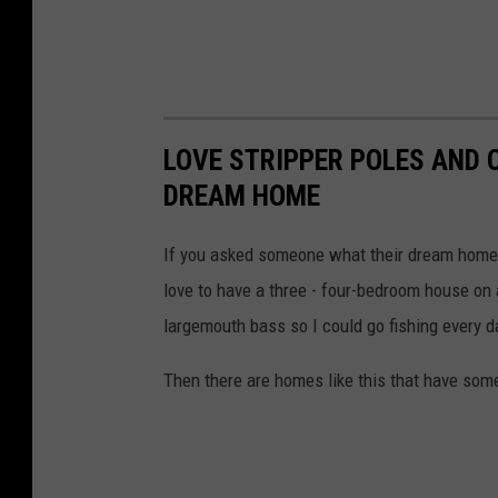
LOVE STRIPPER POLES AND 
DREAM HOME
If you asked someone what their dream home w
love to have a three - four-bedroom house on 
largemouth bass so I could go fishing every 
Then there are homes like this that have some