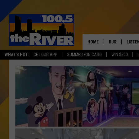
HOME
DJS
LISTE
WHAT'S HOT:
GET OUR APP
SUMMER FUN CARD
WIN $500
ANDY RENT
LISTEN
INTRO
RIVER
LISTE
ANDY'
100.5 
SONG