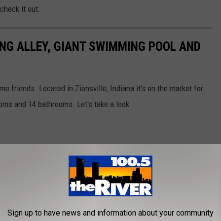
check it out.
NG ALLEY, GIANT SWIMMING POOL AND
e friends. Located in Zionsville, Indiana it's on the market for
ooms and 14 bathrooms. Let's take a look
Sign up to have news and information about your community