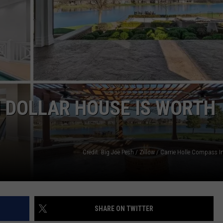
N DOLLAR HOUSE IS WORTH
Credit: Big Joe Pesh / Zillow / Carrie Holle Compass 
SHARE ON TWITTER