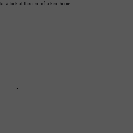
ke a look at this one-of-a-kind home.