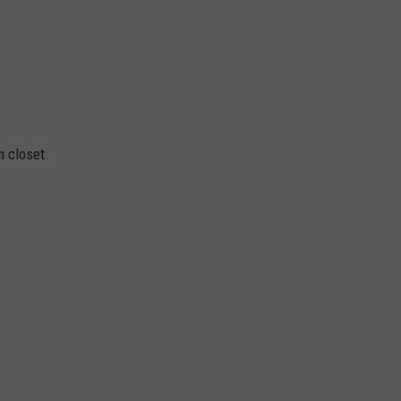
m closet