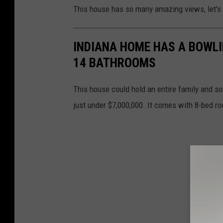
H
This house has so many amazing views, let's 
o
l
INDIANA HOME HAS A BOWLI
l
14 BATHROOMS
e
C
This house could hold an entire family and som
o
just under $7,000,000. It comes with 8-bed r
m
p
a
s
s
I
n