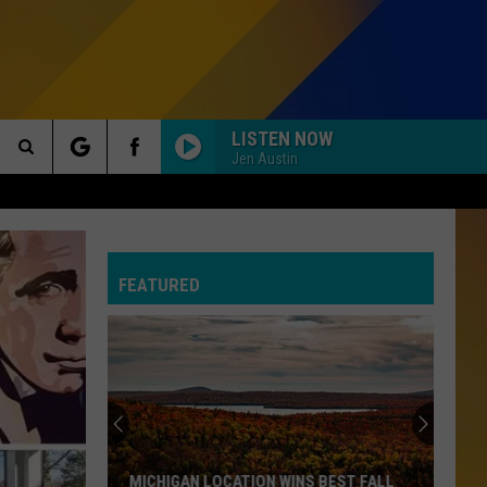
LISTEN NOW
Jen Austin
Search
MISS YOU MUCH
Janet
Janet Jackson
The
Jackson
Design of a Decade 1986/1996
FEATURED
Site
WE BUILT THIS CITY
Starship
Starship
Knee Deep in the Hoopla
U CANT TOUCH THIS
M.c.
M.c. Hammer
Hammer
Please Hammer Don't Hurt 'Em
I WONT BACK DOWN
Tom Petty
Tom
MICHIGAN LOCATION WINS BEST FALL