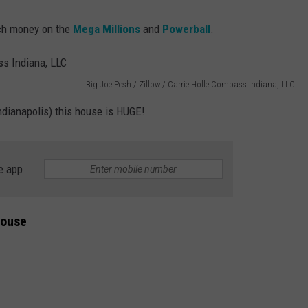
uch money on the
Mega Millions
and
Powerball
.
Big Joe Pesh / Zillow / Carrie Holle Compass Indiana, LLC
Indianapolis) this house is HUGE!
e app
House