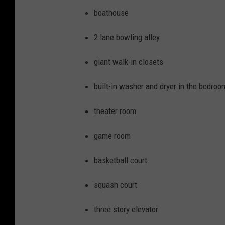
/
boathouse
Z
2 lane bowling alley
i
l
giant walk-in closets
l
built-in washer and dryer in the bedroo
o
w
theater room
/
game room
C
a
basketball court
r
squash court
r
i
three story elevator
e