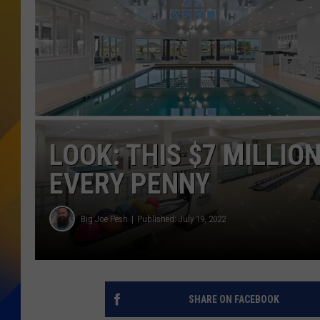
LOOK: THIS $7 MILLIO
EVERY PENNY
Big Joe Pesh
Published: July 19, 2022
SHARE ON FACEBOOK