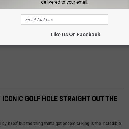
delivered to your email.
Like Us On Facebook
 ICONIC GOLF HOLE STRAIGHT OUT THE
l by itself but the thing that's got people talking is the incredible