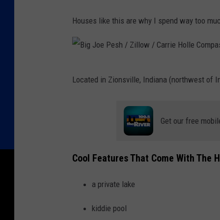
Houses like this are why I spend way too m
B
Located in Zionsville, Indiana (northwest of 
i
g
J
Get our free mobil
o
e
Cool Features That Come With The 
P
e
a private lake
s
kiddie pool
h