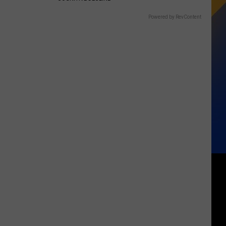
Powered by RevContent