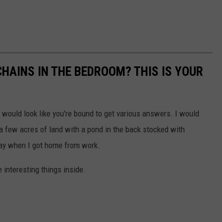
CHAINS IN THE BEDROOM? THIS IS YOUR
ould look like you're bound to get various answers. I would
a few acres of land with a pond in the back stocked with
day when I got home from work.
 interesting things inside.