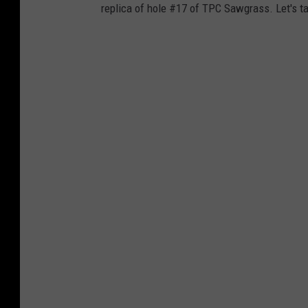
replica of hole #17 of TPC Sawgrass. Let's ta