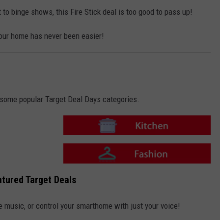
i
o
t
n
 to binge shows, this Fire Stick deal is too good to pass up!
c
-
h
F
e
a
n
our home has never been easier!
s
h
i
o
n
o some popular Target Deal Days categories.
T
a
r
g
e
T
t
a
tured Target Deals
-
r
K
g
i
e
t
t
e music, or control your smarthome with just your voice!
c
-
h
F
e