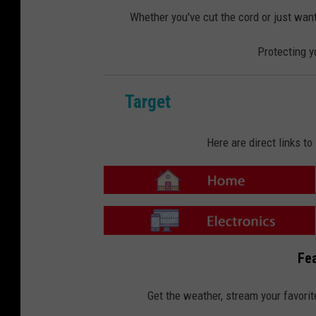
o
o
m
n
Whether you've cut the cord or just want
e
-
E
l
Protecting y
e
c
t
r
o
n
Target
i
c
s
Here are direct links t
T
a
r
g
e
T
t
a
Fea
-
r
H
g
o
e
m
t
Get the weather, stream your favorit
e
-
E