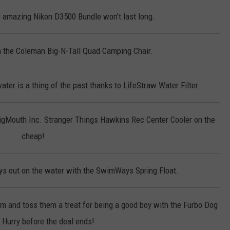
 amazing Nikon D3500 Bundle won’t last long.
on the Coleman Big-N-Tall Quad Camping Chair.
ter is a thing of the past thanks to LifeStraw Water Filter.
BigMouth Inc. Stranger Things Hawkins Rec Center Cooler on the
cheap!
s out on the water with the SwimWays Spring Float.
em and toss them a treat for being a good boy with the Furbo Dog
Hurry before the deal ends!