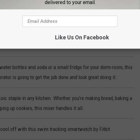
delivered to your email.
ke-Less Indoor Grill cooks steaks, chicken, vegetables and more to
erfection every time!
Like Us On Facebook
make sparkling water with the push of a button!
water bottles and soda or a small fridge for your dorm-room, this
rator is going to get the job done and look great doing it.
sic staple in any kitchen. Whether you’re making bread, baking a
ing up cookies, this mixer handles it all.
cool off with this swim tracking smartwatch by Fitbit.