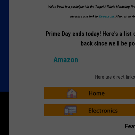
Value Vault is a participant in the Target Affiliate Marketing Pr
advertise and link to
Target.com
. Also, as an 
Prime Day ends today! Here's a list 
back since we'll be p
Amazon
Here are direct lin
A
m
a
z
o
A
n
m
Fea
-
a
H
z