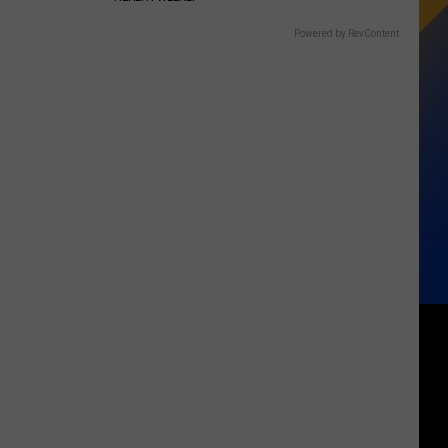
Powered by RevContent