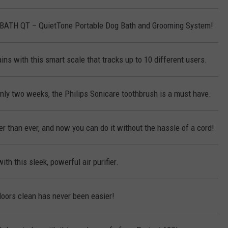
KBATH QT – QuietTone Portable Dog Bath and Grooming System!
ins with this smart scale that tracks up to 10 different users.
only two weeks, the Philips Sonicare toothbrush is a must have.
r than ever, and now you can do it without the hassle of a cord!
ith this sleek, powerful air purifier.
loors clean has never been easier!