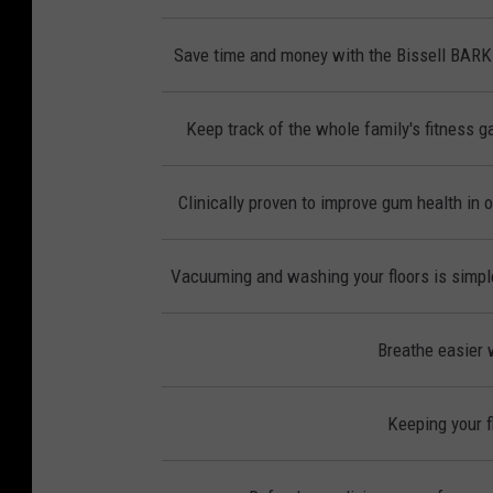
Save time and money with the Bissell BAR
Keep track of the whole family's fitness ga
Clinically proven to improve gum health in 
Vacuuming and washing your floors is simple
Breathe easier w
Keeping your f