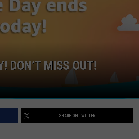
! DON’T MISS OUT!
SHARE ON TWITTER