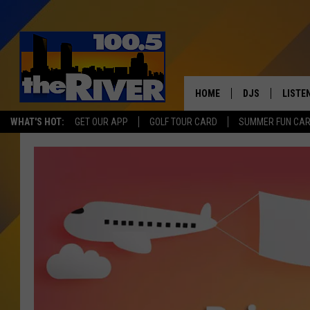
HOME
DJS
LISTE
WHAT'S HOT:
GET OUR APP
GOLF TOUR CARD
SUMMER FUN CA
ANDY RENT
LISTEN
INTRO
RIVER
LISTE
ANDY'
100.5 
SONG