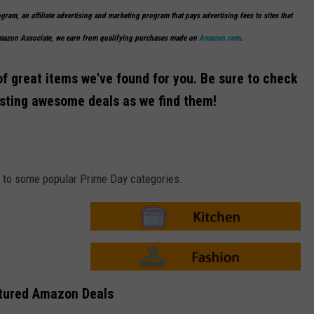
ogram, an affiliate advertising and marketing program that pays advertising fees to sites that
Amazon Associate, we earn from qualifying purchases made on
Amazon.com
.
of great items we've found for you. Be sure to check
osting awesome deals as we find them!
ks to some popular Prime Day categories.
A
m
a
z
o
A
n
m
tured Amazon Deals
-
a
K
z