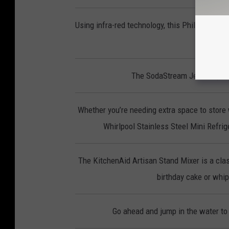
Using infra-red technology, this Phillips Smo
p
The SodaStream Jet lets you 
Whether you’re needing extra space to store 
Whirlpool Stainless Steel Mini Refrige
The KitchenAid Artisan Stand Mixer is a clas
birthday cake or whipp
Go ahead and jump in the water to 