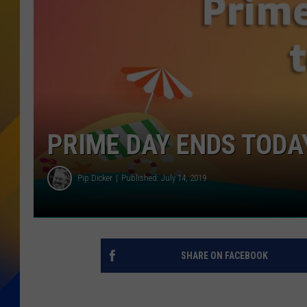
PRIME DAY ENDS TODAY
Pip Dicker
Published: July 14, 2019
SHARE ON FACEBOOK