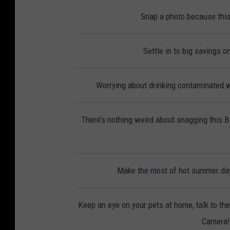
Snap a photo because this
Settle in to big savings 
Worrying about drinking contaminated wa
There’s nothing weird about snagging this 
Make the most of hot summer day
Keep an eye on your pets at home, talk to th
Camera! 