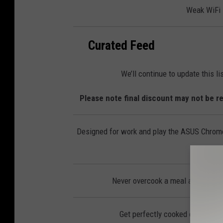
l
Weak WiFi s
e
c
t
r
o
n
Curated Feed
i
c
s
We’ll continue to update this l
Please note final discount may not be re
Designed for work and play the ASUS Chromeb
Never overcook a meal again with
Get perfectly cooked eggs, you