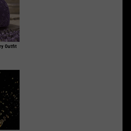
y Outfit