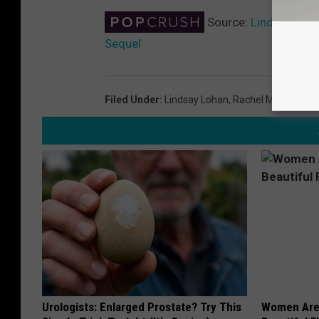
Source:
Lindsay Loha
Sequel
Filed Under
:
Lindsay Lohan
,
Rachel McAdams
Urologists: Enlarged Prostate? Try This
Women Are