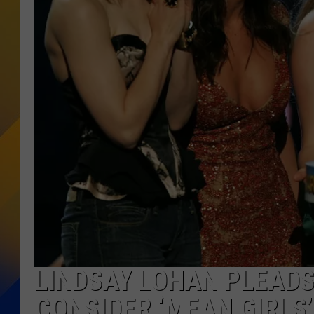
LINDSAY LOHAN PLEAD
CONSIDER ‘MEAN GIRLS