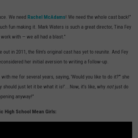
ance. We need
Rachel McAdams
! We need the whole cast back!"
much fun making it. Mark Waters is such a great director, Tina Fey
work with — we all had a blast."
out in 2011, the film's original cast has yet to reunite. And Fey
considered her initial aversion to writing a follow-up.
ith me for several years, saying, 'Would you like to do it?'" she
 should just let it be what it is!'...Now, it's like, why
not
just do
appening anyway!"
ic High School Mean Girls: