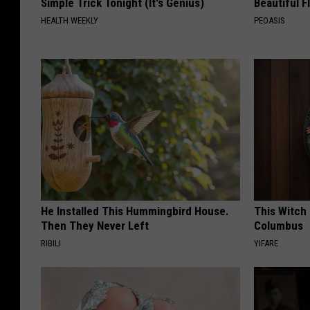
Simple Trick Tonight (It's Genius)
Beautiful F
HEALTH WEEKLY
PEOASIS
He Installed This Hummingbird House.
This Witch 
Then They Never Left
Columbus
RIBILI
YIFARE