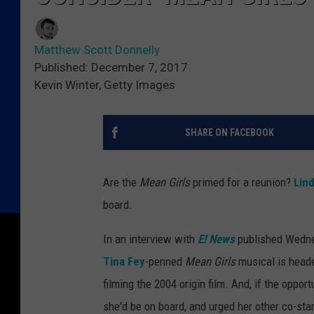
Matthew Scott Donnelly
Published: December 7, 2017
Kevin Winter, Getty Images
SHARE ON FACEBOOK
Are the
Mean Girls
primed for a reunion?
Lin
board.
In an interview with
E! News
published Wedne
Tina Fey
-penned
Mean Girls
musical is head
filming the 2004 origin film. And, if the oppor
she'd be on board, and urged her other co-star