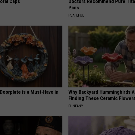
loral Caps
Doctors Recommend Pure Tit
Pans
PLATEFUL
Doorplate is a Must-Have in
Why Backyard Hummingbirds A
Finding These Ceramic Flower
FUNFANY