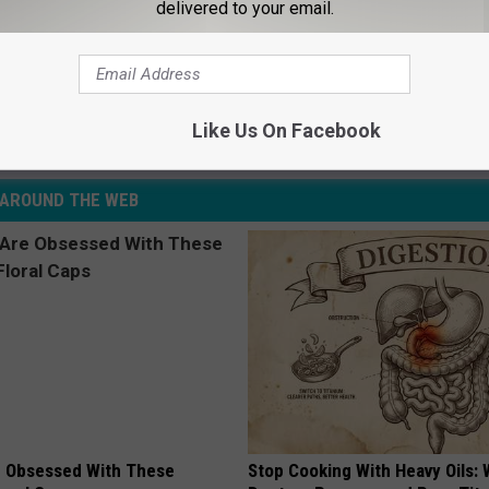
delivered to your email.
n Pleads With Rachel McAdams to Consider ‘Mean Girls’
Like Us On Facebook
AROUND THE WEB
 Obsessed With These
Stop Cooking With Heavy Oils: