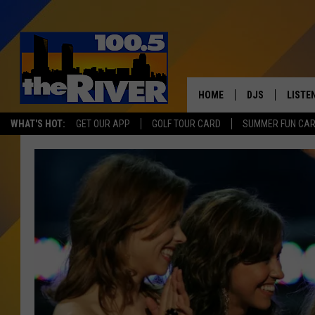
HOME
DJS
LISTE
WHAT'S HOT:
GET OUR APP
GOLF TOUR CARD
SUMMER FUN CA
ANDY RENT
LISTEN
INTRO
RIVER
LISTE
ANDY'
100.5 
SONG