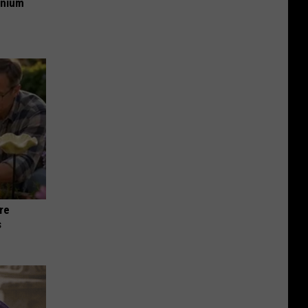
anium
re
s