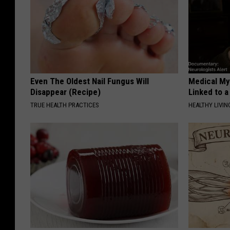
Even The Oldest Nail Fungus Will
Medical Mys
Disappear (Recipe)
Linked to a
TRUE HEALTH PRACTICES
HEALTHY LIVIN