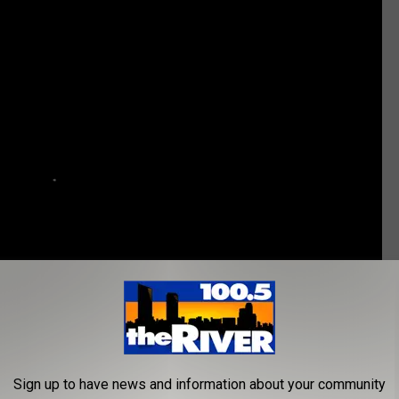
Sign up to have news and information about your community