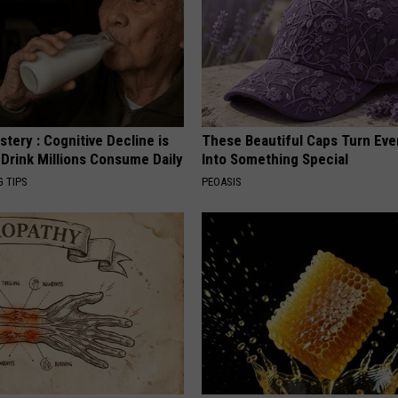
tery : Cognitive Decline is
These Beautiful Caps Turn Ever
 Drink Millions Consume Daily
Into Something Special
G TIPS
PEOASIS