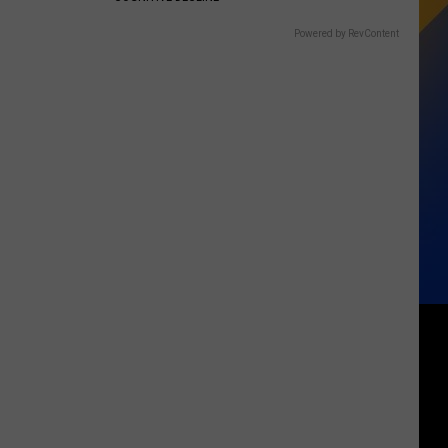
Powered by RevContent