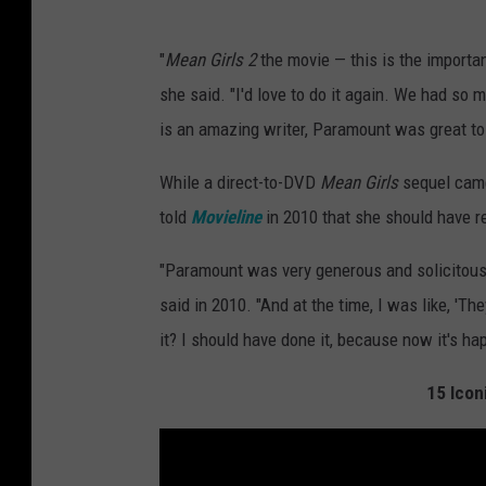
"
Mean Girls 2
the movie — this is the import
she said. "I'd love to do it again. We had so 
is an amazing writer, Paramount was great to 
While a direct-to-DVD
Mean Girls
sequel came 
told
Movieline
in 2010 that she should have re
"Paramount was very generous and solicitous w
said in 2010. "And at the time, I was like, 'They
it? I should have done it, because now it's h
15 Icon