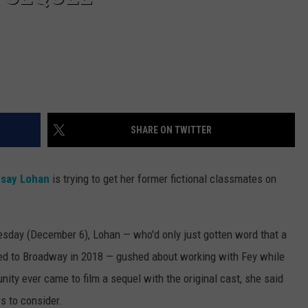
SHARE ON TWITTER
dsay Lohan
is trying to get her former fictional classmates on
sday (December 6), Lohan — who'd only just gotten word that a
ed to Broadway in 2018 — gushed about working with Fey while
tunity ever came to film a sequel with the original cast, she said
s to consider.