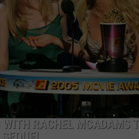
S WITH RACHEL MCADAMS 
’ SEQUEL