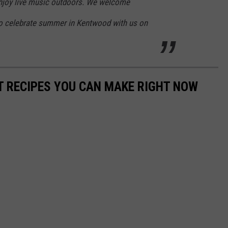
joy live music outdoors. We welcome
to celebrate summer in Kentwood with us on
NT RECIPES YOU CAN MAKE RIGHT NOW