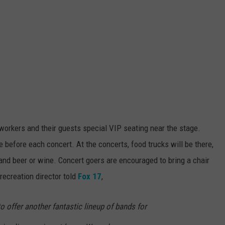
workers and their guests special VIP seating near the stage.
before each concert. At the concerts, food trucks will be there,
and beer or wine. Concert goers are encouraged to bring a chair
recreation director told
Fox 17
,
o offer another fantastic lineup of bands for