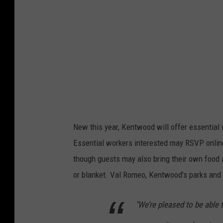
u
3
c
5
e
9
A
8
v
a
i
l
New this year, Kentwood will offer essential 
a
Essential workers interested may RSVP online 
b
though guests may also bring their own food 
l
or blanket. Val Romeo, Kentwood’s parks and 
e
T
"We’re pleased to be able t
o