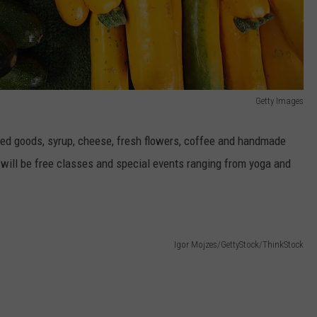
Getty Images
aked goods, syrup, cheese, fresh flowers, coffee and handmade
will be free classes and special events ranging from yoga and
Igor Mojzes/GettyStock/ThinkStock