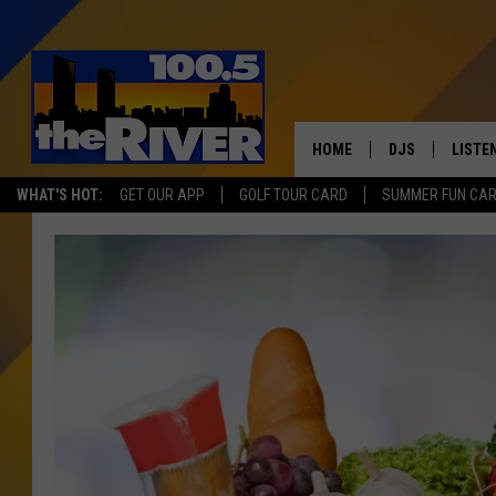
HOME
DJS
LISTE
WHAT'S HOT:
GET OUR APP
GOLF TOUR CARD
SUMMER FUN CA
ANDY RENT
LISTEN
INTRO
RIVER
LISTE
ANDY'
100.5 
SONG