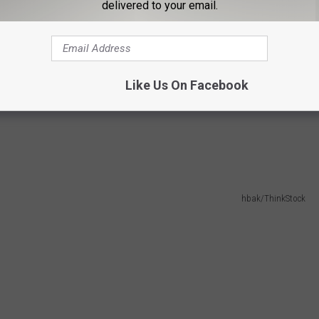
delivered to your email.
Like Us On Facebook
hbak/ThinkStock