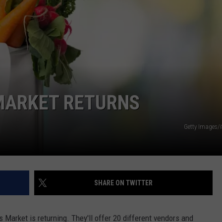
MARKET RETURNS
Getty Images/
SHARE ON TWITTER
Market is returning. They'll offer 20 different vendors and