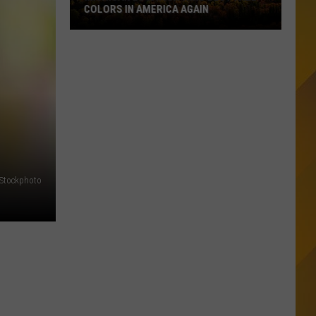
COLORS IN AMERICA AGAIN
Michigan
Location
Wins
Best
Fall
Colors
in
America
Again
iStockphoto