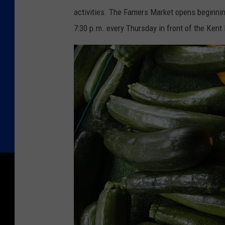
activities. The Famers Market opens beginning
7:30 p.m. every Thursday in front of the Kent