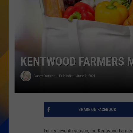
KENTWOOD FARMERS 
Casey Daniels
Published: June 1, 2021
SHARE ON FACEBOOK
For its seventh season, the Kentwood Farmers 