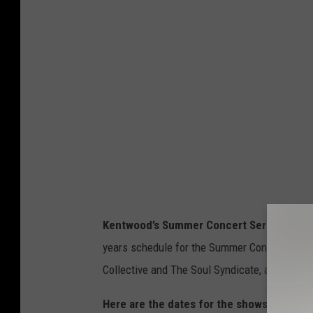
A
a
n
g
n
r
o
o
u
u
n
p
c
,
e
t
s
r
P
e
Kentwood’s Summer Concert Series
will a
l
e
years schedule for the Summer Concert Serie
a
p
Collective and The Soul Syndicate, along wit
n
o
T
s
Here are the dates for the shows: