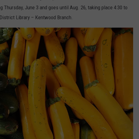
 Thursday, June 3 and goes until Aug. 26, taking place 4:30 to
 District Library – Kentwood Branch.