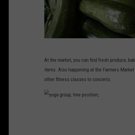
B
l
At the market, you can find fresh produce, b
o
items. Also happening at the Farmers Market 
o
other fitness classes to concerts.
m
b
e
y
r
o
g
g