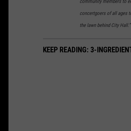
L
community members to en
o
concertgoers of all ages 
w
the lawn behind City Hall.”
I
n
c
KEEP READING: 3-INGREDIE
o
m
e
N
e
w
Y
o