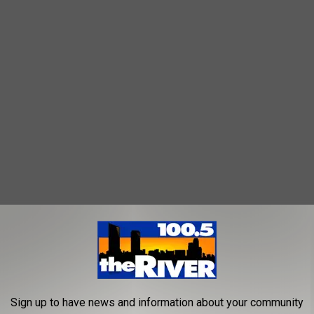
lso overlap with the market’s Thursday evening schedule. This
s includes The Accidentals, Bootstrap Boys, Benzing Graves
h other Michigan bands.
Sign up to have news and information about your community