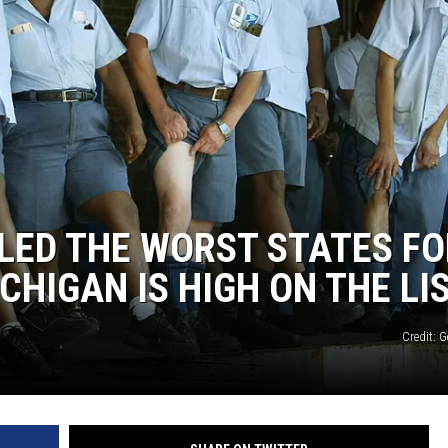
LED THE WORST STATES FO
HIGAN IS HIGH ON THE LI
Credit: 