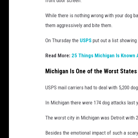
front door screen.
While there is nothing wrong with your dog bar
them aggressively and bite them.
On Thursday the
USPS
put out a list showing 
Read More:
25 Things Michigan Is Known
Michigan Is One of the Worst States 
USPS mail carriers had to deal with 5,200 dog
In Michigan there were 174 dog attacks last y
The worst city in Michigan was Detroit with 
Besides the emotional impact of such a scary 