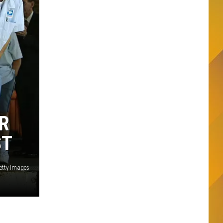
R
ST
Getty Images