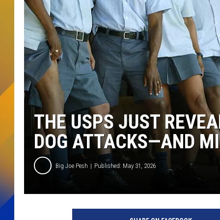
THE USPS JUST REVEA
DOG ATTACKS—AND MIC
Big Joe Pesh
Published: May 31, 2026