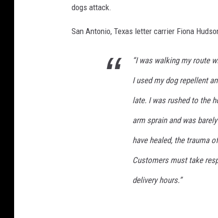
dogs attack.
San Antonio, Texas letter carrier Fiona Hudso
“I was walking my route w
I used my dog repellent an
late. I was rushed to the h
arm sprain and was barely
have healed, the trauma of
Customers must take respo
delivery hours.”