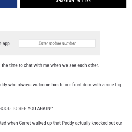
SHARE ON TWITTER
e app
 the time to chat with me when we see each other.
addy who always welcome him to our front door with a nice big
SO GOOD TO SEE YOU AGAIN!"
ted when Garret walked up that Paddy actually knocked out our