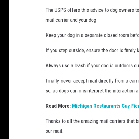
The USPS offers this advice to dog owners to
mail carrier and your dog
Keep your dog in a separate closed room befo
If you step outside, ensure the door is firmly 
Always use a leash if your dog is outdoors dur
Finally, never accept mail directly from a carr
so, as dogs can misinterpret the interaction a
Read More:
Michigan Restaurants Guy Fier
Thanks to all the amazing mail carriers that
our mail.