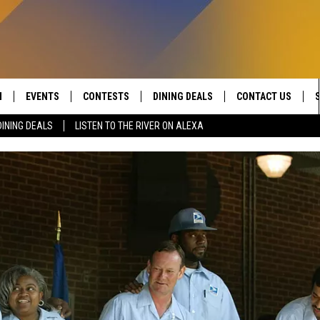
N
EVENTS
CONTESTS
DINING DEALS
CONTACT US
DINING DEALS
LISTEN TO THE RIVER ON ALEXA
 LIVE TO 100.5 THE RIVER
CALENDAR
CONTESTS
SEND FEEDBACK
DUCING: THE 100.5 THE
SUBMIT YOUR EVENT
SIGN UP
ADVERTISE WITH U
 MOBILE APP
JOB OPENINGS
N TO THE RIVER ON ALEXA
NON-PROFIT PSA 
S INTERVIEWS
EEO PUBLIC FILE R
THE RIVER'S LAST 50
S