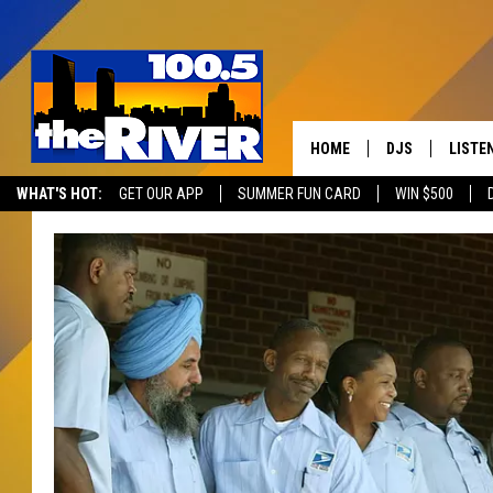
HOME
DJS
LISTE
WHAT'S HOT:
GET OUR APP
SUMMER FUN CARD
WIN $500
ANDY RENT
LISTEN
INTRO
RIVER
LISTE
ANDY'
100.5 
SONG