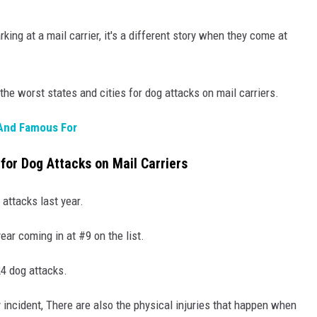
king at a mail carrier, it's a different story when they come at
the worst states and cities for dog attacks on mail carriers.
 And Famous For
for Dog Attacks on Mail Carriers
 attacks last year.
ear coming in at #9 on the list.
24 dog attacks.
incident, There are also the physical injuries that happen when