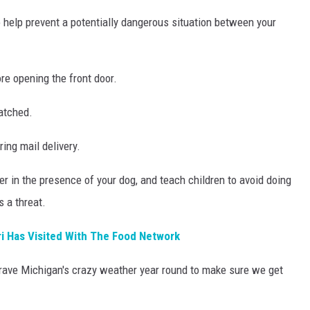
 help prevent a potentially dangerous situation between your
re opening the front door.
latched.
ing mail delivery.
ier in the presence of your dog, and teach children to avoid doing
s a threat.
i Has Visited With The Food Network
 brave Michigan's crazy weather year round to make sure we get