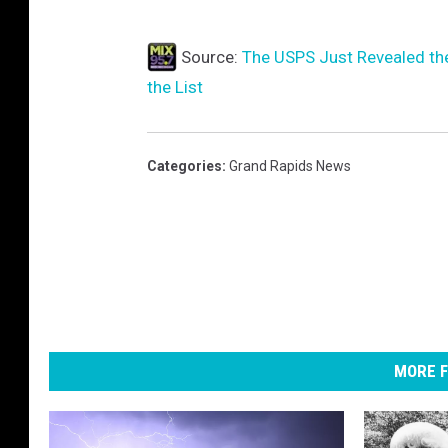
Source:
The USPS Just Revealed th
the List
Categories
:
Grand Rapids News
MORE F