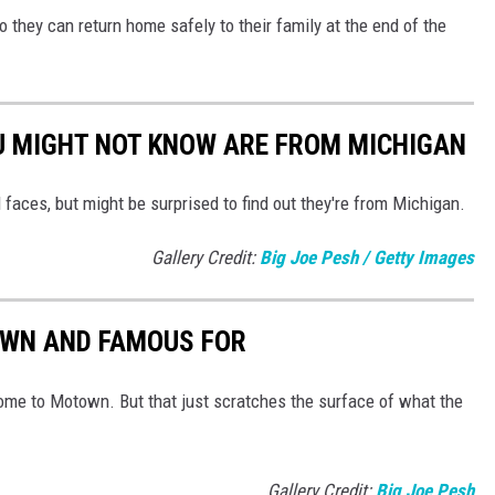
o they can return home safely to their family at the end of the
U MIGHT NOT KNOW ARE FROM MICHIGAN
 faces, but might be surprised to find out they're from Michigan.
Gallery Credit:
Big Joe Pesh / Getty Images
OWN AND FAMOUS FOR
ome to Motown. But that just scratches the surface of what the
Gallery Credit:
Big Joe Pesh