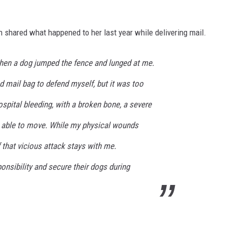
n shared what happened to her last year while delivering mail.
hen a dog jumped the fence and lunged at me.
d mail bag to defend myself, but it was too
ospital bleeding, with a broken bone, a severe
 able to move. While my physical wounds
 that vicious attack stays with me.
nsibility and secure their dogs during