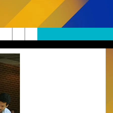
SUBSCRIBE TO OUR NEWSLETTER
Search
The
S
Site
SUBMISSIONS
EPORT