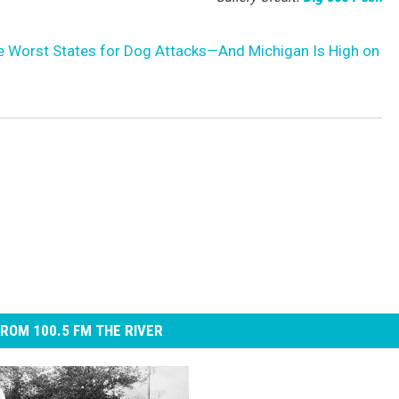
e Worst States for Dog Attacks—And Michigan Is High on
ROM 100.5 FM THE RIVER