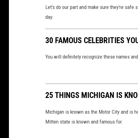
Let's do our part and make sure they're safe s
day.
30 FAMOUS CELEBRITIES YO
You will definitely recognize these names and
25 THINGS MICHIGAN IS KN
Michigan is known as the Motor City and is h
Mitten state is known and famous for.