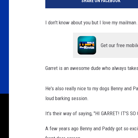
SHARE ON FACEBOOK
I don't know about you but I love my mailman.
Get our free mobil
Garret is an awesome dude who always takes
He's also really nice to my dogs Benny and P
loud barking session.
It's their way of saying, "HI GARRET! IT'S 
A few years ago Benny and Paddy got so exci