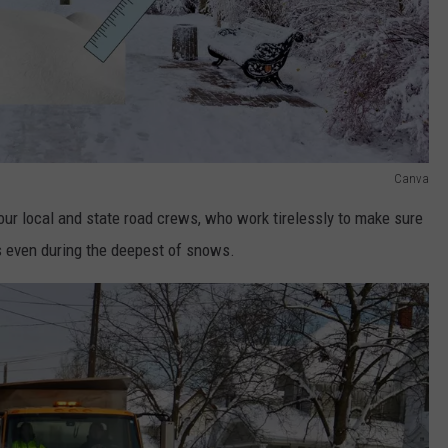
Canva
 our local and state road crews, who work tirelessly to make sure
s even during the deepest of snows.