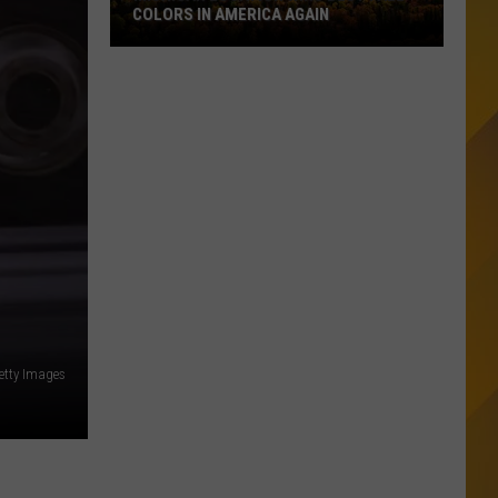
COLORS IN AMERICA AGAIN
Michigan
Location
Wins
Best
Fall
Colors
in
America
Again
etty Images