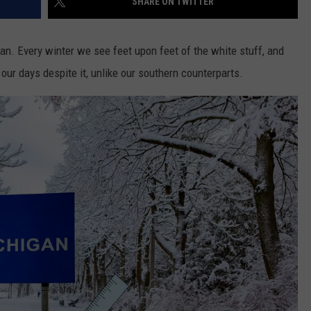
SHARE ON TWITTER
gan. Every winter we see feet upon feet of the white stuff, and
 our days despite it, unlike our southern counterparts.