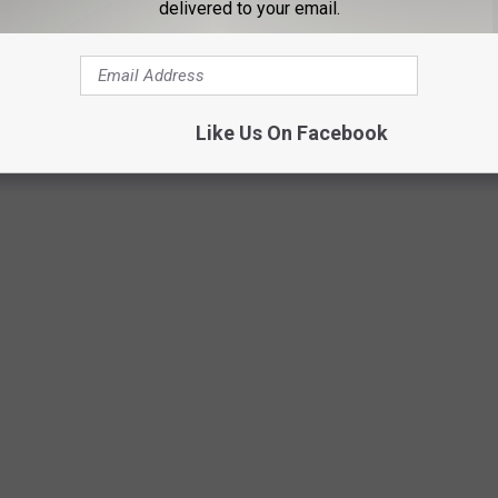
delivered to your email.
is world war three starting outside of our home in the middle of
Like Us On Facebook
Purestock