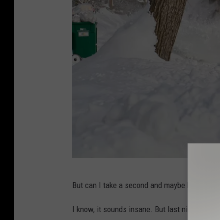
C
But can I take a second and maybe be
slightl
r
e
I know, it sounds insane. But last night, at 1