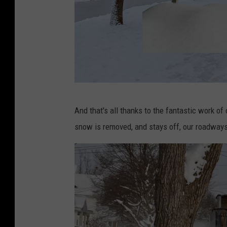
C
And that's all thanks to the fantastic work of
a
snow is removed, and stays off, our roadway
n
v
a