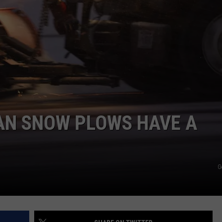
AN SNOW PLOWS HAVE A
G