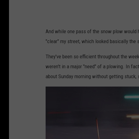
r
t
a
h
n
e
And while one pass of the snow plow would ha
d
r
"clear" my street, which looked basically the
R
o
a
a
They've been so efficient throughout the wee
p
d
weren't in a major "need" of a plowing. In fa
i
about Sunday morning without getting stuck, 
d
s
v
i
a
F