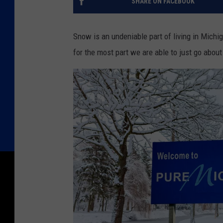
SHARE ON FACEBOOK
Snow is an undeniable part of living in Michi
for the most part we are able to just go about