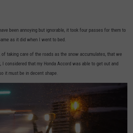
ve been annoying but ignorable, it took four passes for them to
 same as it did when I went to bed.
k of taking care of the roads as the snow accumulates, that we
ct, I considered that my Honda Accord was able to get out and
so it must be in decent shape.