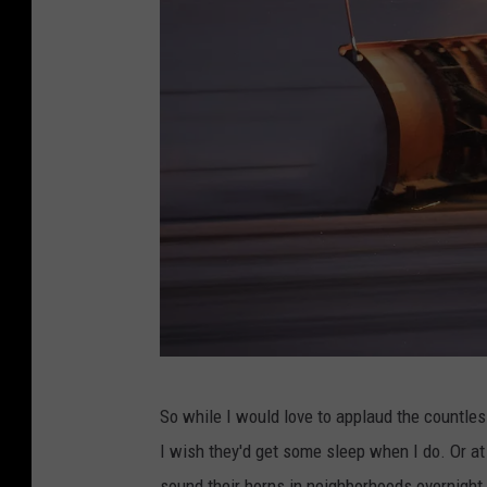
a
c
e
b
o
o
k
M
So while I would love to applaud the countle
i
I wish they'd get some sleep when I do. Or at 
d
sound their horns in neighborhoods overnigh