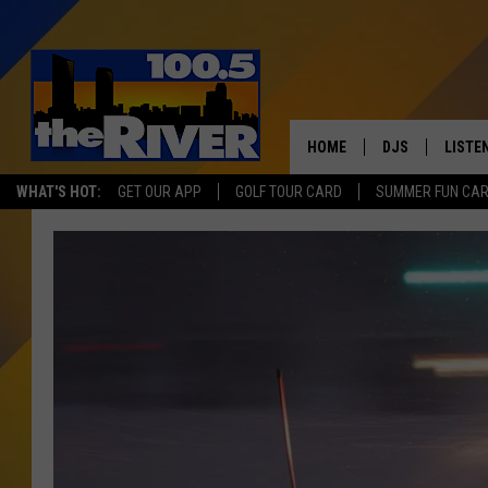
HOME
DJS
LISTE
WHAT'S HOT:
GET OUR APP
GOLF TOUR CARD
SUMMER FUN CA
ANDY RENT
LISTEN
INTRO
RIVER
LISTE
ANDY'
100.5 
SONG