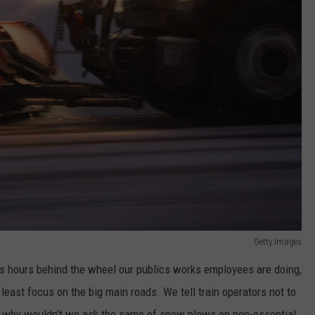
Getty Images
ss hours behind the wheel our publics works employees are doing,
least focus on the big main roads. We tell train operators not to
t, why wouldn't we ask the same of snow plows on non-essential