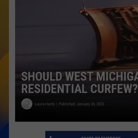
SHOULD WEST MICHIG
RESIDENTIAL CURFEW?
Laura Hardy
Published: January 30, 2023