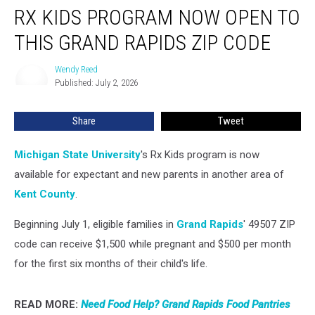
RX KIDS PROGRAM NOW OPEN TO
Kids
Program
THIS GRAND RAPIDS ZIP CODE
Now
Open
Wendy Reed
Wendy
to
Published: July 2, 2026
Reed
This
Grand
Share
Tweet
Rapids
ZIP
Code
Michigan State University
's Rx Kids program is now
available for expectant and new parents in another area of
Kent County
.
Beginning July 1, eligible families in
Grand Rapids
' 49507 ZIP
code can receive $1,500 while pregnant and $500 per month
for the first six months of their child's life.
READ MORE:
Need Food Help? Grand Rapids Food Pantries