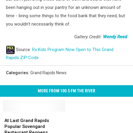
been hanging out in your pantry for an unknown amount of
time - bring some things to the food bank that they need, but
you wouldn't necessarily think of.
Gallery Credit:
Wendy Reed
Source:
Rx Kids Program Now Open to This Grand
Rapids ZIP Code
Categories
:
Grand Rapids News
MORE FROM 100.5 FM THE RIVER
At
At
Last
Last
At Last Grand Rapids
Grand
Grand
Popular Sovengard
Rapids
Rapids
Restaurant Reopens