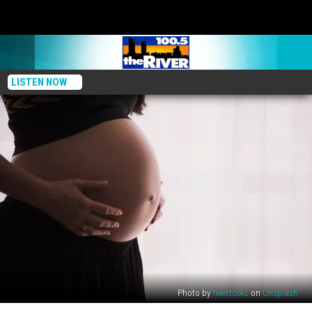
LISTEN NOW
Photo by
freestocks
on
Unsplash
Rx