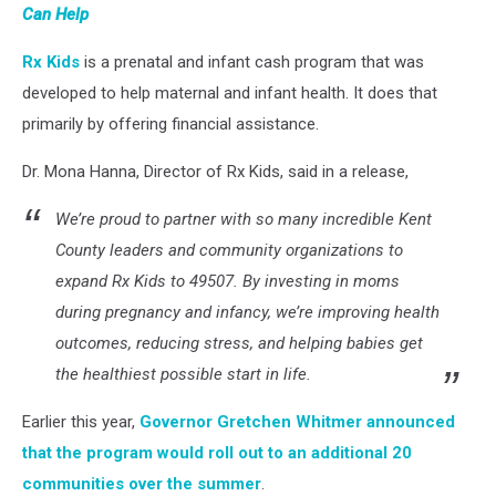
Can Help
Rx Kids
is a prenatal and infant cash program that was
developed to help maternal and infant health. It does that
primarily by offering financial assistance.
Dr. Mona Hanna, Director of Rx Kids, said in a release,
We’re proud to partner with so many incredible Kent
County leaders and community organizations to
expand Rx Kids to 49507. By investing in moms
during pregnancy and infancy, we’re improving health
outcomes, reducing stress, and helping babies get
the healthiest possible start in life.
Earlier this year,
Governor Gretchen Whitmer announced
that the program would roll out to an additional 20
communities over the summer
.