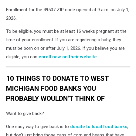
Enrollment for the 49507 ZIP code opened at 9 a.m. on July 1,
2026.
To be eligible, you must be at least 16 weeks pregnant at the
time of your enrollment. If you are registering a baby, they
must be born on or after July 1, 2026. If you believe you are
eligible, you can
enroll now on their website
.
10 THINGS TO DONATE TO WEST
MICHIGAN FOOD BANKS YOU
PROBABLY WOULDN'T THINK OF
Want to give back?
One easy way to give back is to
donate to local food banks
,
but don't just bring those cans of corn and beans that have