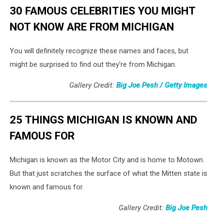
30 FAMOUS CELEBRITIES YOU MIGHT
NOT KNOW ARE FROM MICHIGAN
You will definitely recognize these names and faces, but
might be surprised to find out they're from Michigan.
Gallery Credit:
Big Joe Pesh / Getty Images
25 THINGS MICHIGAN IS KNOWN AND
FAMOUS FOR
Michigan is known as the Motor City and is home to Motown.
But that just scratches the surface of what the Mitten state is
known and famous for.
Gallery Credit:
Big Joe Pesh