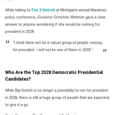
While talking to
Fox 2 Detroit
at Michigan’s annual Mackinac
policy conference, Governor Gretchen Whitmer gave a clear
answer to anyone wondering if she would be running for
president in 2028.
“I think there will be a robust group of people running
for president. I will not be one of them in 2028."
Who Are the Top 2028 Democratic Presidential
Candidates?
While Big Gretch is no longer a possibility to run for president
in 2028, there is still a huge group of people that are expected
to give it a go.