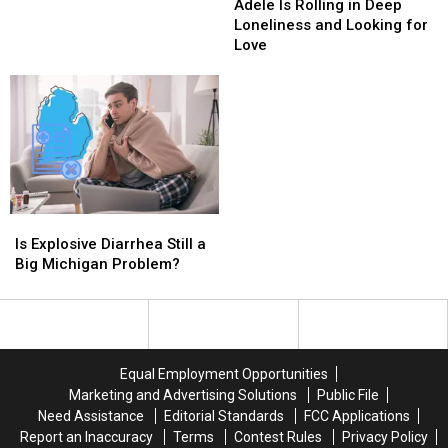
Michigan
Michigan
Is
Is
Adele Is Rolling in Deep
Campgrounds
Campgrounds
Rolling
Rolling
Loneliness and Looking for
Legal
Legal
in
in
Love
or
or
Deep
Deep
Illegal?
Illegal?
Loneliness
Loneliness
and
and
Looking
Looking
for
for
Love
Love
Is
Is
Explosive
Explosive
Is Explosive Diarrhea Still a
Diarrhea
Diarrhea
Big Michigan Problem?
Still
Still
a
a
Big
Big
Michigan
Michigan
Problem?
Problem?
Equal Employment Opportunities
Marketing and Advertising Solutions
Public File
Need Assistance
Editorial Standards
FCC Applications
Report an Inaccuracy
Terms
Contest Rules
Privacy Policy