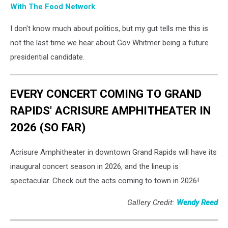
With The Food Network
I don't know much about politics, but my gut tells me this is
not the last time we hear about Gov Whitmer being a future
presidential candidate.
EVERY CONCERT COMING TO GRAND
RAPIDS' ACRISURE AMPHITHEATER IN
2026 (SO FAR)
Acrisure Amphitheater in downtown Grand Rapids will have its
inaugural concert season in 2026, and the lineup is
spectacular. Check out the acts coming to town in 2026!
Gallery Credit:
Wendy Reed