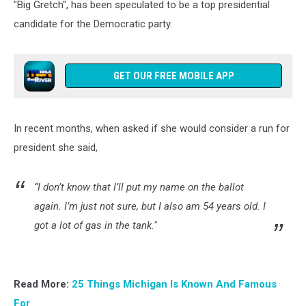
"Big Gretch", has been speculated to be a top presidential
candidate for the Democratic party.
GET OUR FREE MOBILE APP
In recent months, when asked if she would consider a run for
president she said,
“I don’t know that I’ll put my name on the ballot
again. I’m just not sure, but I also am 54 years old. I
got a lot of gas in the tank."
Read More:
25 Things Michigan Is Known And Famous
For