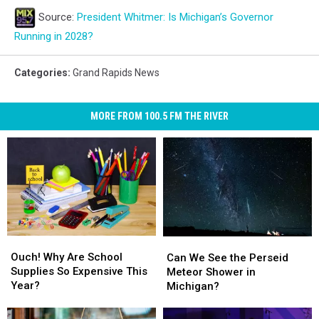
Source:
President Whitmer: Is Michigan’s Governor
Running in 2028?
Categories
:
Grand Rapids News
MORE FROM 100.5 FM THE RIVER
Ouch!
Ouch!
Can
Can
Why
Why
We
We
Ouch! Why Are School
Can We See the Perseid
Are
Are
See
See
Supplies So Expensive This
Meteor Shower in
School
School
the
the
Year?
Michigan?
Supplies
Supplies
Perseid
Perseid
So
So
Meteor
Meteor