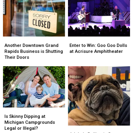
Expensive
Expensive
Shower
Shower
This
This
in
in
Year?
Year?
Michigan?
Michigan?
Another
Another
Enter
Enter
Downtown
Downtown
to
to
Another Downtown Grand
Enter to Win: Goo Goo Dolls
Grand
Grand
Win:
Win:
Rapids Business is Shutting
at Acrisure Amphitheater
Rapids
Rapids
Goo
Goo
Their Doors
Business
Business
Goo
Goo
is
is
Dolls
Dolls
Shutting
Shutting
at
at
Their
Their
Acrisure
Acrisure
Doors
Doors
Amphitheater
Amphitheater
Is
Is
Skinny
Skinny
Is Skinny Dipping at
Dipping
Dipping
Michigan Campgrounds
at
at
Legal or Illegal?
Adele
Adele