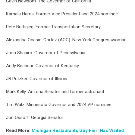
Gavin Newsom: The Governor of California
Kamala Harris: Former Vice President and 2024 nominee
Pete Buttigieg: Former Transportation Secretary
Alexandria Ocasio-Cortez (AOC): New York Congresswoman
Josh Shapiro: Governor of Pennsylvania
Andy Beshear: Governor of Kentucky
JB Pritzker: Governor of Illinois
Mark Kelly: Arizona Senator and former astronaut
Tim Walz: Minnesota Governor and 2024 VP nominee
Jon Ossoff: Georgia Senator
Read More:
Michigan Restaurants Guy Fieri Has Visited