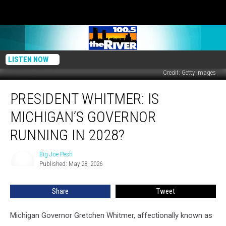
LISTEN NOW
Credit: Getty Images
President
PRESIDENT WHITMER: IS
Whitmer:
Is
MICHIGAN’S GOVERNOR
Michigan’s
Governor
RUNNING IN 2028?
Running
in
Big Joe Pesh
Big
2028?
Published: May 28, 2026
Joe
Pesh
Share
Tweet
Michigan Governor Gretchen Whitmer, affectionally known as