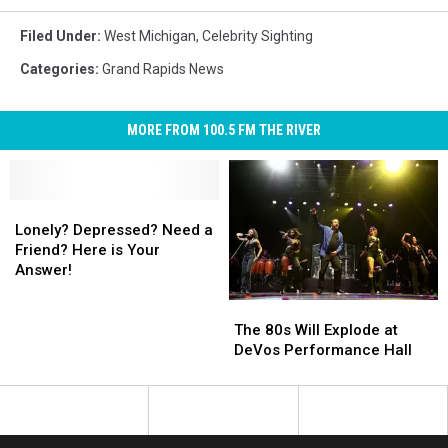
Filed Under
:
West Michigan
,
Celebrity Sighting
Categories
:
Grand Rapids News
MORE FROM 100.5 FM THE RIVER
Lonely?
Lonely?
Depressed?
Depressed?
Lonely? Depressed? Need a
Need
Need
Friend? Here is Your
a
a
Answer!
Friend?
Friend?
The
The
Here
Here
80s
80s
is
is
The 80s Will Explode at
Will
Will
Your
Your
DeVos Performance Hall
Explode
Explode
Answer!
Answer!
at
at
DeVos
DeVos
Performance
Performance