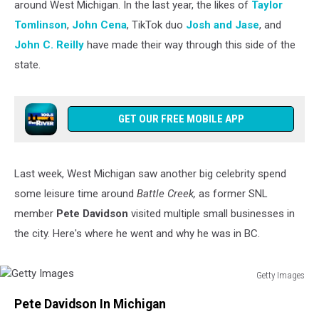
around West Michigan. In the last year, the likes of
Taylor
Tomlinson
,
John Cena
, TikTok duo
Josh and Jase
, and
John C. Reilly
have made their way through this side of the
state.
GET OUR FREE MOBILE APP
Last week, West Michigan saw another big celebrity
spend
some leisure time around
Battle Creek,
as former SNL
member
Pete Davidson
visited multiple small businesses in
the city
. Here's where he went and why he was in BC.
Getty Images
Getty
Pete Davidson In Michigan
Images