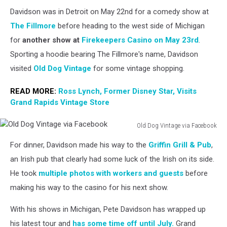
Davidson was in Detroit on May 22nd for a comedy show at
The Fillmore
before heading to the west side of Michigan
for
another show at
Firekeepers Casino
on May 23rd
.
Sporting a hoodie bearing The Fillmore's name, Davidson
visited
Old Dog Vintage
for some vintage shopping.
READ MORE:
Ross Lynch, Former Disney Star, Visits
Grand Rapids Vintage Store
Old Dog Vintage via Facebook
Old
For dinner, Davidson made his way to the
Griffin Grill & Pub
,
Dog
Vintage
an Irish pub that clearly had some luck of the Irish on its side.
via
He took
multiple photos with workers and guests
before
Facebook
making his way to the casino for his next show.
With his shows in Michigan, Pete Davidson has wrapped up
his latest tour and
has some time off until July.
Grand