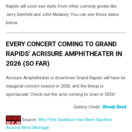
Rapids will soon see visits from other comedy greats like
Jerry Seinfeld and John Mulaney. You can see those dates
below.
EVERY CONCERT COMING TO GRAND
RAPIDS' ACRISURE AMPHITHEATER IN
2026 (SO FAR)
Acrisure Amphitheater in downtown Grand Rapids will have its
inaugural concert season in 2026, and the lineup is
spectacular. Check out the acts coming to town in 2026!
Gallery Credit:
Wendy Reed
Source:
Why Pete Davidson Has Been Spotted
Around West Michigan