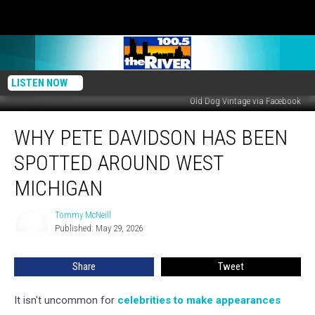
LISTEN NOW
Old Dog Vintage via Facebook
Why
WHY PETE DAVIDSON HAS BEEN
Pete
Davidson
SPOTTED AROUND WEST
Has
Been
MICHIGAN
Spotted
Around
Tommy McNeill
Tommy
West
Published: May 29, 2026
McNeill
Michigan
Share
Tweet
It isn't uncommon for
celebrities to make appearances