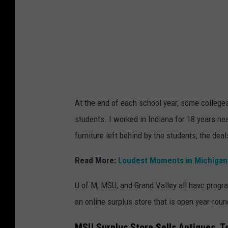
o
m
At the end of each school year, some colleges
students. I worked in Indiana for 18 years ne
furniture left behind by the students; the dea
Read More:
Loudest Moments in Michigan 
U of M, MSU, and Grand Valley all have progr
an online surplus store that is open year-roun
MSU Surplus Store Sells Antiques, 