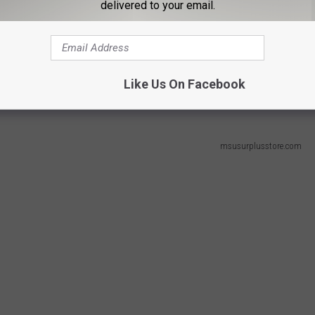
delivered to your email.
n State University Surplus Store and Recycling
. She
and Rapids by Charles E. Belknap. She ordered this book, written
Like Us On Facebook
 new and pre-owned items.
msusurplusstore.com