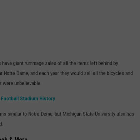
 have giant rummage sales of all the items left behind by
ar Notre Dame, and each year they would sell all the bicycles and
ls were unbelievable.
Football Stadium History
ams similar to Notre Dame, but Michigan State University also has
d.
Tech & More