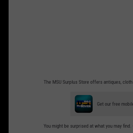
u
r
p
l
u
s
s
t
o
The MSU Surplus Store offers antiques, clothi
r
e
Get our free mobil
.
c
o
You might be surprised at what you may find.