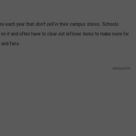
ems each year that
don’t sell
in their campus stores. Schools
on it and often have to clear out leftover items to make room for
 and fans.
canva.com