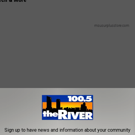
msusurplusstore.com
Sign up to have news and information about your community