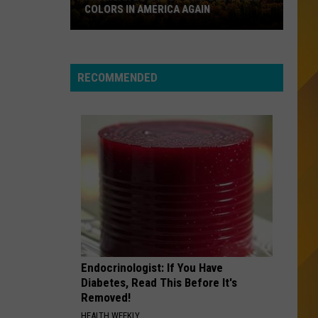
No End In Sight: The Very Best of Foreigner
COLORS IN AMERICA AGAIN
(Remastered)
Michigan
FAITH
George
George Michael
Location
Michael
Twenty Five
Wins
RECOMMENDED
Best
VIEW ALL RECENTLY PLAYED SONGS
Fall
Colors
in
America
Again
Endocrinologist: If You Have
Diabetes, Read This Before It's
Removed!
HEALTH WEEKLY