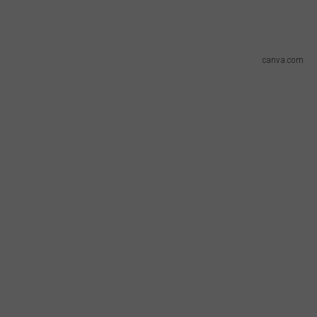
canva.com