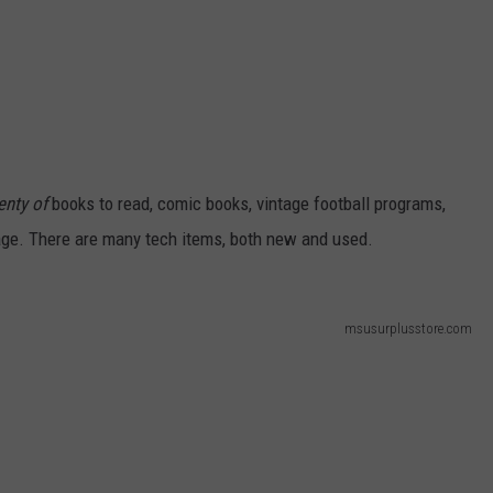
enty of
books to read, comic books, vintage football programs,
age. There are many tech items, both new and used.
msusurplusstore.com