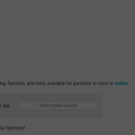
ng, furniture, and more, available for purchase in-store or
online
.
e app
 Go Spartans!