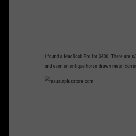
l
u
s
s
t
o
I found a MacBook Pro for $400. There are
pl
r
and even an antique horse-drawn metal carri
e
.
c
m
o
s
m
u
s