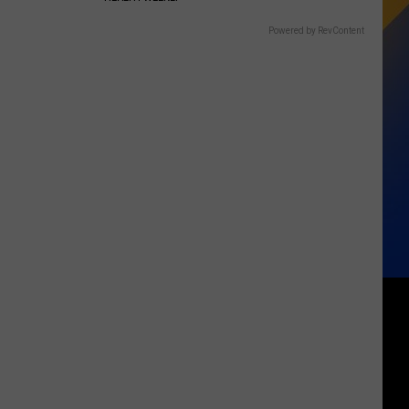
Powered by RevContent