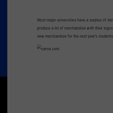
Most major universities have a surplus of it
produce a lot of merchandise with their logos 
new merchandise for the next year's students
c
a
n
v
a
.
c