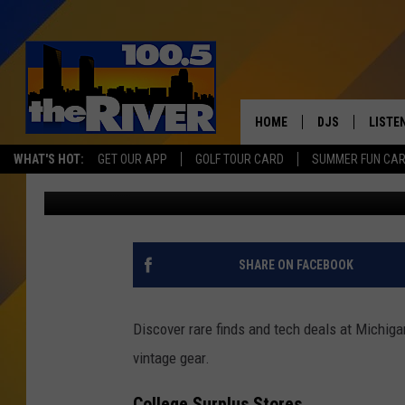
SHOP UNIQUE FINDS A
ANTIQUE STORE
HOME
DJS
LISTE
WHAT'S HOT:
GET OUR APP
GOLF TOUR CARD
SUMMER FUN CA
Tommy Carroll
Published: July 18, 2025
ANDY RENT
LISTEN
INTRO
RIVER
SHARE ON FACEBOOK
LISTE
ANDY'
Discover rare finds and tech deals at Michiga
vintage gear.
100.5 
SONG
College Surplus Stores