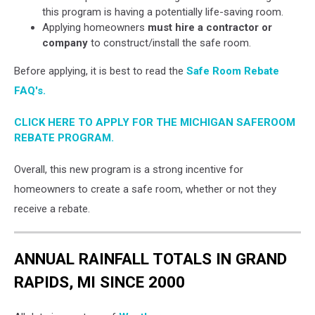
this program is having a potentially life-saving room.
Applying homeowners
must hire a contractor or
company
to construct/install the safe room.
Before applying, it is best to read the
Safe Room Rebate
FAQ's.
CLICK HERE TO APPLY FOR THE MICHIGAN SAFEROOM
REBATE PROGRAM.
Overall, this new program is a strong incentive for
homeowners to create a safe room, whether or not they
receive a rebate.
ANNUAL RAINFALL TOTALS IN GRAND
RAPIDS, MI SINCE 2000