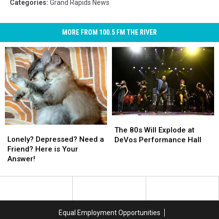
Categories
:
Grand Rapids News
MORE FROM 100.5 FM THE RIVER
The
The
Lonely?
Lonely?
80s
80s
The 80s Will Explode at
Depressed?
Depressed?
Will
Will
Lonely? Depressed? Need a
DeVos Performance Hall
Need
Need
Explode
Explode
Friend? Here is Your
a
a
at
at
Answer!
Friend?
Friend?
DeVos
DeVos
Here
Here
Performance
Performance
is
is
Hall
Hall
Your
Your
Answer!
Answer!
Equal Employment Opportunities