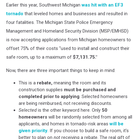
Earlier this year, Southwest Michigan
was hit with an EF3
Images
tornado
that leveled homes and businesses and resulted in
four fatalities. The Michigan State Police Emergency
Management and Homeland Security Division (MSP/EMHSD)
is now accepting applications from Michigan homeowners to
offset 75% of their costs "used to install and construct their
safe room, up to a maximum of
$7,131.75."
Now, there are three important things to keep in mind:
This is a
rebate,
meaning the room and its
construction supplies
must be purchased and
completed prior to applying
. Selected homeowners
are being reimbursed, not receiving discounts.
Selected
is the other keyword here. Only
50
homeowners
will be randomly selected from among all
applicants, and homes in tornado-risk areas
will be
given priority.
If you choose to build a safe room, it's
better to plan on
not
receiving a rebate. The real gift of