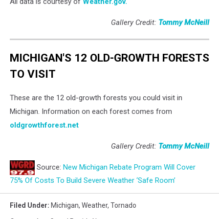
All data is courtesy of
Weather.gov.
Gallery Credit:
Tommy McNeill
MICHIGAN'S 12 OLD-GROWTH FORESTS
TO VISIT
These are the 12 old-growth forests you could visit in
Michigan. Information on each forest comes from
oldgrowthforest.net
Gallery Credit:
Tommy McNeill
Source:
New Michigan Rebate Program Will Cover
75% Of Costs To Build Severe Weather ‘Safe Room’
Filed Under
:
Michigan
,
Weather
,
Tornado