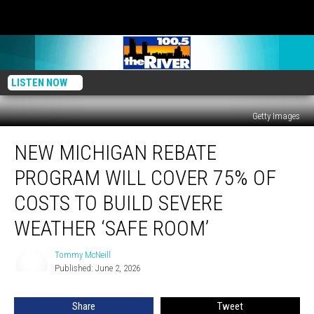
LISTEN NOW
Getty Images
New
NEW MICHIGAN REBATE
Michigan
Rebate
PROGRAM WILL COVER 75% OF
Program
Will
COSTS TO BUILD SEVERE
Cover
WEATHER ‘SAFE ROOM’
75%
Of
Tommy McNeill
Costs
Tommy
Published: June 2, 2026
McNeill
To
Build
Severe
Share
Tweet