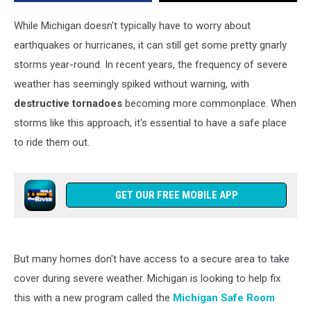
Weather
‘Safe
While Michigan doesn't typically have to worry about
Room’
earthquakes or hurricanes, it can still get some pretty gnarly
storms year-round. In recent years, the frequency of severe
weather has seemingly spiked without warning, with
destructive tornadoes
becoming more commonplace. When
storms like this approach, it's essential to have a safe place
to ride them out.
GET OUR FREE MOBILE APP
But many homes don't have access to a secure area to take
cover during severe weather. Michigan is looking to help fix
this with a new program called the
Michigan Safe Room