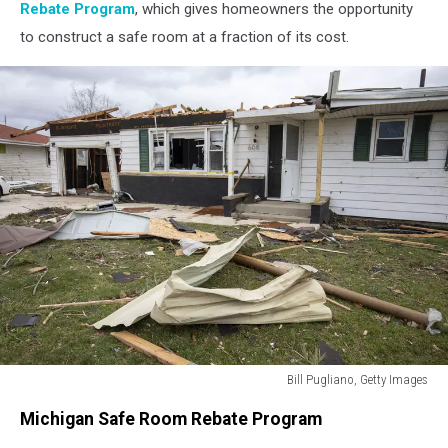
Rebate Program
, which gives homeowners the opportunity
to construct a safe room at a fraction of its cost.
Bill Pugliano, Getty Images
Bill
Michigan Safe Room Rebate Program
Pugliano,
Getty