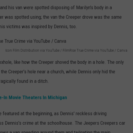
nd his van were spotted disposing of Marilyn's body in a
per was spotted using; the van the Creeper drove was the same
is victims was inspired by Dennis, too.
Icon Film Distribution via YouTube / FilmRise True Crime via YouTube / Canva
oxhole, like how the Creeper shoved the body in a hole. The only
 the Creeper's hole near a church, while Dennis only hid the
gically found in a ditch.
e-In Movie Theaters In Michigan
featured at the beginning, as Dennis' reckless driving
s Dennis's crime at the schoolhouse. The Jeepers Creepers car
 shows a van speeding around them and tailgating the main