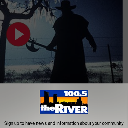
vident. As shown in the video below, the DePue murder story
Sign up to have news and information about your community
Mysteries
is very similar to
Jeepers Creepers
.