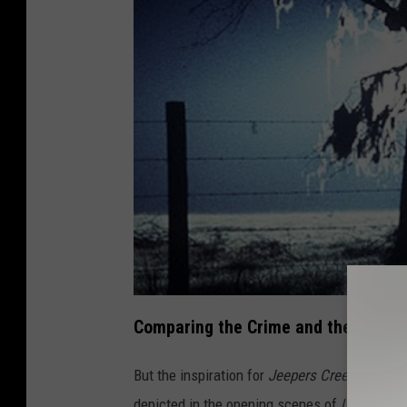
s
Comparing the Crime and the Film
But the inspiration for
Jeepers Creepers
is e
depicted in the opening scenes of
Unsolved 