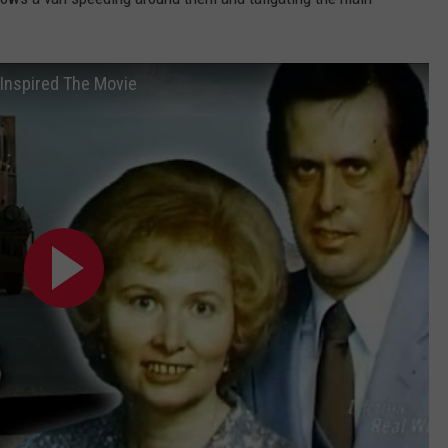
 Inspired The Movie