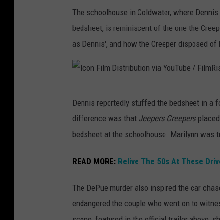
The schoolhouse in Coldwater, where Dennis a
bedsheet, is reminiscent of the one the Cree
as Dennis', and how the Creeper disposed of h
I
Dennis reportedly stuffed the bedsheet in a f
c
difference was that
Jeepers Creepers
placed
o
bedsheet at the schoolhouse. Marilynn was tra
n
F
READ MORE:
Relive The 50s At These Driv
i
The DePue murder also inspired the car chase 
l
endangered the couple who went on to witnes
m
scene, featured in the official trailer above,
D