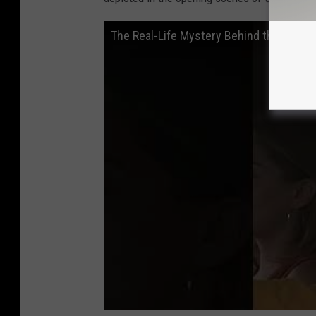
The Real-Life Mystery Behind the Openi