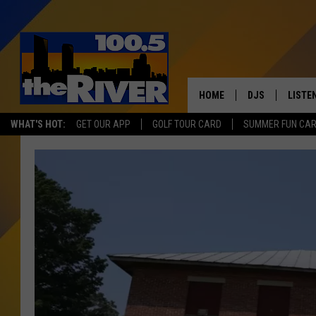
HOME
DJS
LISTE
WHAT'S HOT:
GET OUR APP
GOLF TOUR CARD
SUMMER FUN CA
ANDY RENT
LISTEN
INTRO
RIVER
LISTE
ANDY'
100.5 
SONG