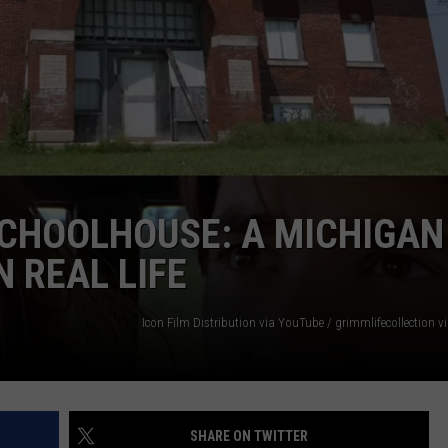
SCHOOLHOUSE: A MICHIGAN
 REAL LIFE
Icon Film Distribution via YouTube / grimmlifecollection 
SHARE ON TWITTER