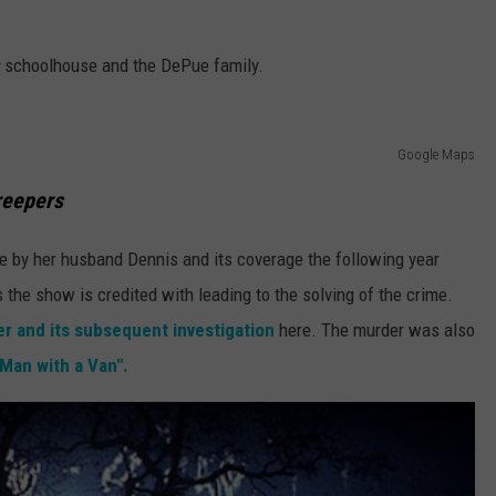
s
schoolhouse and the DePue family.
Google Maps
reepers
e by her husband Dennis and its coverage the following year
the show is credited with leading to the solving of the crime.
er and its subsequent investigation
here. The murder was also
Man with a Van".