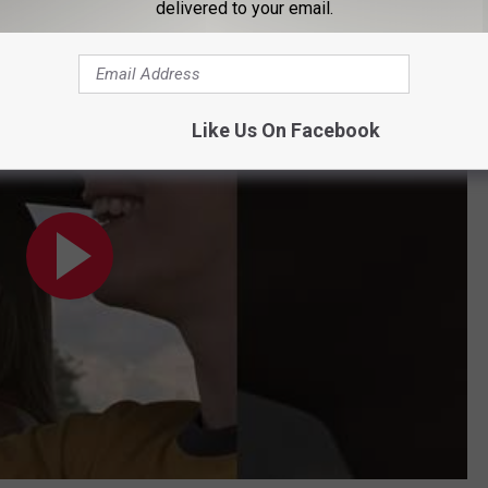
delivered to your email.
ng of Jeepers Creepers
Like Us On Facebook