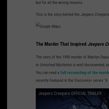
but for all the wrong reasons.
This is the story behind the
Jeepers Creeper
G
The Murder That Inspired
Jeepers C
o
o
The story of the 1990 murder of Marilyn Depu
g
in
Unsolved Mysteries
is well documented, as 
l
You can read
a full recounting of the murd
e
recently featured in the Discovery+ series
"A 
M
Jeepers Creepers OFFICIAL TRAILER
a
p