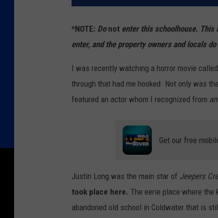
*NOTE:
Do
not
enter this schoolhouse. This 
enter, and the property owners and locals do 
I was recently watching a horror movie calle
through that had me hooked. Not only was the 
featured an actor whom I recognized from
an
Get our free mobil
Justin Long was the main star of
Jeepers Cr
took place here.
The eerie place where the k
abandoned old school in Coldwater that is sti