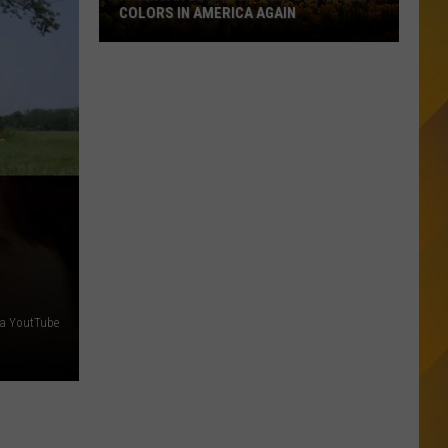
COLORS IN AMERICA AGAIN
Michigan
Location
Wins
Best
Fall
Colors
in
America
Again
via YoutTube