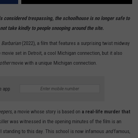
is considered trespassing, the schoolhouse is no longer safe to
not take kindly to people snooping around the site.
d
Barbarian
(2022), a film that features a surprising twist midway
movie set in Detroit, a cool Michigan connection, but it also
other
movie with a unique Michigan connection.
e app
eepers,
a movie whose story is based on
a real-life murder that
iller was witnessed in the opening minutes of the film is an
ll standing to this day. This school is now infamous
and
famous,