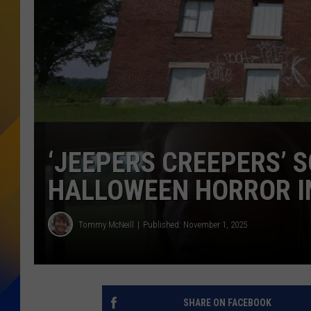
‘JEEPERS CREEPERS’ 
HALLOWEEN HORROR IN
Tommy McNeill
Published: November 1, 2025
SHARE ON FACEBOOK