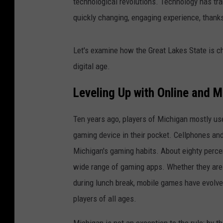
technological revolutions. Technology has tr
quickly changing, engaging experience, thanks
Let's examine how the Great Lakes State is c
digital age.
Leveling Up with Online and 
Ten years ago, players of Michigan mostly us
gaming device in their pocket. Cellphones an
Michigan's gaming habits. About eighty perc
wide range of gaming apps. Whether they are 
during lunch break, mobile games have evolved
players of all ages.
Michigan is not an exception to the rule; by t