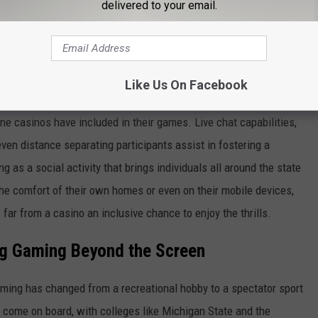
delivered to your email.
two-fold rise in online gaming activity during the first year of
ly available and seductive offers. Apart from regular poker and
lso offer virtual reality simulations and live dealer games
Like Us On Facebook
e casinos have included in their games. Live chat capabilities,
en distance separating participants assist in fostering a
as a social activity that brings individuals all around the state
the comfort of their own homes or even on their mobile devices,
far from a casino an inclusive chance to enjoy the thrills.
ng Gaming Beyond the Screen
ming has changed from a recreational hobby to a spectator sport
e come on board, with colleges like Michigan State and the