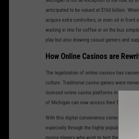
anticipated to be valued at $160 billion. When
acquire extra controllers, or even sit in fro
waiting in line for coffee or on the bus sim
play but also drawing casual gamers and sup
How Online Casinos are Rewri
The legalization of online casinos has cause
culture. Traditional casino games were moved 
licensed online casino platforms in 2021, ope
of Michigan can now access their favorite c
With this digital convenience comes an entic
especially through the highly popular and n
novice players who wish to test their luck wi