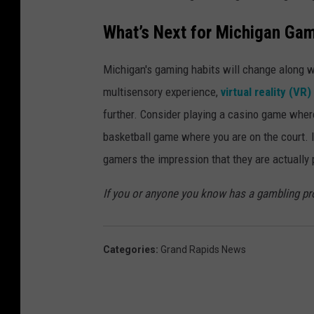
What’s Next for Michigan Ga
Michigan's gaming habits will change along wi
multisensory experience,
virtual reality (VR
further. Consider playing a casino game where 
basketball game where you are on the court. I
gamers the impression that they are actually p
If you or anyone you know has a gambling p
Categories
:
Grand Rapids News