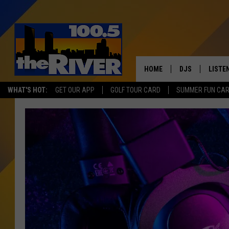
HOME
DJS
LISTE
WHAT'S HOT:
GET OUR APP
GOLF TOUR CARD
SUMMER FUN CA
ANDY RENT
LISTEN
INTRO
RIVER
LISTE
ANDY'
100.5 
SONG