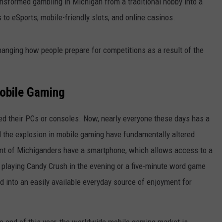
ansformed gambling in Michigan from a traditional hobby into a
 to eSports, mobile-friendly slots, and online casinos.
hanging how people prepare for competitions as a result of the
Mobile Gaming
ed their PCs or consoles. Now, nearly everyone these days has a
d the explosion in mobile gaming have fundamentally altered
ent of Michiganders have a smartphone, which allows access to a
playing Candy Crush in the evening or a five-minute word game
 into an easily available everyday source of enjoyment for
he end of this year, the worldwide mobile gaming market is