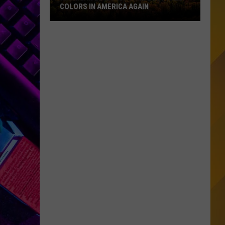
COLORS IN AMERICA AGAIN
Michigan
Location
Wins
Best
Fall
Colors
in
America
Again