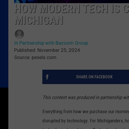
HOW MODERN TECH IS C
MICHIGAN
In Partnership with Bazoom Group
Published: November 25, 2024
Source: pexels.com
SHARE ON FACEBOOK
This content was produced in partnership w
Everything from how we purchase our mornin
disrupted by technology. For Michiganders, h