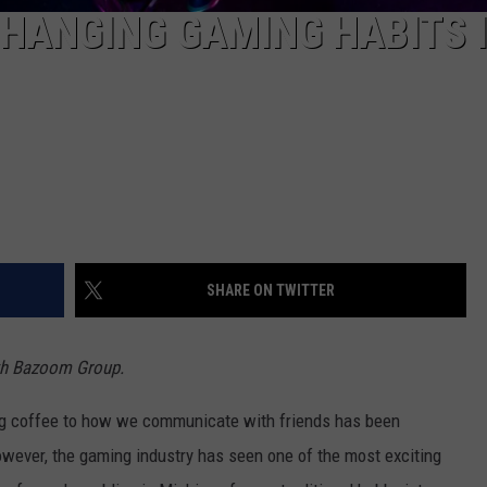
HANGING GAMING HABITS 
SHARE ON TWITTER
ith Bazoom Group.
g coffee to how we communicate with friends has been
owever, the gaming industry has seen one of the most exciting