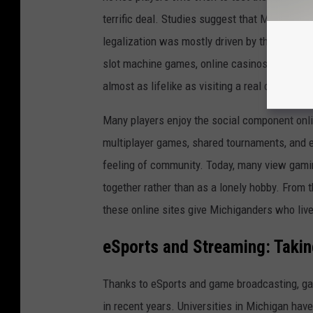
terrific deal. Studies suggest that Michigan's 
legalization was mostly driven by these readi
slot machine games, online casinos nowadays a
almost as lifelike as visiting a real casino.
Many players enjoy the social component onlin
multiplayer games, shared tournaments, and ev
feeling of community. Today, many view gaming 
together rather than as a lonely hobby. From 
these online sites give Michiganders who live 
eSports and Streaming: Taki
Thanks to eSports and game broadcasting, ga
in recent years. Universities in Michigan hav