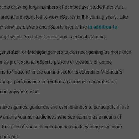
grams drawing large numbers of competitive student athletes.
l around are expected to view eSports in the coming years. Like
ay view top players and eSports events live
in addition to
ding Twitch, YouTube Gaming, and Facebook Gaming.
generation of Michigan gamers to consider gaming as more than
r as professional eSports players or creators of online
ns to "make it" in the gaming sector is extending Michigan's
doing a performance in front of an audience generates an
ound anywhere else.
takes games, guidance, and even chances to participate in live
arly among younger audiences who see gaming as a means of
g, this kind of social connection has made gaming even more
g hotspot.