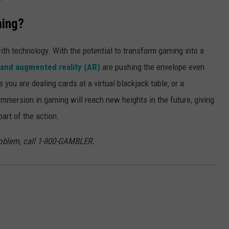
ming?
th technology. With the potential to transform gaming into a
) and augmented reality (AR)
are pushing the envelope even
you are dealing cards at a virtual blackjack table, or a
mmersion in gaming will reach new heights in the future, giving
art of the action.
roblem, call 1-800-GAMBLER.