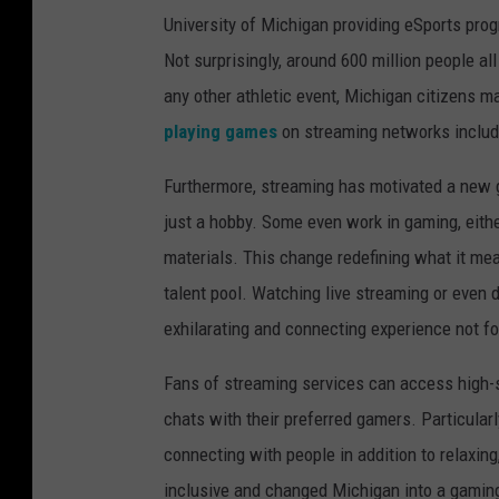
University of Michigan providing eSports pro
Not surprisingly, around 600 million people al
any other athletic event, Michigan citizens m
playing games
on streaming networks inclu
Furthermore, streaming has motivated a new 
just a hobby. Some even work in gaming, eithe
materials. This change redefining what it mea
talent pool. Watching live streaming or even 
exhilarating and connecting experience not f
Fans of streaming services can access high-s
chats with their preferred gamers. Particul
connecting with people in addition to relaxin
inclusive and changed Michigan into a gamin