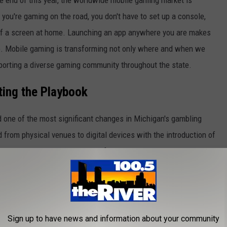
 you're gaming on the road, you don't have to set up a console,
nt of a screen at home. Launching an app anywhere you are makes
ple. Mobile gaming is transforming not only where and when we
porting a diverse gaming community throughout the state.
ting the Playbook
d one of the most significant changes in Michigan's gambling
from physical venues to digital devices with the introduction of
ning up an entirely new realm of gaming opportunities. Residents
asino games from anywhere at any time.
ing array of promotions designed to draw new players in,
umerous
no deposit bonus casino Michigan
has to offer. For
Sign up to have news and information about your community
thout having to spend anything upfront, these incentives provide a