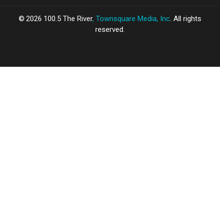
2026
100.5 The River
, Townsquare Media, Inc
. All rights
reserved.