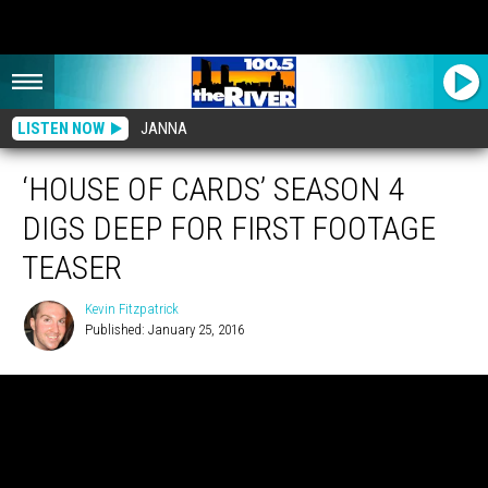
LISTEN NOW
JANNA
‘HOUSE OF CARDS’ SEASON 4
DIGS DEEP FOR FIRST FOOTAGE
TEASER
Kevin Fitzpatrick
Published: January 25, 2016
Kevin
Fitzpatrick