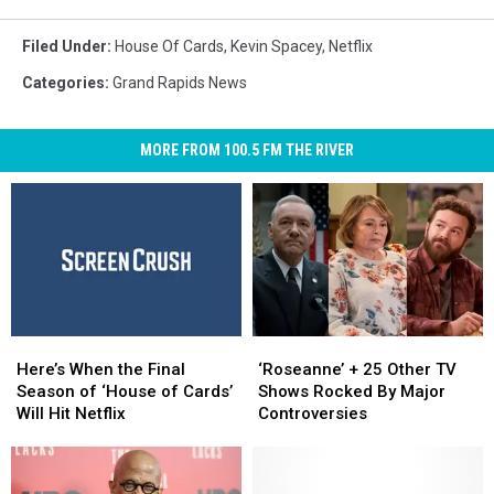
Filed Under
:
House Of Cards
,
Kevin Spacey
,
Netflix
Categories
:
Grand Rapids News
MORE FROM 100.5 FM THE RIVER
Here’s
Here’s
‘Roseanne’
‘Roseanne’
When
When
+
+
Here’s When the Final
‘Roseanne’ + 25 Other TV
the
the
25
25
Season of ‘House of Cards’
Shows Rocked By Major
Final
Final
Other
Other
Will Hit Netflix
Controversies
Season
Season
TV
TV
of
of
Shows
Shows
‘House
‘House
Rocked
Rocked