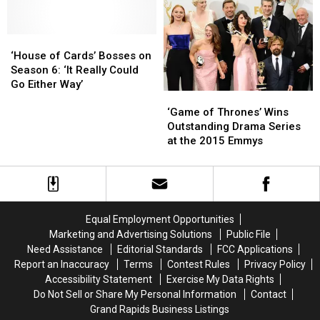
Ranch’
Ranch’
Shows
Shows
Over
Over
and
and
Rape
Rape
‘House
‘House
Movies
Movies
Allegations
Allegations
of
of
‘House of Cards’ Bosses on
Cards’
Cards’
Season 6: ‘It Really Could
Bosses
Bosses
Go Either Way’
‘Game
‘Game
on
on
of
of
Season
Season
‘Game of Thrones’ Wins
Thrones’
Thrones’
6:
6:
Outstanding Drama Series
Wins
Wins
‘It
‘It
at the 2015 Emmys
Outstanding
Outstanding
Really
Really
Drama
Drama
Could
Could
Series
Series
Go
Go
at
at
Either
Either
the
the
Way’
Way’
Equal Employment Opportunities
2015
2015
Marketing and Advertising Solutions
Public File
Emmys
Emmys
Need Assistance
Editorial Standards
FCC Applications
Report an Inaccuracy
Terms
Contest Rules
Privacy Policy
Accessibility Statement
Exercise My Data Rights
Do Not Sell or Share My Personal Information
Contact
Grand Rapids Business Listings