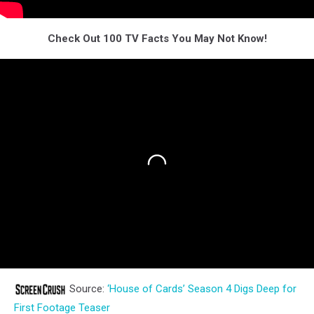
Check Out 100 TV Facts You May Not Know!
Source:
‘House of Cards’ Season 4 Digs Deep for
First Footage Teaser