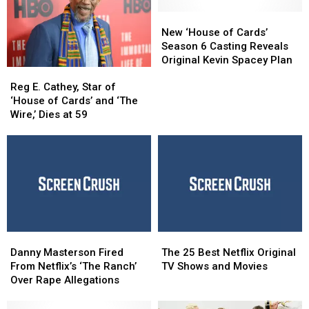
of
of
By
By
Cards’
Cards’
Major
Major
New
New
Will
Will
Controversies
Controversies
‘House
‘House
New ‘House of Cards’
Hit
Hit
of
of
Season 6 Casting Reveals
Netflix
Netflix
Cards’
Cards’
Original Kevin Spacey Plan
Reg
Reg
Season
Season
E.
E.
6
6
Reg E. Cathey, Star of
Cathey,
Cathey,
Casting
Casting
‘House of Cards’ and ‘The
Star
Star
Reveals
Reveals
Wire,’ Dies at 59
of
of
Original
Original
‘House
‘House
Kevin
Kevin
of
of
Spacey
Spacey
Cards’
Cards’
Plan
Plan
and
and
‘The
‘The
Wire,’
Wire,’
Dies
Dies
Danny
Danny
The
The
at
at
Masterson
Masterson
25
25
59
59
Danny Masterson Fired
The 25 Best Netflix Original
Fired
Fired
Best
Best
From Netflix’s ‘The Ranch’
TV Shows and Movies
From
From
Netflix
Netflix
Over Rape Allegations
Netflix’s
Netflix’s
Original
Original
‘The
‘The
TV
TV