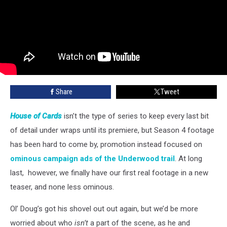
Share
Tweet
House of Cards
isn’t the type of series to keep every last bit
of detail under wraps until its premiere, but Season 4 footage
has been hard to come by, promotion instead focused on
ominous campaign ads of the Underwood trail
. At long
last, however, we finally have our first real footage in a new
teaser, and none less ominous.
Ol’ Doug’s got his shovel out out again, but we’d be more
worried about who
isn’t
a part of the scene, as he and