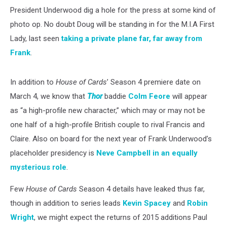
President Underwood dig a hole for the press at some kind of
photo op. No doubt Doug will be standing in for the M.I.A First
Lady, last seen
taking a private plane far, far away from
Frank
.
In addition to
House of Cards
’ Season 4 premiere date on
March 4, we know that
Thor
baddie
Colm Feore
will appear
as “a high-profile new character,” which may or may not be
one half of a high-profile British couple to rival Francis and
Claire. Also on board for the next year of Frank Underwood’s
placeholder presidency is
Neve Campbell in an equally
mysterious role
.
Few
House of Cards
Season 4 details have leaked thus far,
though in addition to series leads
Kevin Spacey
and
Robin
Wright
, we might expect the returns of 2015 additions Paul