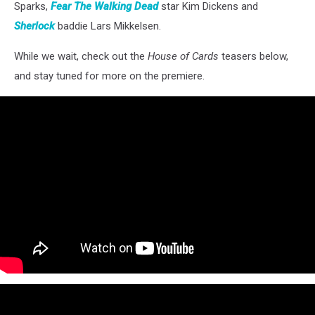
Sparks,
Fear The Walking Dead
star Kim Dickens and
Sherlock
baddie Lars Mikkelsen.
While we wait, check out the
House of Cards
teasers below,
and stay tuned for more on the premiere.