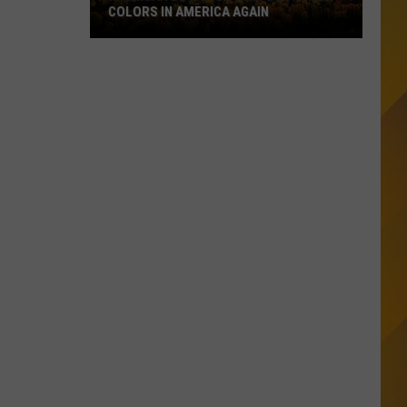
COLORS IN AMERICA AGAIN
Michigan
Location
Wins
Best
Fall
Colors
in
America
Again