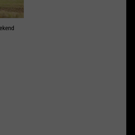
eekend