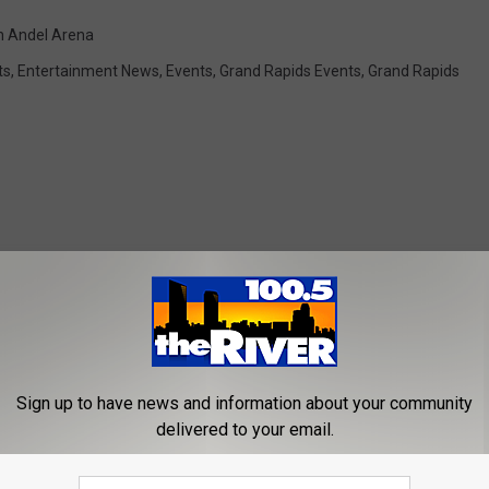
n Andel Arena
ts
,
Entertainment News
,
Events
,
Grand Rapids Events
,
Grand Rapids
ROM 100.5 FM THE RIVER
Sign up to have news and information about your community
delivered to your email.
usta Barn Theatre is
ive This Summer