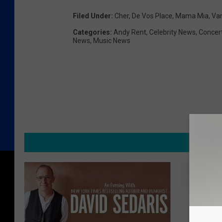
Filed Under
:
Cher
,
De Vos Place
,
Mama Mia
,
Va
Categories
:
Andy Rent
,
Celebrity News
,
Concer
News
,
Music News
MORE F
T
The Aug
h
Back L
e