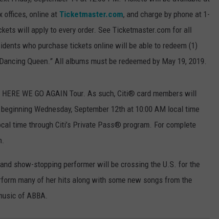
 offices, online at
Ticketmaster.com
, and charge by phone at 1-
ckets will apply to every order. See Ticketmaster.com for all
sidents who purchase tickets online will be able to redeem (1)
 “Dancing Queen.” All albums must be redeemed by May 19, 2019.
r the HERE WE GO AGAIN Tour. As such, Citi® card members will
s beginning Wednesday, September 12th at 10:00 AM local time
ocal time through Citi’s Private Pass® program. For complete
m.
 and show-stopping performer will be crossing the U.S. for the
 perform many of her hits along with some new songs from the
 music of ABBA.