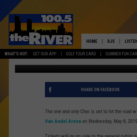
HERE WE GO AGAIN! CH
HOME
DJS
LISTE
WHAT'S HOT:
GET OUR APP
GOLF TOUR CARD
SUMMER FUN CA
Andy Rent
Published: September 7, 2018
ANDY RENT
LISTEN
INTRO
RIVER
SHARE ON FACEBOOK
LISTE
ANDY'
The one and only Cher is set to hit the road 
Van Andel Arena
on Wednesday, May 8, 2019
100.5 
SONG
Tickets will go on sale to the general public 