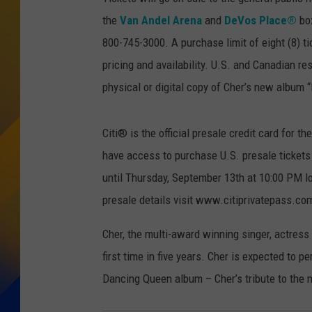
the
Van Andel Arena
and
DeVos Place®
box
800-745-3000. A purchase limit of eight (8) ti
pricing and availability. U.S. and Canadian re
physical or digital copy of Cher’s new album
Citi® is the official presale credit card fo
have access to purchase U.S. presale ticket
until Thursday, September 13th at 10:00 PM l
presale details visit www.citiprivatepass.co
Cher, the multi-award winning singer, actress
first time in five years. Cher is expected to
Dancing Queen album – Cher’s tribute to the