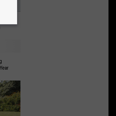
inic
s
g
 Year