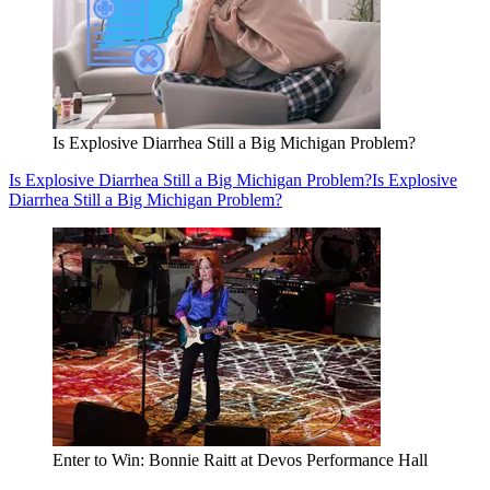
Is Explosive Diarrhea Still a Big Michigan Problem?
Is Explosive Diarrhea Still a Big Michigan Problem?
Is Explosive
Diarrhea Still a Big Michigan Problem?
Enter to Win: Bonnie Raitt at Devos Performance Hall