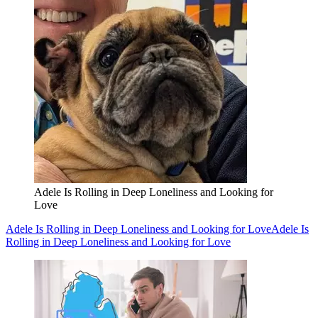
Adele Is Rolling in Deep Loneliness and Looking for
Love
Adele Is Rolling in Deep Loneliness and Looking for Love
Adele Is
Rolling in Deep Loneliness and Looking for Love