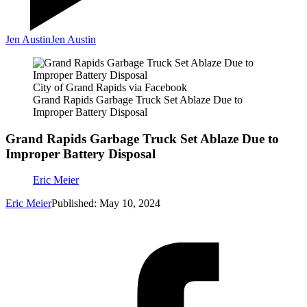
Jen Austin
Jen Austin
City of Grand Rapids via Facebook
Grand Rapids Garbage Truck Set Ablaze Due to
Improper Battery Disposal
Grand Rapids Garbage Truck Set Ablaze Due to
Improper Battery Disposal
Eric Meier
Eric Meier
Published: May 10, 2024