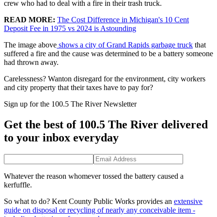
crew who had to deal with a fire in their trash truck.
READ MORE:
The Cost Difference in Michigan's 10 Cent
Deposit Fee in 1975 vs 2024 is Astounding
The image above
shows a city of Grand Rapids garbage truck
that
suffered a fire and the cause was determined to be a battery someone
had thrown away.
Carelessness? Wanton disregard for the environment, city workers
and city property that their taxes have to pay for?
Sign up for the 100.5 The River Newsletter
Get the best of 100.5 The River delivered
to your inbox everyday
Whatever the reason whomever tossed the battery caused a
kerfuffle.
So what to do? Kent County Public Works provides an
extensive
guide on disposal or recycling of nearly any conceivable item -