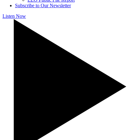
Subscribe to Our Newsletter
Listen Now