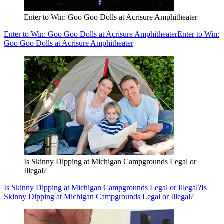
Enter to Win: Goo Goo Dolls at Acrisure Amphitheater
Enter to Win: Goo Goo Dolls at Acrisure Amphitheater
Enter to Win:
Goo Goo Dolls at Acrisure Amphitheater
Is Skinny Dipping at Michigan Campgrounds Legal or
Illegal?
Is Skinny Dipping at Michigan Campgrounds Legal or Illegal?
Is
Skinny Dipping at Michigan Campgrounds Legal or Illegal?