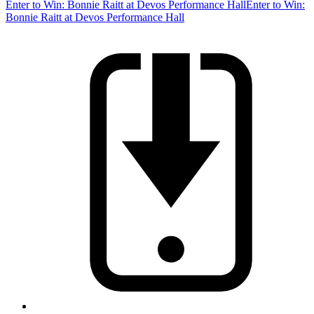
Enter to Win: Bonnie Raitt at Devos Performance Hall
Enter to Win:
Bonnie Raitt at Devos Performance Hall