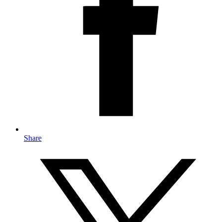
Share