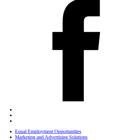
Equal Employment Opportunities
Marketing and Advertising Solutions