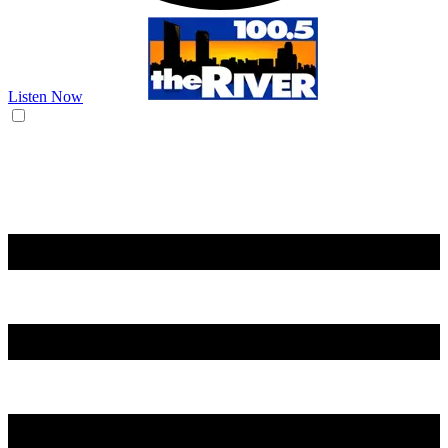
Listen Now