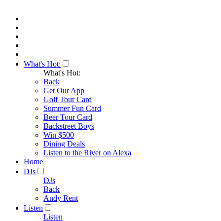
What's Hot:
What's Hot:
Back
Get Our App
Golf Tour Card
Summer Fun Card
Beer Tour Card
Backstreet Boys
Win $500
Dining Deals
Listen to the River on Alexa
Home
DJs
DJs
Back
Andy Rent
Listen
Listen