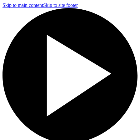
Skip to main content
Skip to site footer