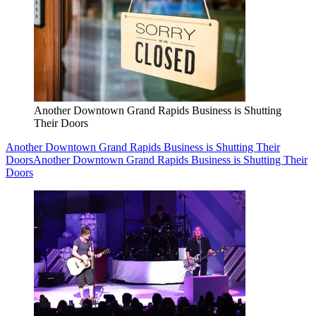
Another Downtown Grand Rapids Business is Shutting
Their Doors
Another Downtown Grand Rapids Business is Shutting Their
Doors
Another Downtown Grand Rapids Business is Shutting Their
Doors