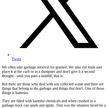
Tweet
We often take garbage removal for granted. We take our trash and
place it at the curb or in a dumpster and don't give it a second
thought - until you pass a landfill, that is.
But there are those who deal with our collected waste and there are
things that belong in the garbage and things that don't. One of those
things is batteries.
They are filled with harmful chemicals and when crushed in a
garbage truck can spark and ignite. That was the situation faced by a