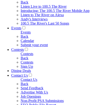
Back
Listen Live to 100.5 The River
Introducing: The 100.5 The River Mobile App
Listen to The River on Alexa
Andy's Interviews
100.5 The River's Last 50 Songs
Events
Events
Back
Calendar
Submit your event
Contests
Contests
Back
Contests
Sign Up
Dining Deals
Contact Us
Contact Us
Back
Send Feedback
Advertise With Us
Job Openings
Non-Profit PSA Submissions
EEO Public File Report