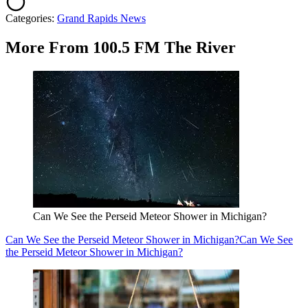
Categories
:
Grand Rapids News
More From 100.5 FM The River
Can We See the Perseid Meteor Shower in Michigan?
Can We See the Perseid Meteor Shower in Michigan?
Can We See
the Perseid Meteor Shower in Michigan?