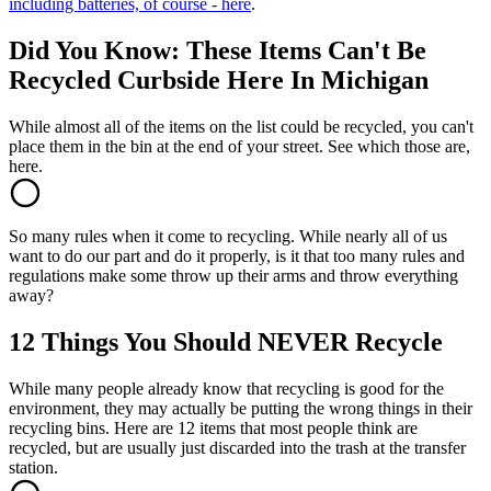
including batteries, of course - here
.
Did You Know: These Items Can't Be
Recycled Curbside Here In Michigan
While almost all of the items on the list could be recycled, you can't
place them in the bin at the end of your street. See which those are,
here.
So many rules when it come to recycling. While nearly all of us
want to do our part and do it properly, is it that too many rules and
regulations make some throw up their arms and throw everything
away?
12 Things You Should NEVER Recycle
While many people already know that recycling is good for the
environment, they may actually be putting the wrong things in their
recycling bins. Here are 12 items that most people think are
recycled, but are usually just discarded into the trash at the transfer
station.