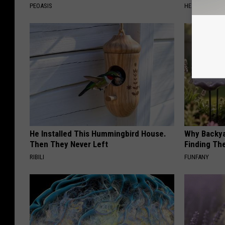
PEOASIS
HEALTH WEEKL
He Installed This Hummingbird House.
Why Backy
Then They Never Left
Finding Th
RIBILI
FUNFANY