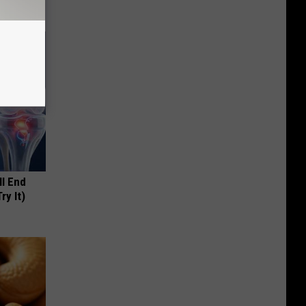
ll End
ry It)