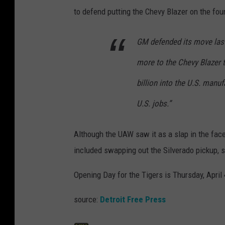
to defend putting the Chevy Blazer on the fo
GM defended its move last
more to the Chevy Blazer 
billion into the U.S. man
U.S. jobs.”
Although the UAW saw it as a slap in the fac
included swapping out the Silverado pickup, 
Opening Day for the Tigers is Thursday, April
source:
Detroit Free Press