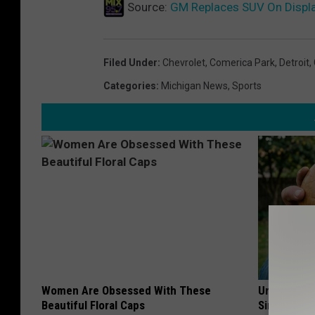
Source:
GM Replaces SUV On Displ
Filed Under
:
Chevrolet
,
Comerica Park
,
Detroit
,
Categories
:
Michigan News
,
Sports
Women Are Obsessed With These
Urologists:
Beautiful Floral Caps
Simple Tric