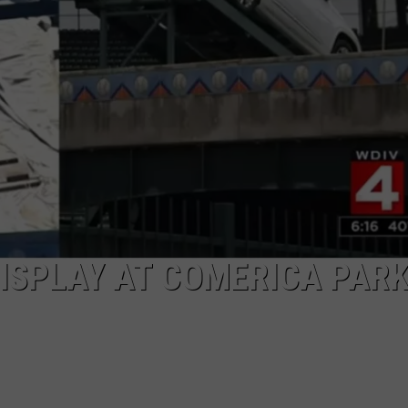
ISPLAY AT COMERICA PARK