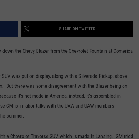
SHARE ON TWITTER
 down the Chevy Blazer from the Chevrolet Fountain at Comerica
 SUV was put on display, along with a Silverado Pickup, above
on. But there was some disagreement with the Blazer being on
ecause it’s not made in America, instead, it's assembled in
use GM is in labor talks with the UAW and UAW members
 the summer.
 with a Chevrolet Traverse SUV which is made in Lansing. GM tried