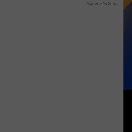
Powered by RevContent