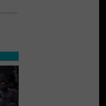
y RevContent