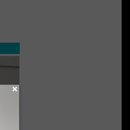
o Stop