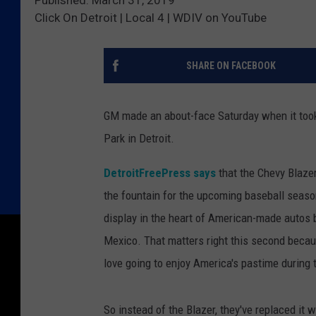
Published: March 31, 2019
Click On Detroit | Local 4 | WDIV on YouTube
SHARE ON FACEBOOK
GM made an about-face Saturday when it took
Park in Detroit.
DetroitFreePress says
that the Chevy Blazer
the fountain for the upcoming baseball seas
display in the heart of American-made autos b
Mexico. That matters right this second beca
love going to enjoy America's pastime during
So instead of the Blazer, they've replaced it