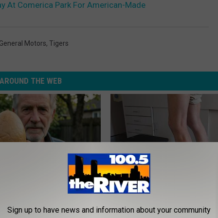
ay At Comerica Park For American-Made
General Motors
,
Tigers
AROUND THE WEB
 Enlarged Prostate? Try This
Doctor Begs Seniors: Do This t
Sign up to have news and information about your community
k Tonight (It's Genius)
Losing Muscle