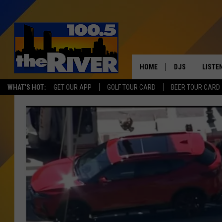
HOME
DJS
LISTE
WHAT'S HOT:
GET OUR APP
GOLF TOUR CARD
BEER TOUR CARD
ANDY RENT
LISTEN
INTRO
RIVER
LISTE
ANDY'
100.5 
SONG