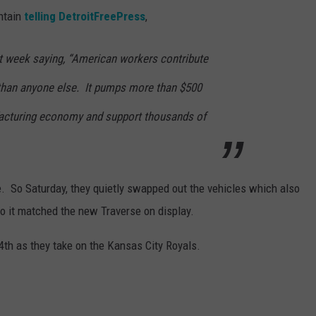
untain
telling DetroitFreePress
,
 week saying, “American workers contribute
than anyone else. It pumps more than $500
ufacturing economy and support thousands of
e. So Saturday, they quietly swapped out the vehicles which also
so it matched the new Traverse on display.
 4th as they take on the Kansas City Royals.