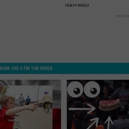
HEALTH WEEKLY
Powered b
ROM 100.5 FM THE RIVER