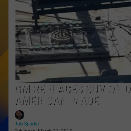
GM REPLACES SUV ON D
AMERICAN-MADE
Rob Sparks