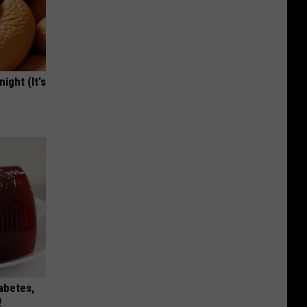
ight (It's
iabetes,
!