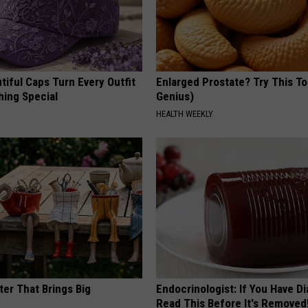
iful Caps Turn Every Outfit
Enlarged Prostate? Try This Ton
hing Special
Genius)
HEALTH WEEKLY
ter That Brings Big
Endocrinologist: If You Have D
y
Read This Before It's Removed