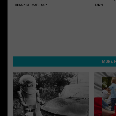
BHSKIN DERMATOLOGY
FANYIL
MORE F