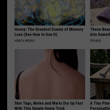
Honey: The Greatest Enemy of Memory
These Beaut
Loss (See How to Use It)
Into Somet
HEALTH WEEKLY
PEOASIS
Skin Tags, Moles and Warts Dry Up Fast
A Tiny Plan
With This Simple Home Trick
Personalit