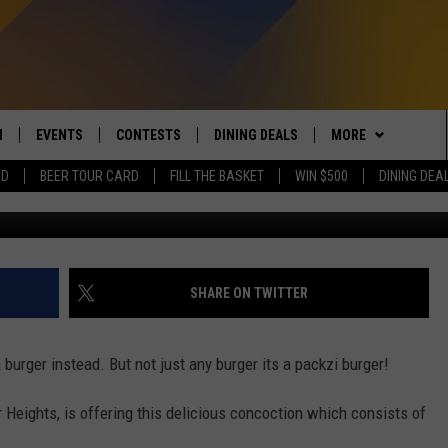
 AT THIS BREWERY IN GRAN
TUESDAY
N
EVENTS
CONTESTS
DINING DEALS
MORE
RD
BEER TOUR CARD
FILL THE BASKET
WIN $500
DINING DEA
Brass Ring Brewing v
 LIVE TO 100.5 THE RIVER
CALENDAR
CONTESTS
CONTACT US
SEND FEEDBACK
DUCING: THE 100.5 THE
SUBMIT YOUR EVENT
SIGN UP
SUBSCRIBE TO OU
ADVERTISE WITH U
 MOBILE APP
JOB OPENINGS
SHARE ON TWITTER
N TO THE RIVER ON ALEXA
NON-PROFIT PSA 
S INTERVIEWS
burger instead. But not just any burger its a packzi burger!
EEO PUBLIC FILE R
THE RIVER'S LAST 50
Heights, is offering this delicious concoction which consists of
S