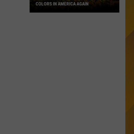
COLORS IN AMERICA AGAIN
Michigan
Location
Wins
Best
Fall
Colors
in
America
Again