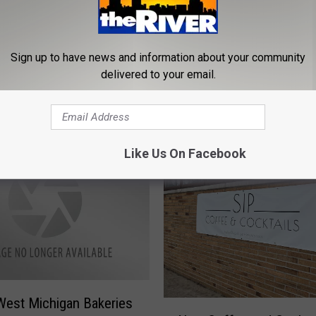
L
Sign up to have news and information about your community
Looking for Great Theat
o
ring the Historic
delivered to your email.
Grand Rapids? Civic Has
o
rhoods of City of
Killer New Season!
k
ng
i
n
Like Us On Facebook
g
f
o
r
G
r
e
a
t
est Michigan Bakeries
N
T