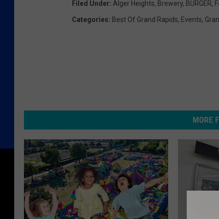
Filed Under
:
Alger Heights
,
Brewery
,
BURGER
,
F
Categories
:
Best Of Grand Rapids
,
Events
,
Gran
MORE F