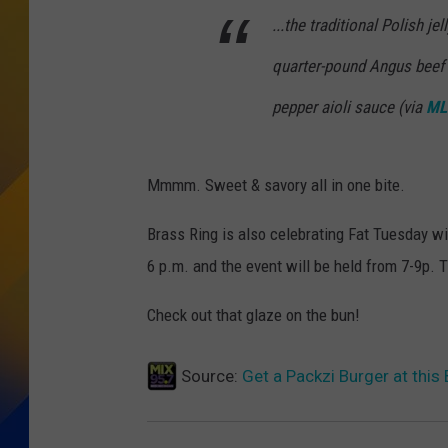
...the traditional Polish je
quarter-pound Angus beef 
pepper aioli sauce
(via
ML
Mmmm. Sweet & savory all in one bite.
Brass Ring is also celebrating Fat Tuesday w
6 p.m. and the event will be held from 7-9p. 
Check out that glaze on the bun!
Source:
Get a Packzi Burger at thi