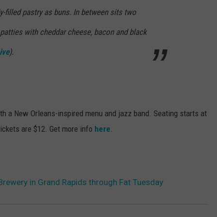
lly-filled pastry as buns. In between sits two
patties with cheddar cheese, bacon and black
ive
)
.
ith a New Orleans-inspired menu and jazz band. Seating starts at
Tickets are $12. Get more info
here
.
s Brewery in Grand Rapids through Fat Tuesday