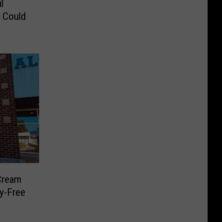
l
s Could
Cream
y-Free