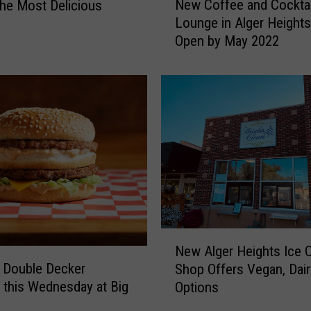
New Coffee and Cocktai
he Most Delicious
e
h
Lounge in Alger Height
s
w
e
Open by May 2022
C
a
o
t
f
e
f
r
e
i
e
n
a
G
n
r
d
a
C
n
o
d
c
N
R
k
New Alger Heights Ice 
e
a
t
 Double Decker
Shop Offers Vegan, Dair
w
p
a
 this Wednesday at Big
Options
A
i
i
l
d