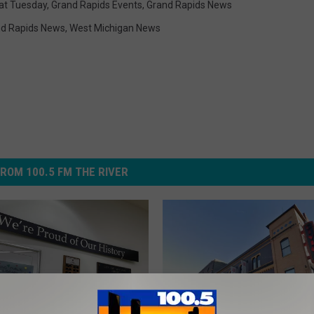
at Tuesday
,
Grand Rapids Events
,
Grand Rapids News
d Rapids News
,
West Michigan News
ROM 100.5 FM THE RIVER