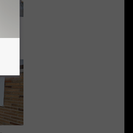
er in
 a