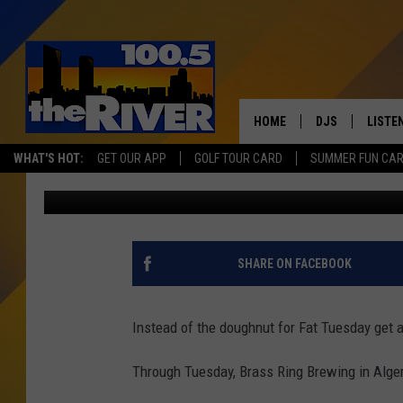
GET A PACKZI BURGER
RAPIDS THROUGH FAT 
HOME
DJS
LISTE
WHAT'S HOT:
GET OUR APP
GOLF TOUR CARD
SUMMER FUN CA
Christine
Published: February 23, 2020
ANDY RENT
LISTEN
INTRO
RIVER
SHARE ON FACEBOOK
LISTE
ANDY'
Instead of the doughnut for Fat Tuesday get a 
100.5 
Through Tuesday, Brass Ring Brewing in Alger 
SONG