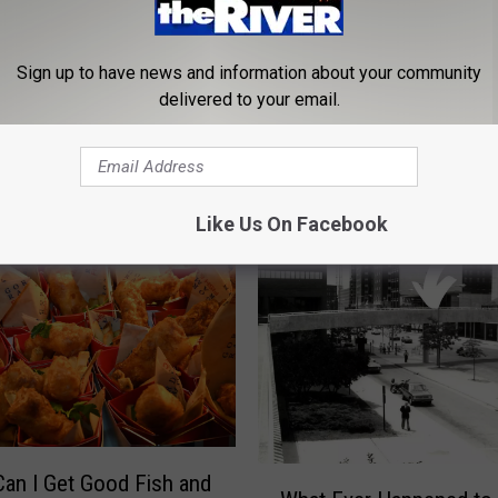
Sign up to have news and information about your community
D
Donny Osmond Rocks G
delivered to your email.
o
Rapids With City Of Ho
n
Benefit Concert
n
y
O
Like Us On Facebook
s
m
o
n
d
R
o
c
k
W
an I Get Good Fish and
s