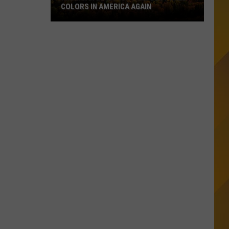
COLORS IN AMERICA AGAIN
Michigan
Location
Wins
Best
Fall
Colors
in
America
Again