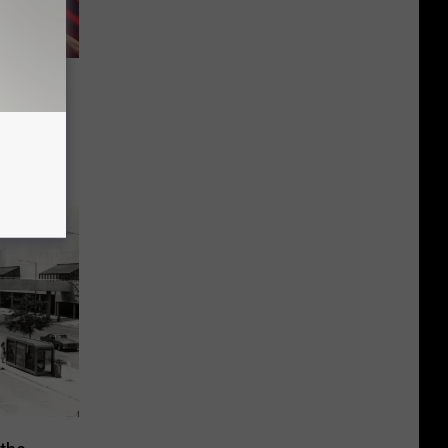
rand
pe