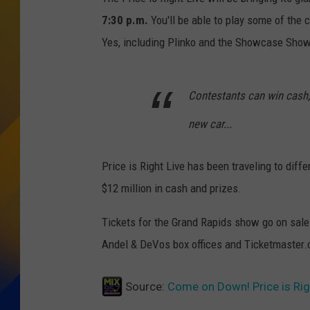
7:30 p.m.
You'll be able to play some of the 
Yes, including Plinko and the Showcase Sh
Contestants can win cash,
new car...
Price is Right Live has been traveling to diff
$12 million in cash and prizes.
Tickets for the Grand Rapids show go on sal
Andel & DeVos box offices and Ticketmaster
Source:
Come on Down! Price is Rig