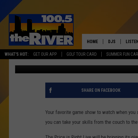
COME ON DOWN! PRICE 
GRAND RAPIDS
HOME
DJS
LISTE
WHAT'S HOT:
GET OUR APP
GOLF TOUR CARD
SUMMER FUN CA
Christine
Published: November 22, 2019
ANDY RENT
LISTEN
INTRO
RIVER
SHARE ON FACEBOOK
LISTE
ANDY'
Your favorite game show to watch when you s
you can take your skills from the couch to the
100.5 
SONG
The Price is Right Live will be bringing its gi