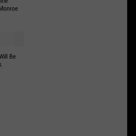
the
 Monroe
Will Be
k