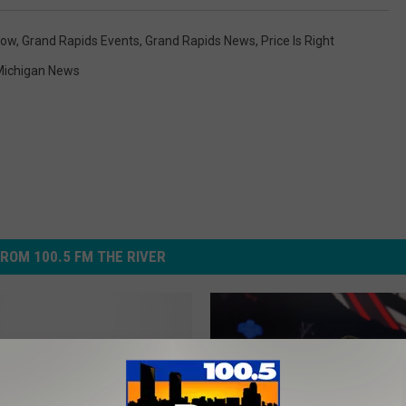
how
,
Grand Rapids Events
,
Grand Rapids News
,
Price Is Right
Michigan News
ROM 100.5 FM THE RIVER
n Down!” The Price is
s Coming Back to Grand