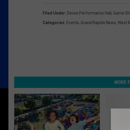
Filed Under
:
Devos Performance Hall
,
Game S
Categories
:
Events
,
Grand Rapids News
,
West 
MORE F
“
“Come o
C
Right i
o