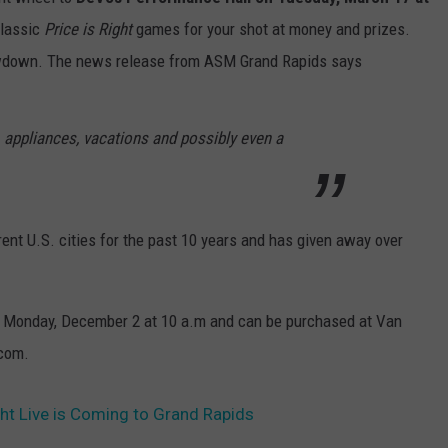
classic
Price is Right
games for your shot at money and prizes.
owdown. The news release from ASM Grand Rapids says
 appliances, vacations and possibly even a
erent U.S. cities for the past 10 years and has given away over
e Monday, December 2 at 10 a.m and can be purchased at Van
.com.
ht Live is Coming to Grand Rapids