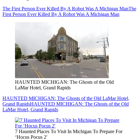
The First Person Ever Killed By A Robot Was A Michigan Man
The
First Person Ever Killed By A Robot Was A Michigan Man
HAUNTED MICHIGAN: The Ghosts of the Old
LaMar Hotel, Grand Rapids
HAUNTED MICHIGAN: The Ghosts of the Old LaMar Hotel,
Grand Rapids
HAUNTED MICHIGAN: The Ghosts of the Old
LaMar Hotel, Grand Rapids
7 Haunted Places To Visit In Michigan To Prepare For
‘Hocus Pocus 2′