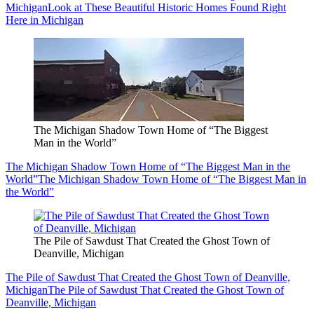
Michigan
Look at These Beautiful Historic Homes Found Right
Here in Michigan
The Michigan Shadow Town Home of “The Biggest
Man in the World”
The Michigan Shadow Town Home of “The Biggest Man in the
World”
The Michigan Shadow Town Home of “The Biggest Man in
the World”
The Pile of Sawdust That Created the Ghost Town of
Deanville, Michigan
The Pile of Sawdust That Created the Ghost Town of Deanville,
Michigan
The Pile of Sawdust That Created the Ghost Town of
Deanville, Michigan