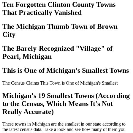
Ten Forgotten Clinton County Towns
That Practically Vanished
The Michigan Thumb Town of Brown
City
The Barely-Recognized "Village" of
Pearl, Michigan
This is One of Michigan's Smallest Towns
The Census Claims This Town is One of Michigan's Smallest
Michigan's 19 Smallest Towns (According
to the Census, Which Means It's Not
Really Accurate)
These towns in Michigan are the smallest in our state according to
the latest census data. Take a look and see how many of them you