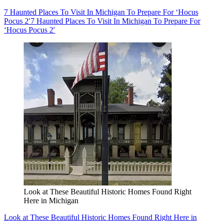
7 Haunted Places To Visit In Michigan To Prepare For ‘Hocus
Pocus 2′
7 Haunted Places To Visit In Michigan To Prepare For
‘Hocus Pocus 2′
Look at These Beautiful Historic Homes Found Right
Here in Michigan
Look at These Beautiful Historic Homes Found Right Here in