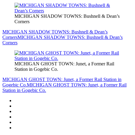
MICHIGAN SHADOW TOWNS: Bushnell & Dean’s
Corners
MICHIGAN SHADOW TOWNS: Bushnell & Dean’s
Corners
MICHIGAN SHADOW TOWNS: Bushnell & Dean’s
Corners
MICHIGAN GHOST TOWN: Junet, a Former Rail
Station in Gogebic Co.
MICHIGAN GHOST TOWN: Junet, a Former Rail Station in
Gogebic Co.
MICHIGAN GHOST TOWN: Junet, a Former Rail
Station in Gogebic Co.