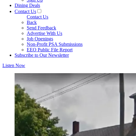
Dining Deals
Contact Us
Contact Us
Back
Send Feedback
Advertise With Us
Job Openings
Non-Profit PSA Submissions
EEO Public File Report
Subscribe to Our Newsletter
Listen Now