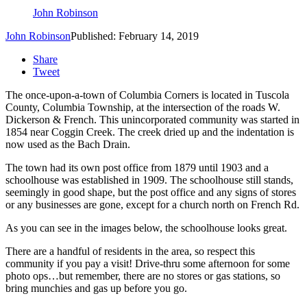
John Robinson
John Robinson
Published: February 14, 2019
Share
Tweet
The once-upon-a-town of Columbia Corners is located in Tuscola
County, Columbia Township, at the intersection of the roads W.
Dickerson & French. This unincorporated community was started in
1854 near Coggin Creek. The creek dried up and the indentation is
now used as the Bach Drain.
The town had its own post office from 1879 until 1903 and a
schoolhouse was established in 1909. The schoolhouse still stands,
seemingly in good shape, but the post office and any signs of stores
or any businesses are gone, except for a church north on French Rd.
As you can see in the images below, the schoolhouse looks great.
There are a handful of residents in the area, so respect this
community if you pay a visit! Drive-thru some afternoon for some
photo ops…but remember, there are no stores or gas stations, so
bring munchies and gas up before you go.