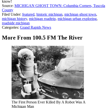
know!
Source:
MICHIGAN GHOST TOWN: Columbia Corners, Tuscola
County
Filed Under
:
featured
,
historic michigan
,
michigan ghost town
,
michigan history
,
michigan roadtrip
,
michigan urban exploring
,
roadside michigan
Categories
:
Grand Rapids News
More From 100.5 FM The River
The First Person Ever Killed By A Robot Was A
Michigan Man