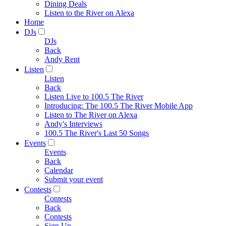
Dining Deals
Listen to the River on Alexa
Home
DJs
DJs
Back
Andy Rent
Listen
Listen
Back
Listen Live to 100.5 The River
Introducing: The 100.5 The River Mobile App
Listen to The River on Alexa
Andy's Interviews
100.5 The River's Last 50 Songs
Events
Events
Back
Calendar
Submit your event
Contests
Contests
Back
Contests
Sign Up