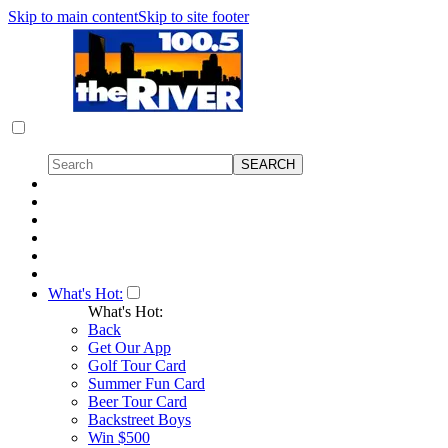
Skip to main content
Skip to site footer
What's Hot:
What's Hot:
Back
Get Our App
Golf Tour Card
Summer Fun Card
Beer Tour Card
Backstreet Boys
Win $500