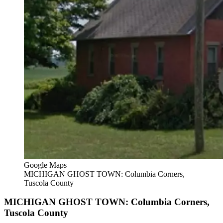
Google Maps
MICHIGAN GHOST TOWN: Columbia Corners,
Tuscola County
MICHIGAN GHOST TOWN: Columbia Corners,
Tuscola County