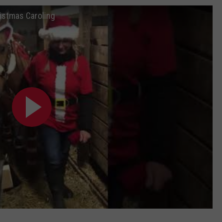
istmas Caroling