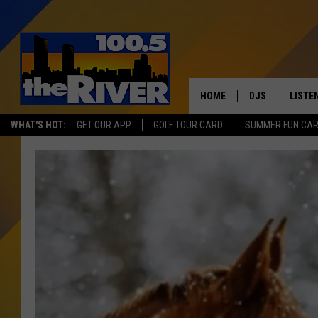
HOME
DJS
LISTE
WHAT'S HOT:
GET OUR APP
GOLF TOUR CARD
SUMMER FUN CA
ANDY RENT
LISTEN
INTRO
RIVER
LISTE
ANDY'
100.5 
SONG