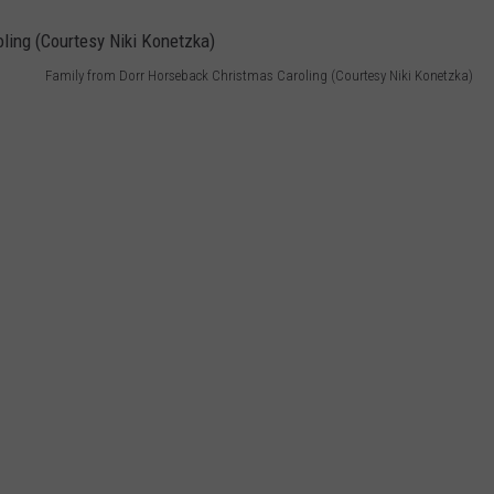
Family from Dorr Horseback Christmas Caroling (Courtesy Niki Konetzka)