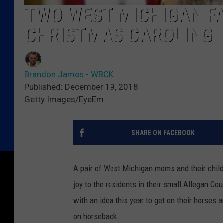
TWO WEST MICHIGAN FA
CHRISTMAS CAROLING
Brandon James - WBCK
Published: December 19, 2018
Getty Images/EyeEm
SHARE ON FACEBOOK
A pair of West Michigan moms and their child
joy to the residents in their small Allegan C
with an idea this year to get on their horses
on horseback.