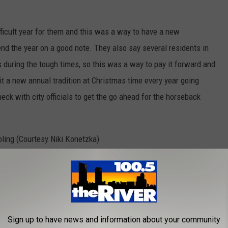
icult year for them and this was a way to have a new
end the year on a good note. They also say several residents in
 during the tough times, so this was a way to pay it forward and
it a new annual tradition at Christmas time every year going
heck with city officials to get the go ahead for the horseback
Family from Dorr Horseback Christmas Caroling (Courtesy Niki Konetzka)
Sign up to have news and information about your community