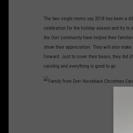
r
r
The two single moms say 2018 has been a diff
H
celebration for the holiday season and try to 
o
the Dorr community have helped their families
r
show their appreciation. They will also make 
s
forward. Just to cover their bases, they did c
e
caroling and everything is good to go.
b
a
c
F
k
a
C
m
h
i
r