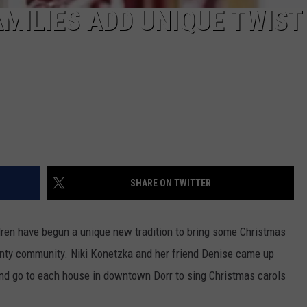
MILIES ADD UNIQUE TWIST
SHARE ON TWITTER
ren have begun a unique new tradition to bring some Christmas
ounty community. Niki Konetzka and her friend Denise came up
 and go to each house in downtown Dorr to sing Christmas carols