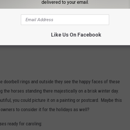
delivered to your email.
Like Us On Facebook
e doorbell rings and outside they see the happy faces of these
g the horses standing there majestically on a brisk winter day.
tiful, you could picture it on a painting or postcard. Maybe this
 owners to consider it for the holidays as well?
ses ready for caroling: