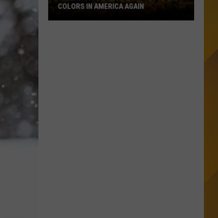
COLORS IN AMERICA AGAIN
Michigan
Location
Wins
Best
Fall
Colors
in
America
Again