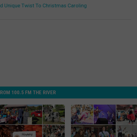
d Unique Twist To Christmas Caroling
ROM 100.5 FM THE RIVER