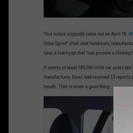
C
This notice originally came out on April 18.
US
a
Grow Sprint" child seat headrests, manufactu
r
have a foam pad that "can present a choking h
s
e
It seems at least 180,000 child car seats are 
a
manufacturer, Dorel, had received 13 reports o
t
mouth. That is never a good thing.