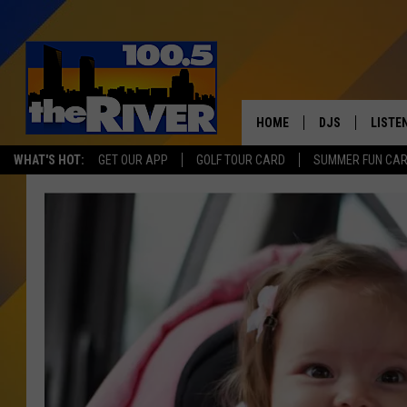
HOME
DJS
LISTE
WHAT'S HOT:
GET OUR APP
GOLF TOUR CARD
SUMMER FUN CA
ANDY RENT
LISTEN
INTRO
RIVER
LISTE
ANDY'
100.5 
SONG