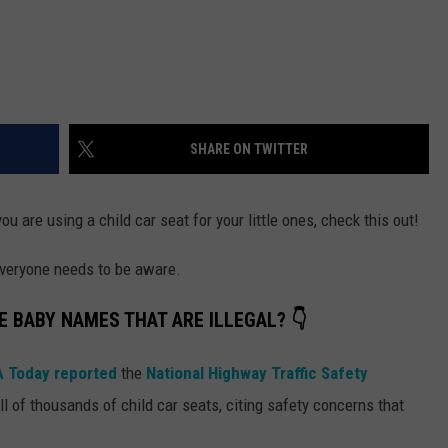
SHARE ON TWITTER
u are using a child car seat for your little ones, check this out!
 everyone needs to be aware.
E BABY NAMES THAT ARE ILLEGAL? 👇
 Today reported
the
National Highway Traffic Safety
 of thousands of child car seats, citing safety concerns that