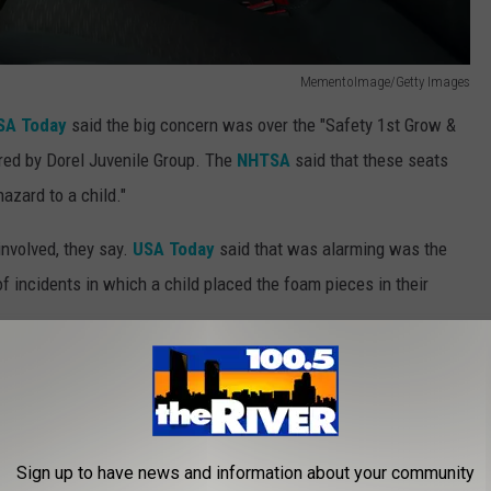
MementoImage/Getty Images
A Today
said the big concern was over the "Safety 1st Grow &
red by Dorel Juvenile Group. The
NHTSA
said that these seats
azard to a child."
involved, they say.
USA Today
said that was alarming was the
f incidents in which a child placed the foam pieces in their
Sign up to have news and information about your community