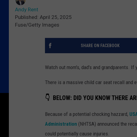
Andy Rent
Published: April 25, 2025
Fuse/Getty Images
SHARE ON FACEBOOK
Watch out mom's, dad's and grandparents. If yo
There is a massive child car seat recall and
👇 BELOW: DID YOU KNOW THERE AR
Because of a potential chocking hazzard,
USA
Administration
(NHTSA) announced the recall
could potentially cause injuries.