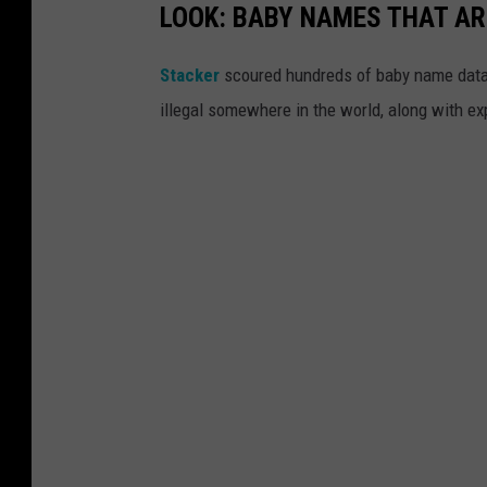
LOOK: BABY NAMES THAT AR
Stacker
scoured hundreds of baby name datab
illegal somewhere in the world, along with ex