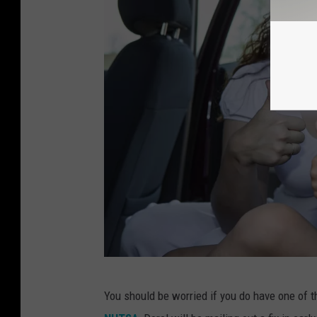
4
You should be worried if you do have one of the
5