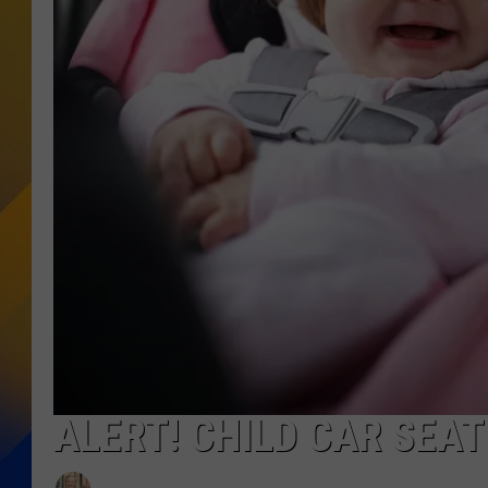
ALERT! CHILD CAR SEAT