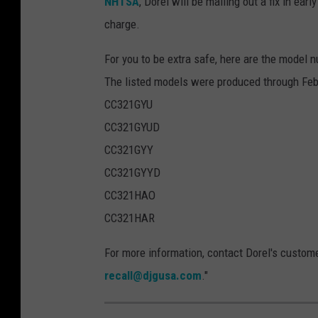
NHTSA
, Dorel will be mailing out a fix in ear
5
charge.
6
1
For you to be extra safe, here are the model n
6
The listed models were produced through Fe
4
CC321GYU
4
CC321GYUD
5
CC321GYY
CC321GYYD
CC321HAO
CC321HAR
For more information, contact Dorel's custom
recall@djgusa.com
."