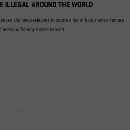
E ILLEGAL AROUND THE WORLD
ases and news releases to curate a list of baby names that are
planations for why they’re banned.