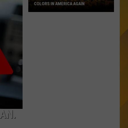
COLORS IN AMERICA AGAIN
Michigan
Location
Wins
Best
Fall
Colors
in
America
Again
GAN.