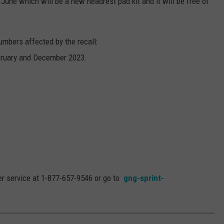
ly June which will be a new headrest pad kit and it will be free of
umbers affected by the recall:
bruary and December 2023.
er service at 1-877-657-9546 or go to
gng-sprint-