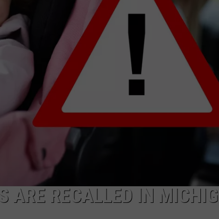
S ARE RECALLED IN MICHI