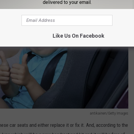
delivered to your email.
Like Us On Facebook
antikainen/Getty Images
se car seats and either replace it or fix it. And, according to the